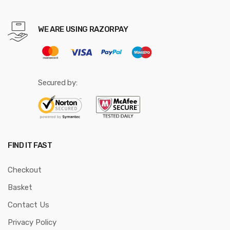
WE ARE USING RAZORPAY
Secured by:
FIND IT FAST
Checkout
Basket
Contact Us
Privacy Policy