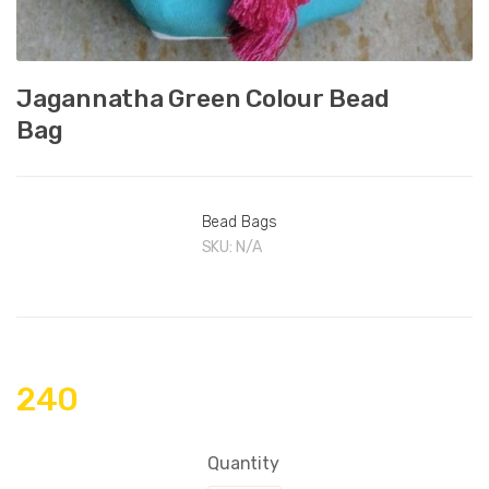
Jagannatha Green Colour Bead
Bag
Bead Bags
SKU:
N/A
240
Quantity