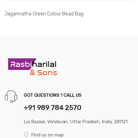
Jagannatha Green Colour Bead Bag
GOT QUESTIONS ? CALL US
+91 989 784 2570
Loi Bazaar, Vrindavan, Uttar Pradesh, India, 281121
Find us on map