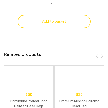
Add to basket
Related products
250
335
Narsimbha Prahad Hand
Premium Krishna Balrama
Painted Bead Bags
Bead Bag