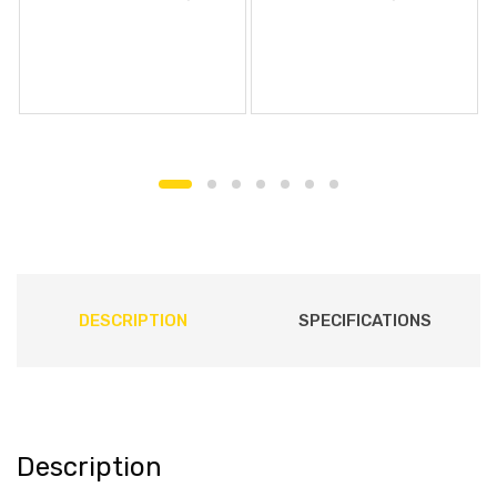
DESCRIPTION
SPECIFICATIONS
Description