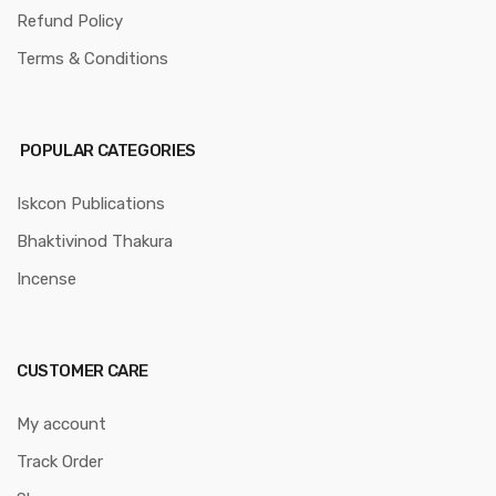
Refund Policy
Terms & Conditions
POPULAR CATEGORIES
Iskcon Publications
Bhaktivinod Thakura
Incense
CUSTOMER CARE
My account
Track Order