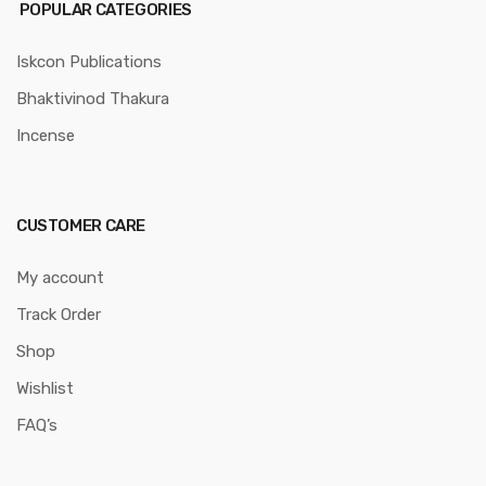
POPULAR CATEGORIES
Iskcon Publications
Bhaktivinod Thakura
Incense
CUSTOMER CARE
My account
Track Order
Shop
Wishlist
FAQ’s