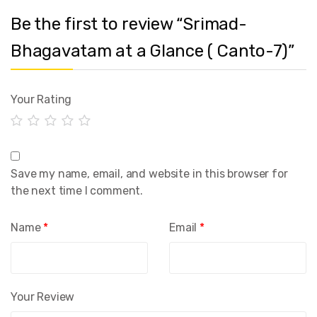
Be the first to review “Srimad-
Bhagavatam at a Glance ( Canto-7)”
Your Rating
Save my name, email, and website in this browser for
the next time I comment.
Name
*
Email
*
Your Review