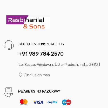
GOT QUESTIONS ? CALL US
+91 989 784 2570
Loi Bazaar, Vrindavan, Uttar Pradesh, India, 281121
Find us on map
WE ARE USING RAZORPAY