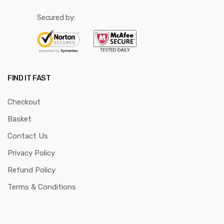
Secured by:
FIND IT FAST
Checkout
Basket
Contact Us
Privacy Policy
Refund Policy
Terms & Conditions