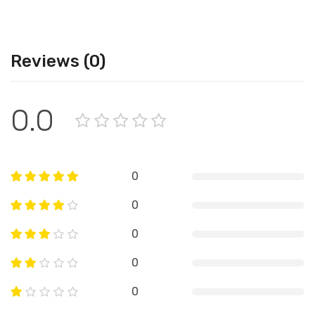
Reviews (0)
0.0
0
0
0
0
0