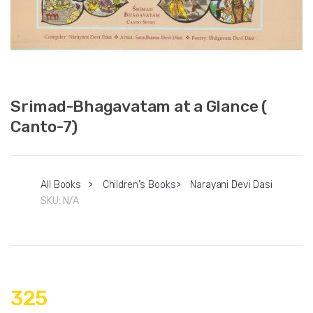
Srimad-Bhagavatam at a Glance (
Canto-7)
All Books
>
Children's Books
>
Narayani Devi Dasi
SKU:
N/A
325