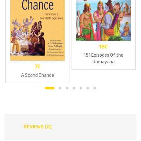
180
151 Episodes Of the
Ramayana
70
A Scond Chance
REVIEWS (0)