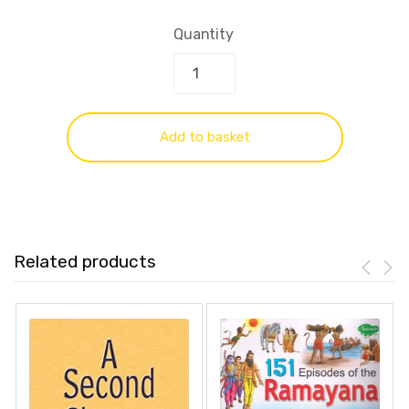
Quantity
Add to basket
Related products