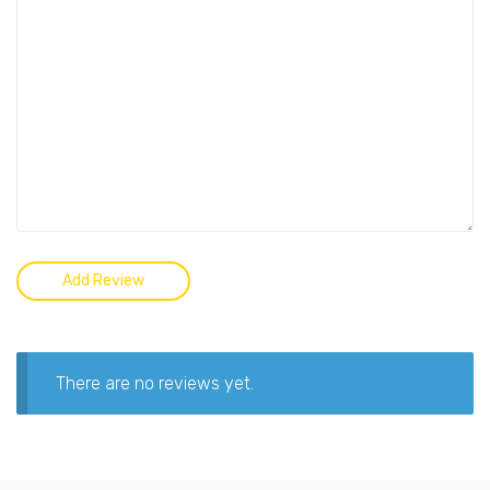
There are no reviews yet.