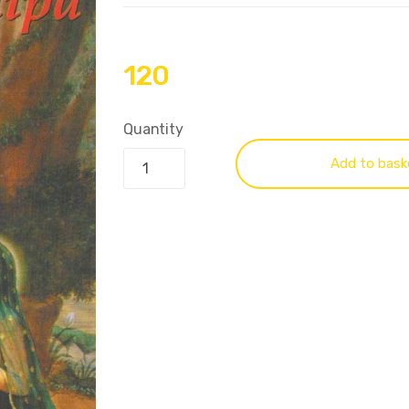
120
Quantity
Add to bask