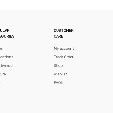
ULAR
CUSTOMER
EGORIES
CARE
on
My account
ications
Track Order
tivinod
Shop
ura
Wishlist
nse
FAQ’s