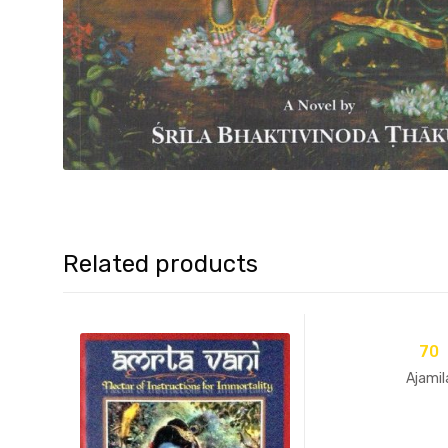
Related products
70
Ajamil