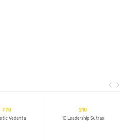
770
210
etic Vedanta
10 Leadership Sutras