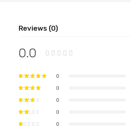
Reviews (0)
0.0
0
0
0
0
0