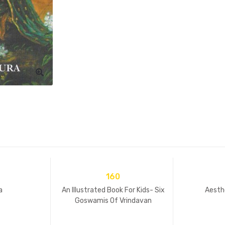
160
a
An Illustrated Book For Kids- Six
Aesth
Goswamis Of Vrindavan