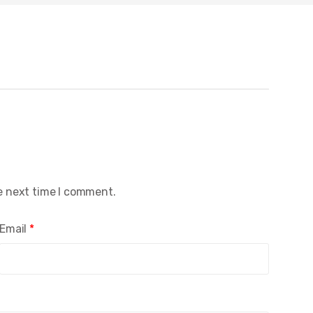
e next time I comment.
Email
*