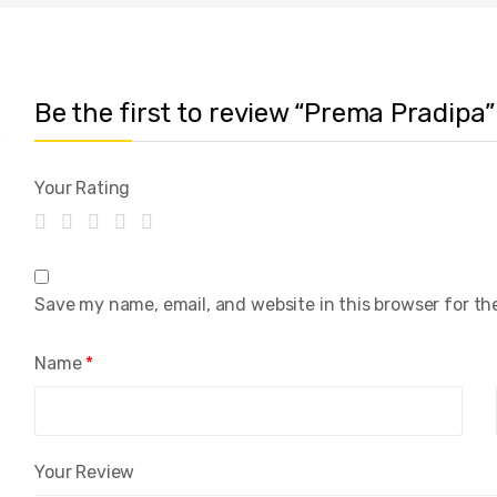
Be the first to review “Prema Pradipa”
Your Rating
Save my name, email, and website in this browser for th
Name
*
Your Review