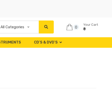
Your Cart
0
₹0
NSTRUMENTS
CD’S & DVD’S