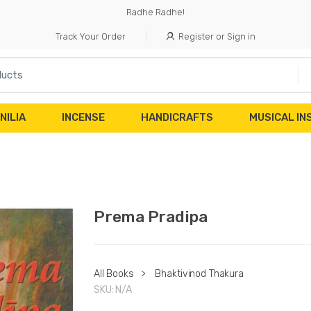
Radhe Radhe!
Track Your Order
Register or Sign in
NILIA
INCENSE
HANDICRAFTS
MUSICAL I
Prema Pradipa
All Books
>
Bhaktivinod Thakura
SKU:
N/A