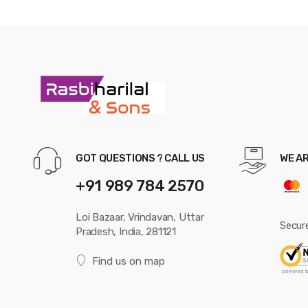
GOT QUESTIONS ? CALL US
WE A
+91 989 784 2570
Loi Bazaar, Vrindavan, Uttar
Secur
Pradesh, India, 281121
Find us on map