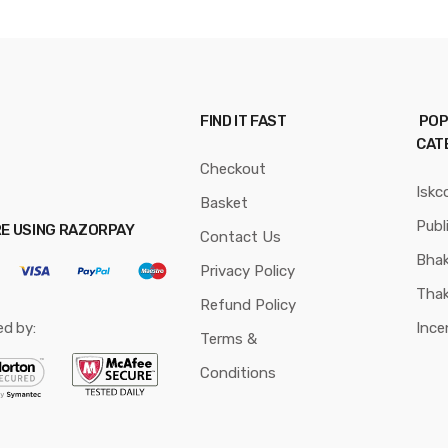
FIND IT FAST
POP
CAT
Checkout
Iskc
Basket
Publ
RE USING RAZORPAY
Contact Us
Bhak
Privacy Policy
Thak
Refund Policy
ed by:
Ince
Terms &
Conditions