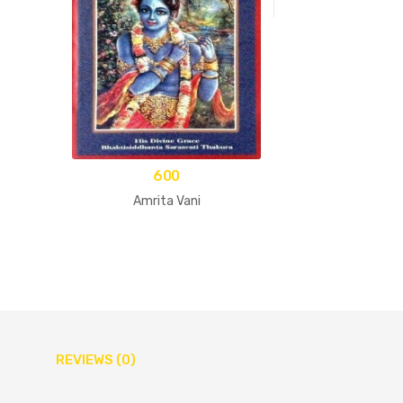
600
Amrita Vani
REVIEWS (0)