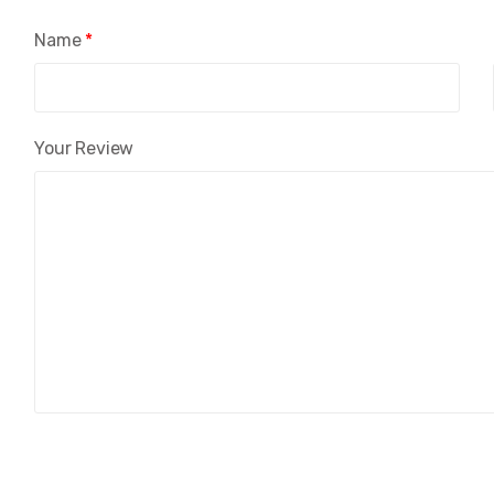
Name
*
Your Review