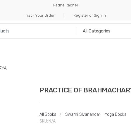
Radhe Radhe!
Track Your Order
Register or Sign in
NILIA
INCENSE
HANDICRAFTS
MUSICAL I
RYA
PRACTICE OF BRAHMACHAR
All Books
>
Swami Sivananda
>
Yoga Books
SKU:
N/A