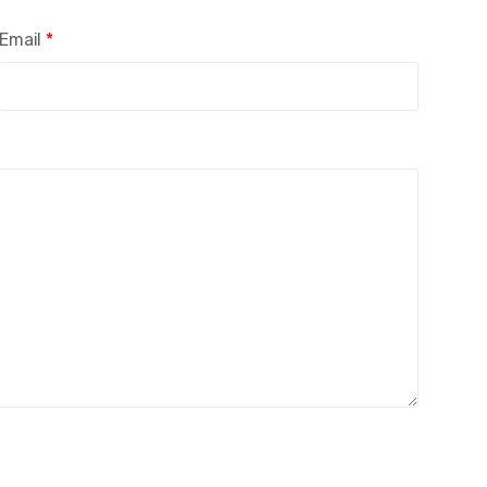
Email
*