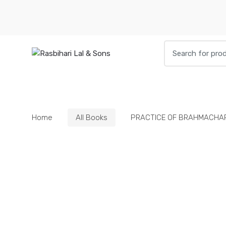
Skip
Skip
to
to
navigation
content
Search
for:
HOME
BOOKS
DIETIES
PARAPHE
Home
All Books
PRACTICE OF BRAHMACHA