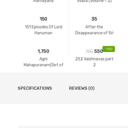
Ramayana
Vilasa (Volume – 2)
150
35
151 Episodes Of Lord
After the
Hanuman
Disappearance of Sri
Guru
-
150
1,750
550
700
Agni
252 Vaishnavas part
Mahapuranam(Set of
2
2 Volumes)
SPECIFICATIONS
REVIEWS (0)