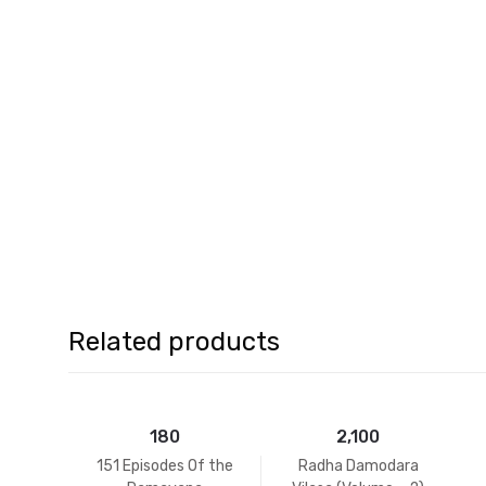
Related products
180
2,100
151 Episodes Of the
Radha Damodara