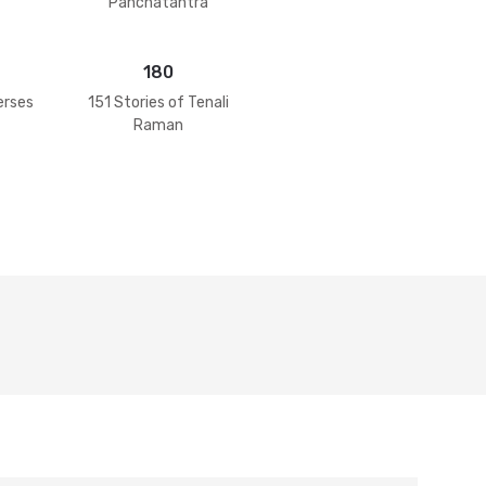
Panchatantra
180
erses
151 Stories of Tenali
Raman