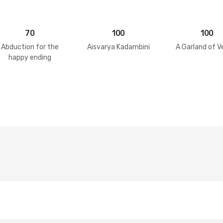
70
100
100
Abduction for the
Aisvarya Kadambini
A Garland of V
happy ending