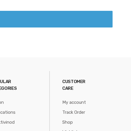
ULAR
CUSTOMER
EGORIES
CARE
on
My account
ications
Track Order
tivinod
Shop