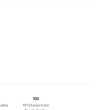
et
100
tubha
101 Stories From