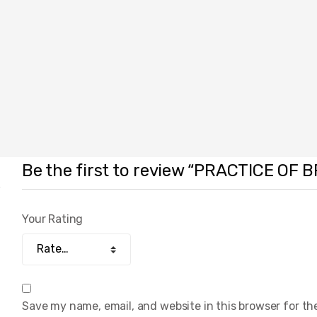
Be the first to review “PRACTICE O
Your Rating
Save my name, email, and website in this browser for th