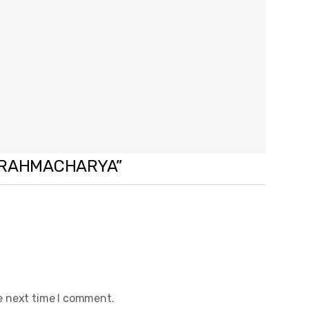
F BRAHMACHARYA”
e next time I comment.