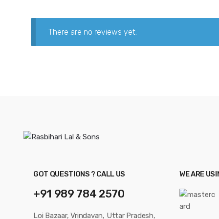
There are no reviews yet.
GOT QUESTIONS ? CALL US
WE ARE US
+91 989 784 2570
Loi Bazaar, Vrindavan, Uttar Pradesh,