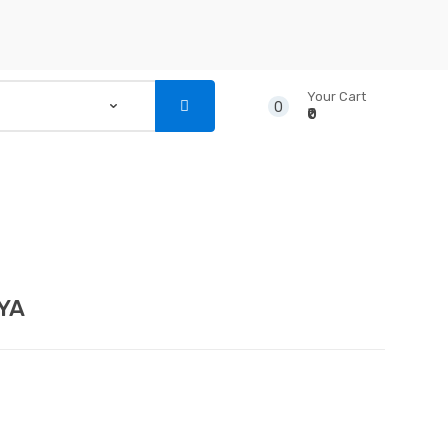
Your Cart
0
₹0
...
NSTRUMENTS
CD’S & DVD’S
YA