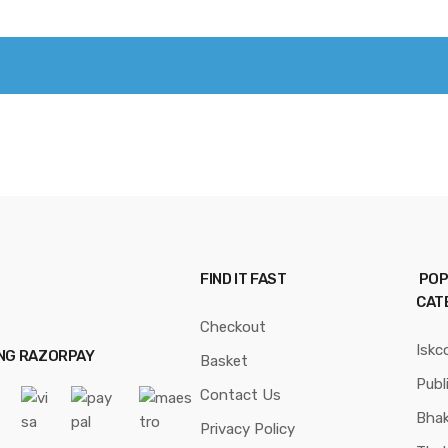
FIND IT FAST
POP
CAT
Checkout
Iskc
ING RAZORPAY
Basket
Publ
Contact Us
Bhak
Privacy Policy