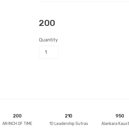
200
Quantity
Add to bask
200
210
950
AN INCH OF TIME
10 Leadership Sutras
Alankara Kaus