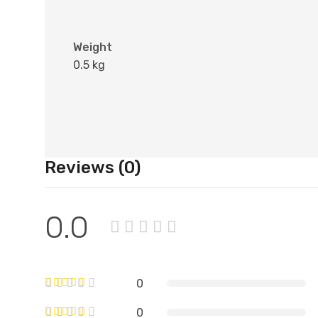
Weight
0.5 kg
Reviews (0)
0.0
0
0