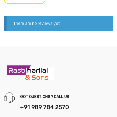
There are no reviews yet.
GOT QUESTIONS ? CALL US
+91 989 784 2570