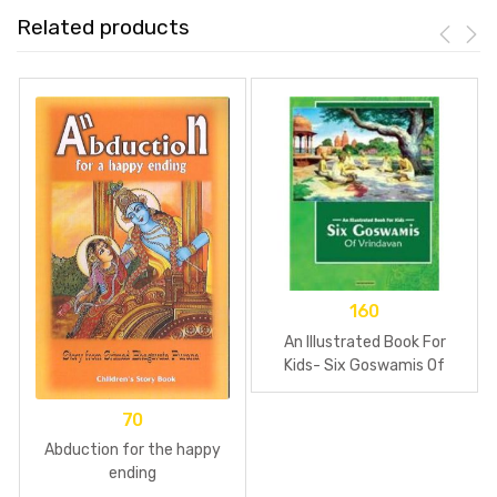
Related products
160
An Illustrated Book For
Kids- Six Goswamis Of
Vrindavan
70
Abduction for the happy
ending