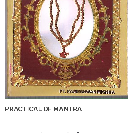
PRACTICAL OF MANTRA