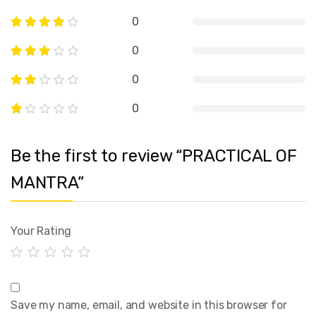
0
0
0
0
Be the first to review “PRACTICAL OF
MANTRA”
Your Rating
Save my name, email, and website in this browser for