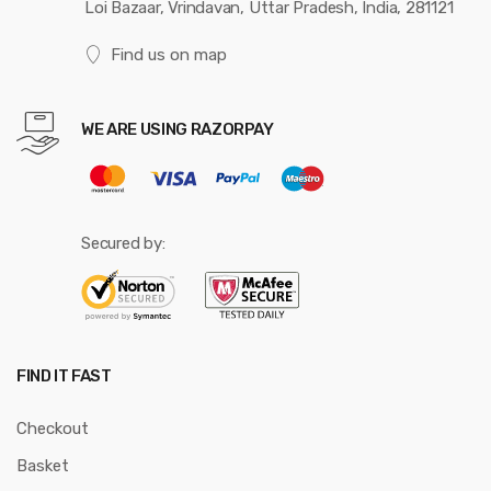
Loi Bazaar, Vrindavan, Uttar Pradesh, India, 281121
Find us on map
WE ARE USING RAZORPAY
Secured by:
FIND IT FAST
Checkout
Basket