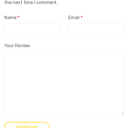
the next time I comment.
Name
*
Email
*
Your Review