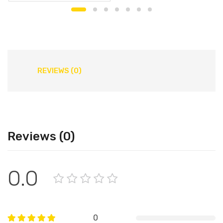
REVIEWS (0)
Reviews (0)
0.0
0