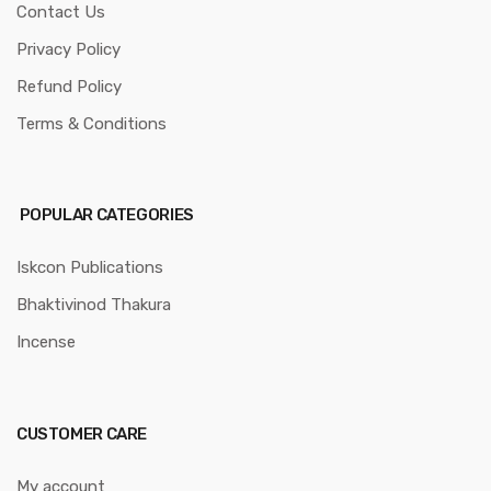
Contact Us
Privacy Policy
Refund Policy
Terms & Conditions
POPULAR CATEGORIES
Iskcon Publications
Bhaktivinod Thakura
Incense
CUSTOMER CARE
My account