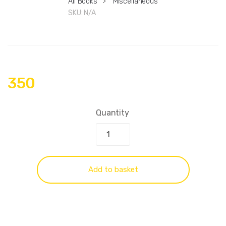
All Books
>
Miscellaneous
SKU:
N/A
350
Quantity
Add to basket