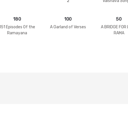
2
Vaisnava Son
Practices
180
100
50
151 Episodes Of the
A Garland of Verses
A BRIDGE FOR
Ramayana
RAMA