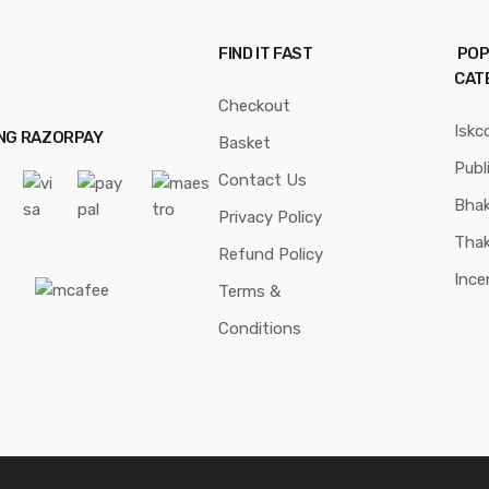
FIND IT FAST
POP
CAT
Checkout
Iskc
ING RAZORPAY
Basket
Publ
Contact Us
Bhak
Privacy Policy
Thak
Refund Policy
Ince
Terms &
Conditions