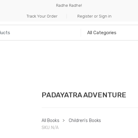
Radhe Radhe!
Track Your Order
Register or Sign in
NILIA
INCENSE
HANDICRAFTS
MUSICAL I
PADAYATRA ADVENTURE
All Books
>
Children's Books
SKU:
N/A