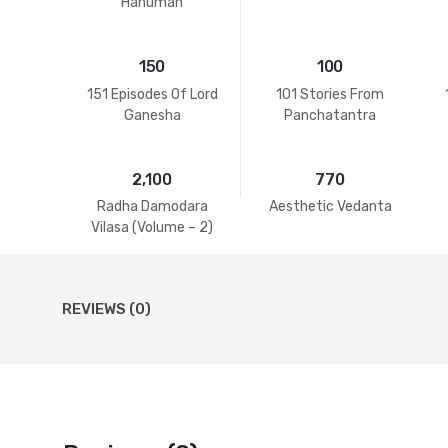
Hanuman
150
100
151 Episodes Of Lord
101 Stories From
Ganesha
Panchatantra
2,100
770
Radha Damodara
Aesthetic Vedanta
Vilasa (Volume – 2)
REVIEWS (0)