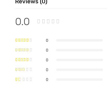
Reviews (0)
0.0
0
0
0
0
0