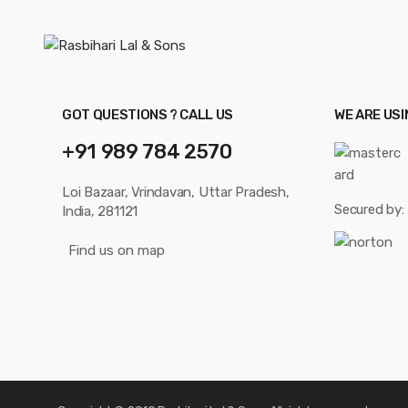
GOT QUESTIONS ? CALL US
WE ARE US
+91 989 784 2570
Loi Bazaar, Vrindavan, Uttar Pradesh,
Secured by:
India, 281121
Find us on map