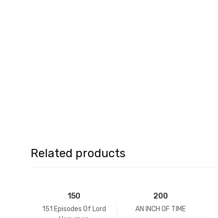
Related products
150
200
151 Episodes Of Lord
AN INCH OF TIME