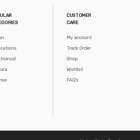
ULAR
CUSTOMER
EGORIES
CARE
on
My account
ications
Track Order
tivinod
Shop
ura
Wishlist
nse
FAQ’s