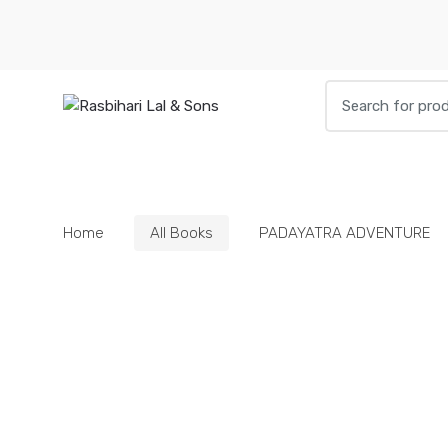
Skip
Skip
to
to
navigation
content
Search
for:
HOME
BOOKS
DIETIES
PARAPHE
Home
All Books
PADAYATRA ADVENTURE