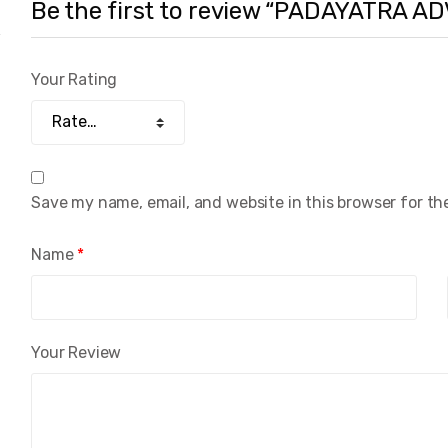
Be the first to review “PADAYATRA 
Your Rating
Save my name, email, and website in this browser for th
Name
*
Your Review