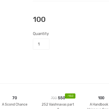
100
Quantity
Add to bask
-
150
70
550
100
700
A Scond Chance
252 Vaishnavas part
A Handbook