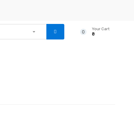
Your Cart
0
₹0
...
NSTRUMENTS
CD’S & DVD’S