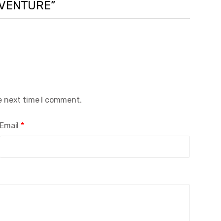
ADVENTURE”
e next time I comment.
Email
*