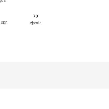
gs &
70
 LORD
Ajamila