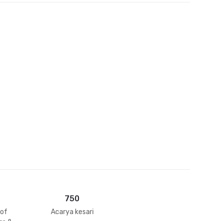
et
750
 of
Acarya kesari