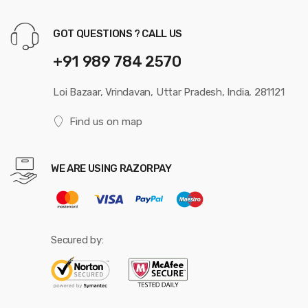
GOT QUESTIONS ? CALL US
+91 989 784 2570
Loi Bazaar, Vrindavan, Uttar Pradesh, India, 281121
Find us on map
WE ARE USING RAZORPAY
Secured by: