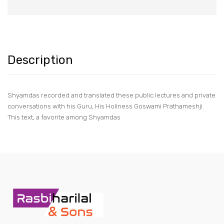
Description
Shyamdas recorded and translated these public lectures and private
conversations with his Guru, His Holiness Goswami Prathameshji.
This text, a favorite among Shyamdas