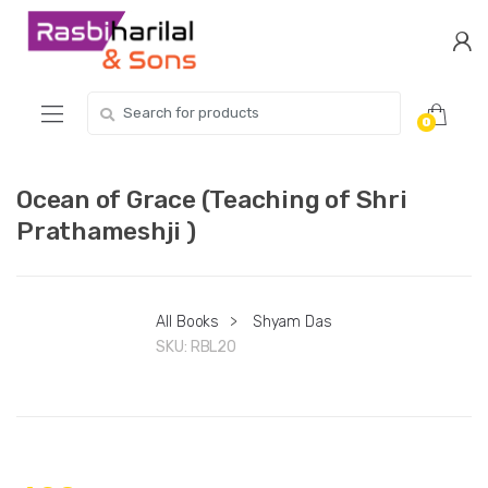
Skip
Skip
to
to
navigation
content
Search
0
for:
Ocean of Grace (Teaching of Shri
Prathameshji )
All Books
>
Shyam Das
SKU:
RBL20