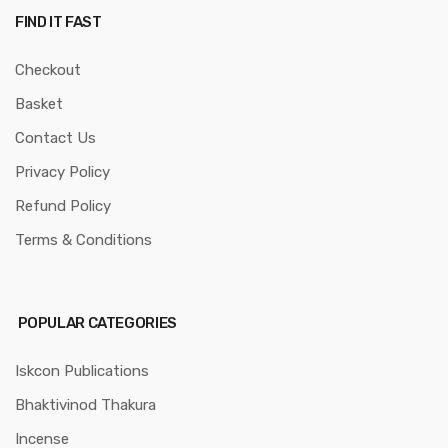
FIND IT FAST
Checkout
Basket
Contact Us
Privacy Policy
Refund Policy
Terms & Conditions
POPULAR CATEGORIES
Iskcon Publications
Bhaktivinod Thakura
Incense