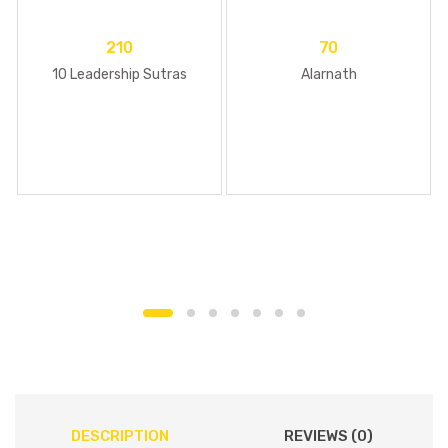
210
70
10 Leadership Sutras
Alarnath
DESCRIPTION
REVIEWS (0)