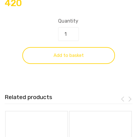
420
Quantity
Add to basket
Related products