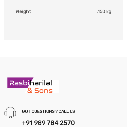
Weight
.150 kg
GOT QUESTIONS ? CALL US
+91 989 784 2570