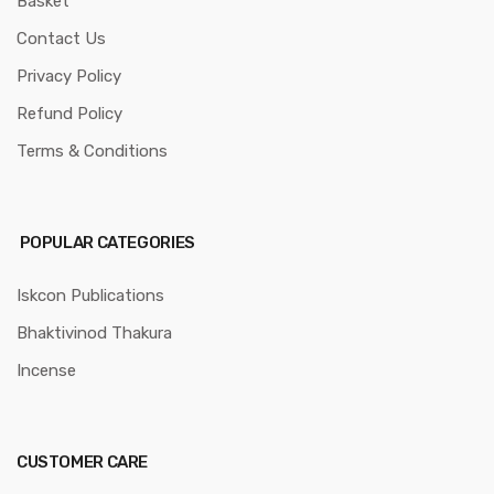
Basket
Contact Us
Privacy Policy
Refund Policy
Terms & Conditions
POPULAR CATEGORIES
Iskcon Publications
Bhaktivinod Thakura
Incense
CUSTOMER CARE