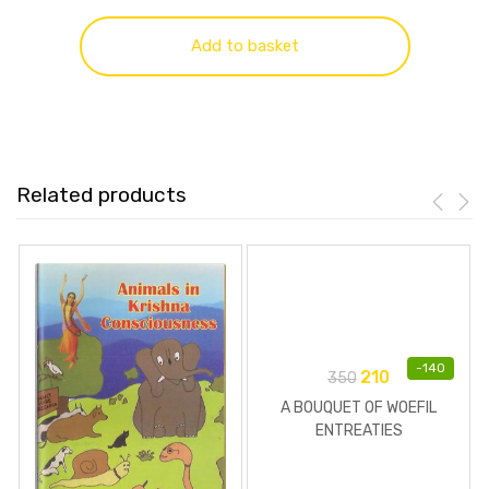
Add to basket
Related products
-
140
210
350
A BOUQUET OF WOEFIL
ENTREATIES