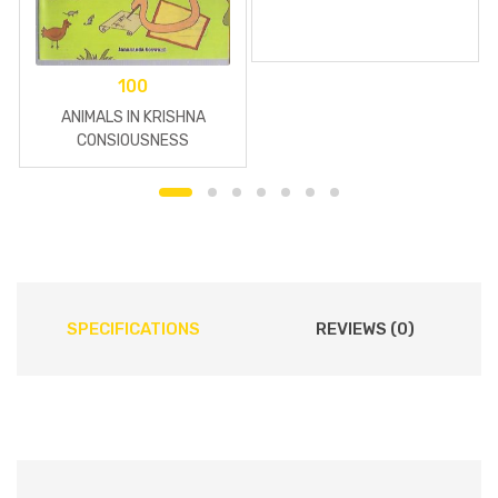
100
ANIMALS IN KRISHNA
CONSIOUSNESS
SPECIFICATIONS
REVIEWS (0)