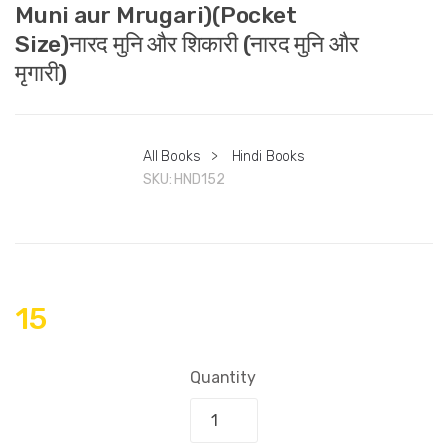
Muni aur Mrugari)(Pocket
Size)नारद मुनि और शिकारी (नारद मुनि और
मृगारी)
All Books
>
Hindi Books
SKU:
HND152
15
Quantity