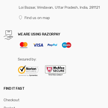
Loi Bazaar, Vrindavan, Uttar Pradesh, India, 281121
Find us on map
WE ARE USING RAZORPAY
Secured by:
FIND IT FAST
Checkout