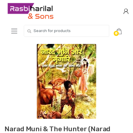
Skip
Skip
to
to
navigation
content
Search
0
for:
Narad Muni & The Hunter (Narad