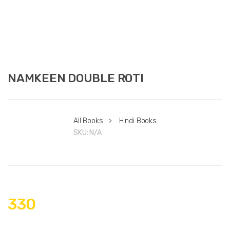
NAMKEEN DOUBLE ROTI
All Books
>
Hindi Books
SKU:
N/A
330