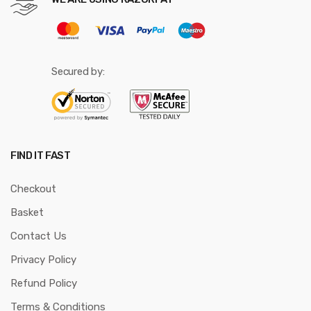
Secured by:
FIND IT FAST
Checkout
Basket
Contact Us
Privacy Policy
Refund Policy
Terms & Conditions