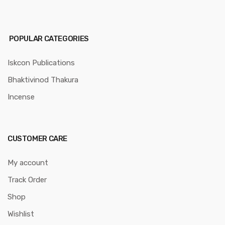
POPULAR CATEGORIES
Iskcon Publications
Bhaktivinod Thakura
Incense
CUSTOMER CARE
My account
Track Order
Shop
Wishlist