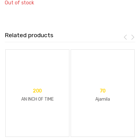
Out of stock
Related products
200
70
AN INCH OF TIME
Ajamila