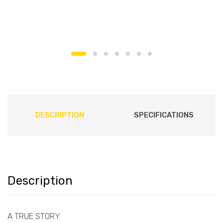
DESCRIPTION
SPECIFICATIONS
Description
A TRUE STORY