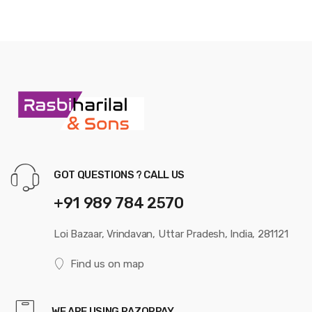
GOT QUESTIONS ? CALL US
+91 989 784 2570
Loi Bazaar, Vrindavan, Uttar Pradesh, India, 281121
Find us on map
WE ARE USING RAZORPAY