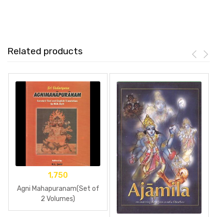
Related products
1,750
Agni Mahapuranam(Set of
2 Volumes)