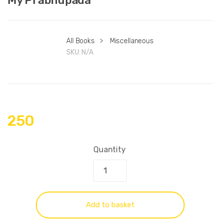
All Books
>
Miscellaneous
SKU:
N/A
250
Quantity
Add to basket