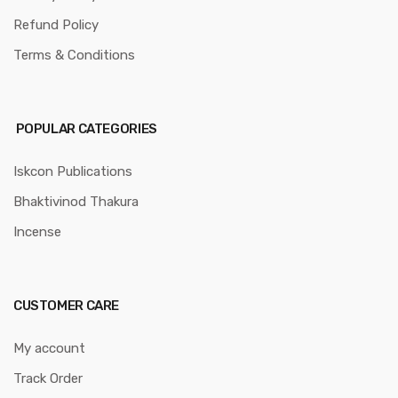
Refund Policy
Terms & Conditions
POPULAR CATEGORIES
Iskcon Publications
Bhaktivinod Thakura
Incense
CUSTOMER CARE
My account
Track Order