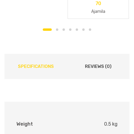
70
Ajamila
SPECIFICATIONS
REVIEWS (0)
Weight
0.5 kg