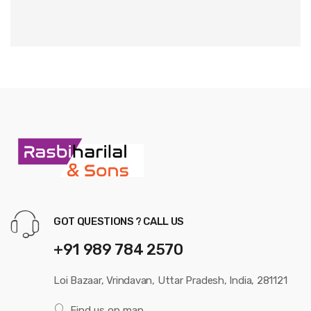
GOT QUESTIONS ? CALL US
+91 989 784 2570
Loi Bazaar, Vrindavan, Uttar Pradesh, India, 281121
Find us on map