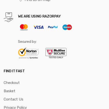
WE ARE USING RAZORPAY
Secured by:
FIND IT FAST
Checkout
Basket
Contact Us
Privacy Policy