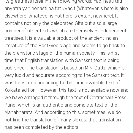
its greatness itself in the following words: Yad ihasti tad
anyatra yan nehasti na tat kvacit (Whatever is here is also
elsewhere; whatever is not here is extant nowhere). It
contains not only the celebrated Gita but also a large
number of other texts which are themselves independent
treatises. It is a valuable product of the ancient Indian
literature of the Post-Vedic age and seems to go back to
the prehistoric stage of the human society. This is first
time that English translation with Sanskrit text is being
published. The translation is based on M.N. Dutta which is
very lucid and accurate according to the Sanskrit text. It
was translated according to that time available text of
Kolkata edition. However, this text is not available now and
we have arranged it through the text of Chitrashala Press,
Pune, which is an authentic and complete text of the
Mahabharata. And according to this, sometimes, we do
not find the translation of many slokas, that translation
has been completed by the editors.