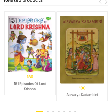
Related products
180
151 Episodes Of Lord
100
Krishna
Aisvarya Kadambini