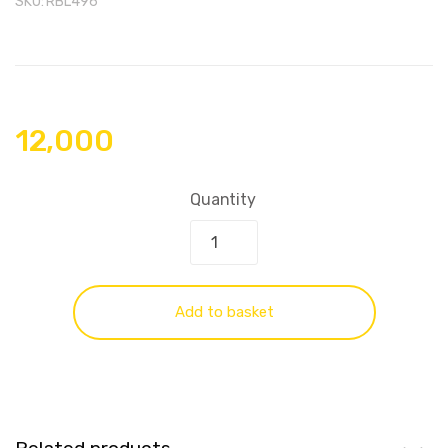
SKU:
RBL496
12,000
Quantity
Add to basket