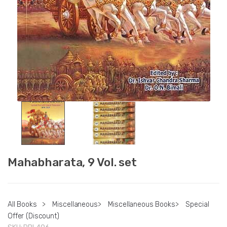
Mahabharata, 9 Vol. set
All Books
>
Miscellaneous
>
Miscellaneous Books
>
Special
Offer (Discount)