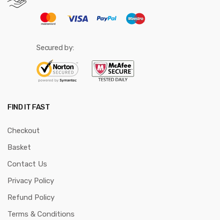
Secured by:
FIND IT FAST
Checkout
Basket
Contact Us
Privacy Policy
Refund Policy
Terms & Conditions