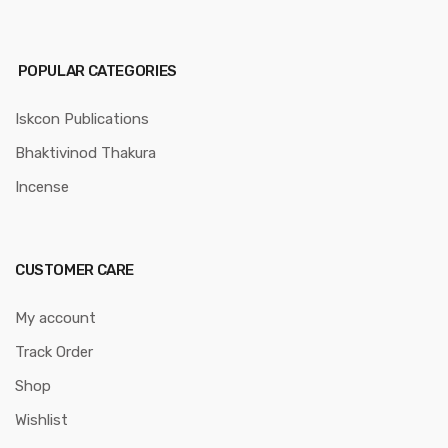
POPULAR CATEGORIES
Iskcon Publications
Bhaktivinod Thakura
Incense
CUSTOMER CARE
My account
Track Order
Shop
Wishlist