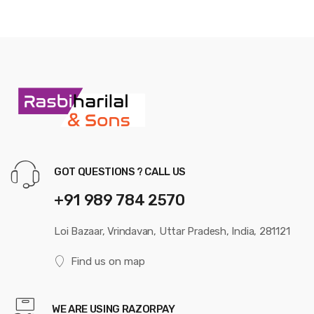
GOT QUESTIONS ? CALL US
+91 989 784 2570
Loi Bazaar, Vrindavan, Uttar Pradesh, India, 281121
Find us on map
WE ARE USING RAZORPAY