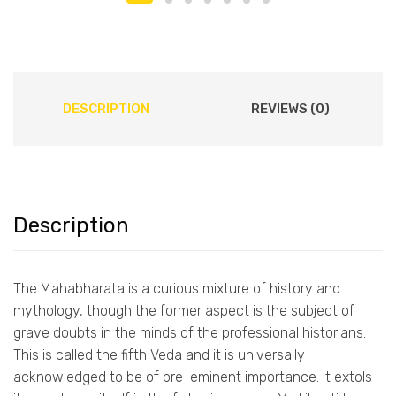
DESCRIPTION
REVIEWS (0)
Description
The Mahabharata is a curious mixture of history and
mythology, though the former aspect is the subject of
grave doubts in the minds of the professional historians.
This is called the fifth Veda and it is universally
acknowledged to be of pre-eminent importance. It extols