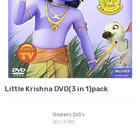
Little Krishna DVD(3 in 1)pack
Children's DVD's
SKU:
LK3IN1