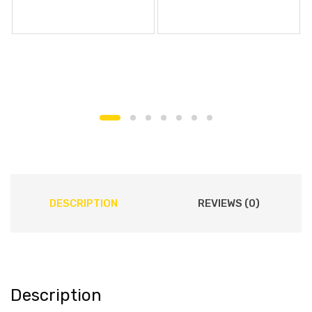
DESCRIPTION
REVIEWS (0)
Description