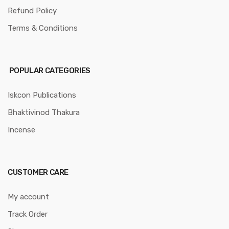
Refund Policy
Terms & Conditions
POPULAR CATEGORIES
Iskcon Publications
Bhaktivinod Thakura
Incense
CUSTOMER CARE
My account
Track Order