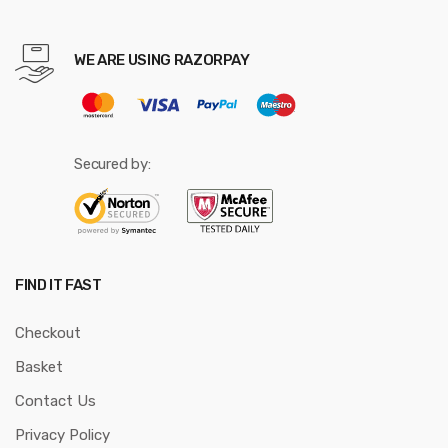
WE ARE USING RAZORPAY
Secured by:
FIND IT FAST
Checkout
Basket
Contact Us
Privacy Policy