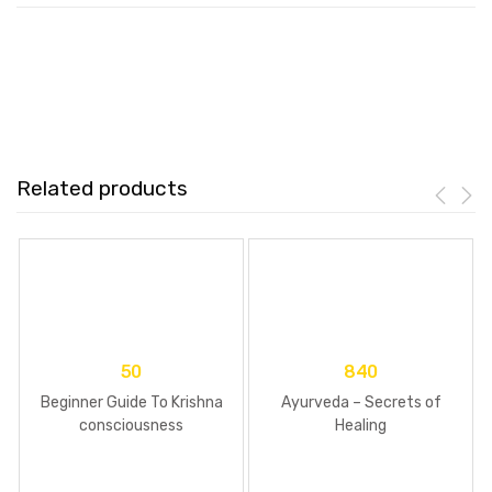
Related products
50
840
Beginner Guide To Krishna
Ayurveda – Secrets of
consciousness
Healing