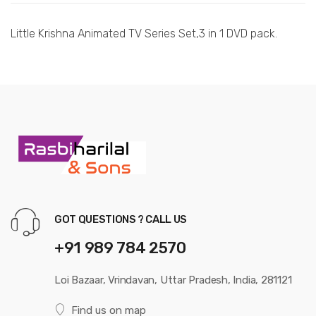
Little Krishna Animated TV Series Set,3 in 1 DVD pack.
GOT QUESTIONS ? CALL US
+91 989 784 2570
Loi Bazaar, Vrindavan, Uttar Pradesh, India, 281121
Find us on map