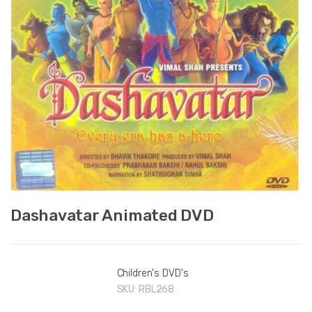
Dashavatar Animated DVD
Children's DVD's
SKU:
RBL268