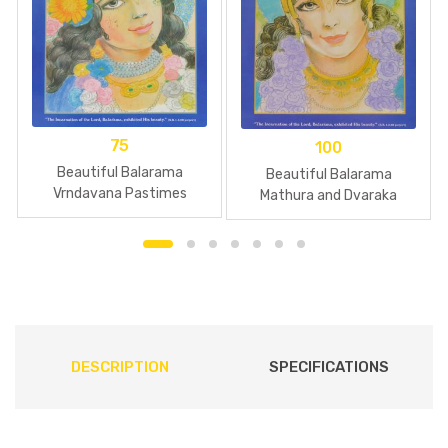
75
100
Beautiful Balarama
Beautiful Balarama
Vrndavana Pastimes
Mathura and Dvaraka
Pastimes
DESCRIPTION
SPECIFICATIONS