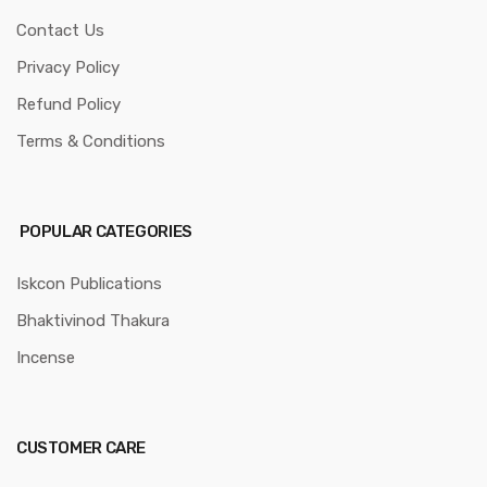
Contact Us
Privacy Policy
Refund Policy
Terms & Conditions
POPULAR CATEGORIES
Iskcon Publications
Bhaktivinod Thakura
Incense
CUSTOMER CARE