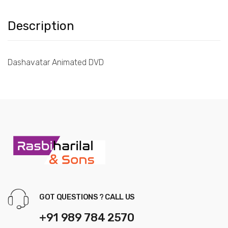
Description
Dashavatar Animated DVD
GOT QUESTIONS ? CALL US
+91 989 784 2570