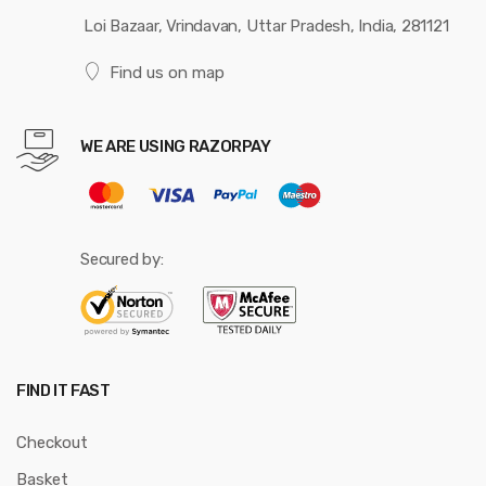
Loi Bazaar, Vrindavan, Uttar Pradesh, India, 281121
Find us on map
WE ARE USING RAZORPAY
Secured by:
FIND IT FAST
Checkout
Basket