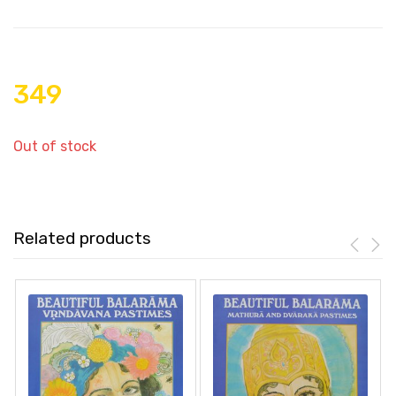
349
Out of stock
Related products