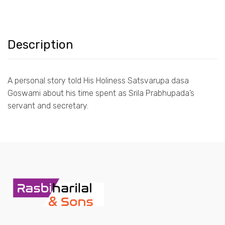
Description
A personal story told His Holiness Satsvarupa dasa
Goswami about his time spent as Srila Prabhupada’s
servant and secretary.