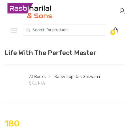
Skip
Skip
to
to
navigation
content
Search
0
for:
Life With The Perfect Master
All Books
>
Satsvarup Das Goswami
SKU:
N/A
180