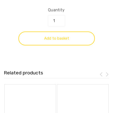
Quantity
Add to basket
Related products