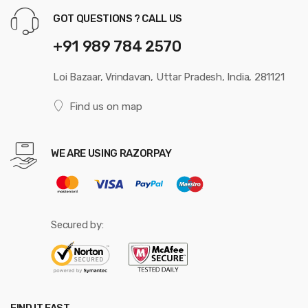
GOT QUESTIONS ? CALL US
+91 989 784 2570
Loi Bazaar, Vrindavan, Uttar Pradesh, India, 281121
Find us on map
WE ARE USING RAZORPAY
Secured by: