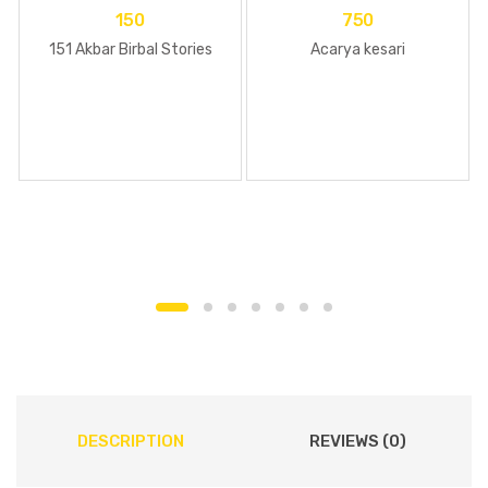
150
750
151 Akbar Birbal Stories
Acarya kesari
DESCRIPTION
REVIEWS (0)