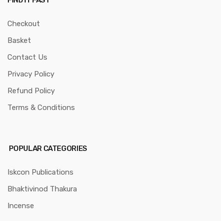
FIND IT FAST
Checkout
Basket
Contact Us
Privacy Policy
Refund Policy
Terms & Conditions
POPULAR CATEGORIES
Iskcon Publications
Bhaktivinod Thakura
Incense