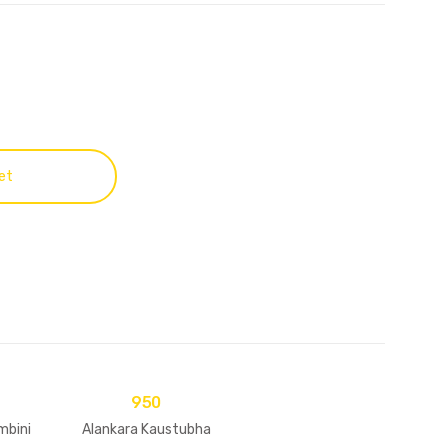
et
950
mbini
Alankara Kaustubha