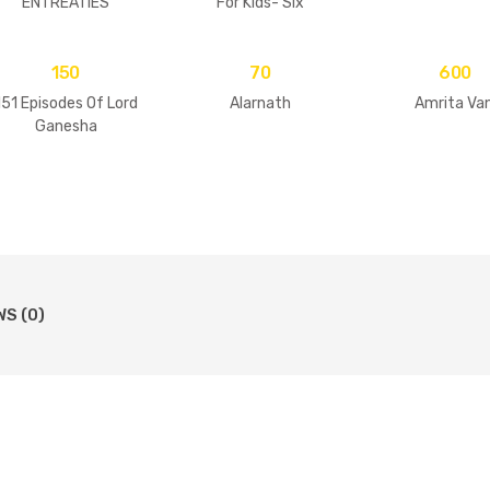
ENTREATIES
For Kids- Six
Goswamis Of
Vrindavan
150
70
600
151 Episodes Of Lord
Alarnath
Amrita Van
Ganesha
WS (0)