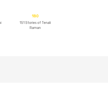
180
i
151 Stories of Tenali
Raman