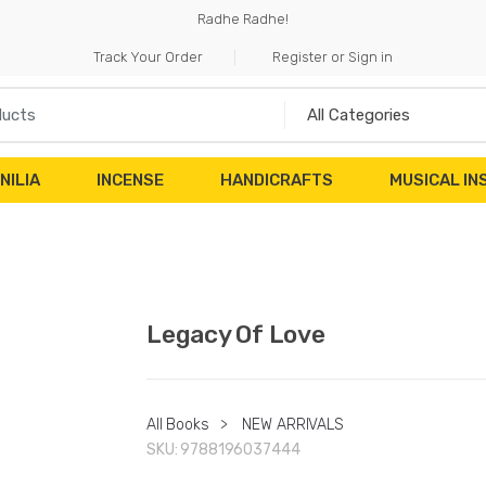
Radhe Radhe!
Track Your Order
Register or Sign in
NILIA
INCENSE
HANDICRAFTS
MUSICAL I
Legacy Of Love
All Books
>
NEW ARRIVALS
SKU:
9788196037444