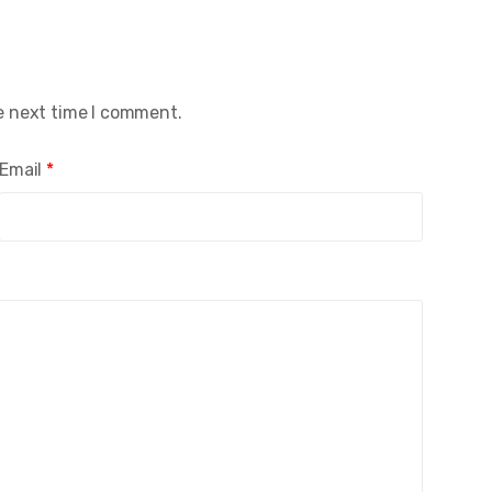
e next time I comment.
Email
*