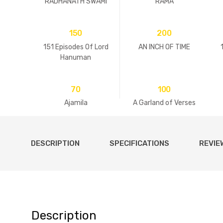
RADHANATH SWAMI
RAMA
150
200
151 Episodes Of Lord
AN INCH OF TIME
Hanuman
70
100
Ajamila
A Garland of Verses
DESCRIPTION
SPECIFICATIONS
REVIE
Description