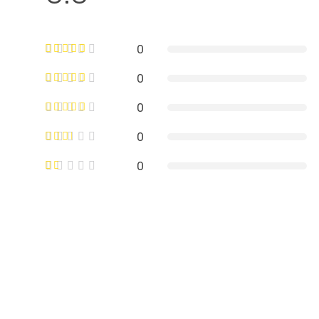
0
0
0
0
0