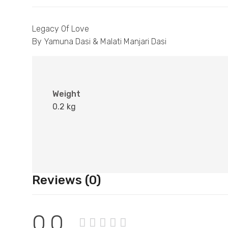
Legacy Of Love
By Yamuna Dasi & Malati Manjari Dasi
Weight
0.2 kg
Reviews (0)
0.0