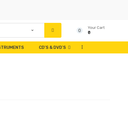
Your Cart
0
₹0
...
NSTRUMENTS
CD’S & DVD’S