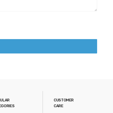
ULAR
CUSTOMER
EGORIES
CARE