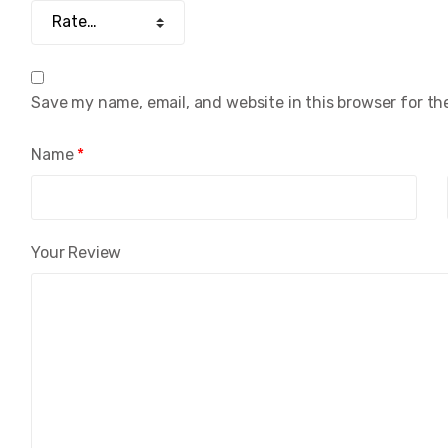
Save my name, email, and website in this browser for th
Name
*
Your Review