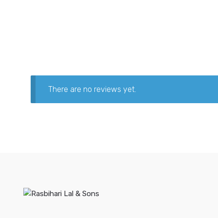
There are no reviews yet.