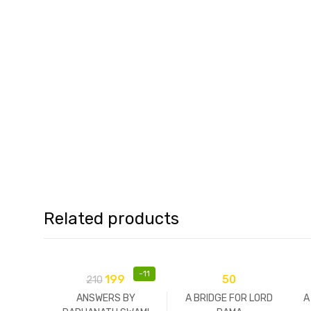
Related products
-
11
199
50
210
ANSWERS BY
A BRIDGE FOR LORD
A