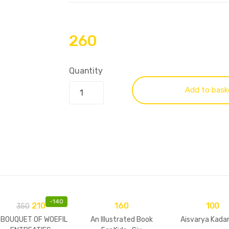
260
Quantity
Add to bask
-
140
210
160
100
350
 BOUQUET OF WOEFIL
An Illustrated Book
Aisvarya Kada