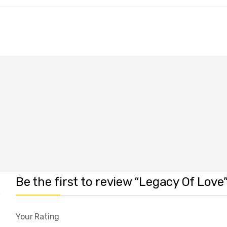
Be the first to review “Legacy Of Love
Your Rating