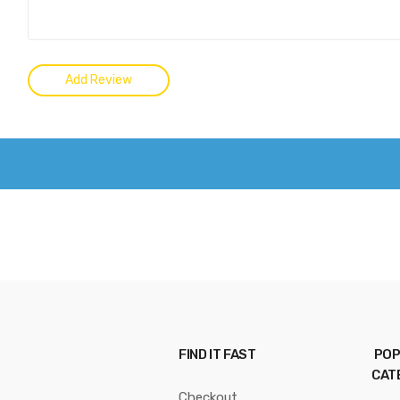
FIND IT FAST
POP
CAT
Checkout