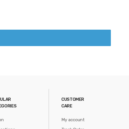
ULAR
CUSTOMER
EGORIES
CARE
on
My account