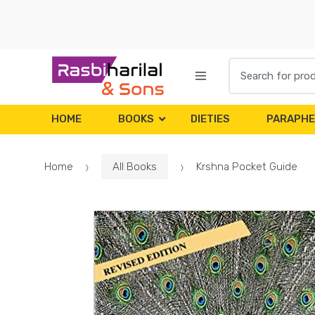
Skip
Skip
to
to
navigation
content
Search
for:
HOME
BOOKS
DIETIES
PARAPHE
Home
All Books
Krshna Pocket Guide