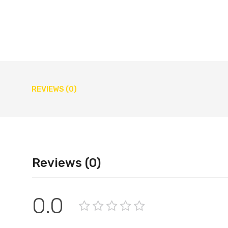
REVIEWS (0)
Reviews (0)
0.0