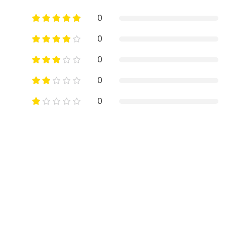
0
0
0
0
0