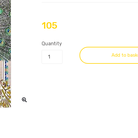
105
Quantity
Add to bask