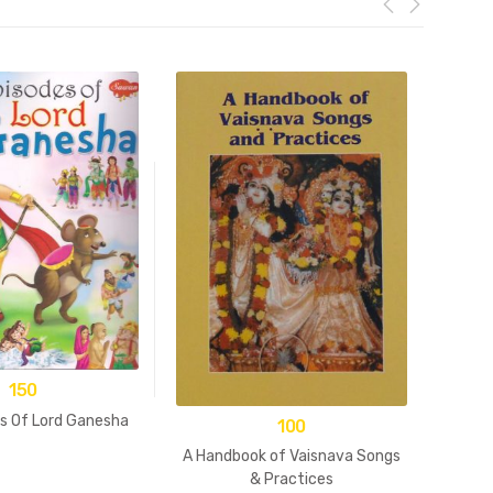
150
es Of Lord Ganesha
100
A Handbook of Vaisnava Songs
& Practices