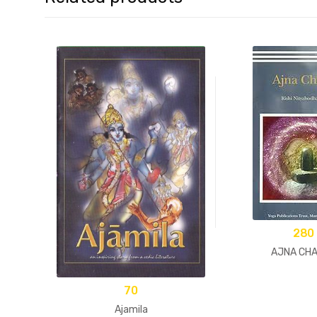
280
AJNA CH
70
Ajamila