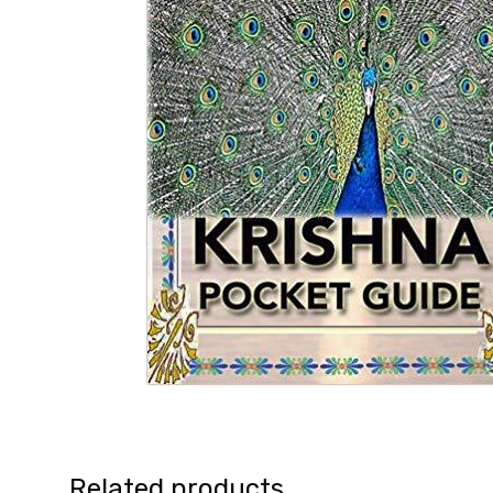
Related products