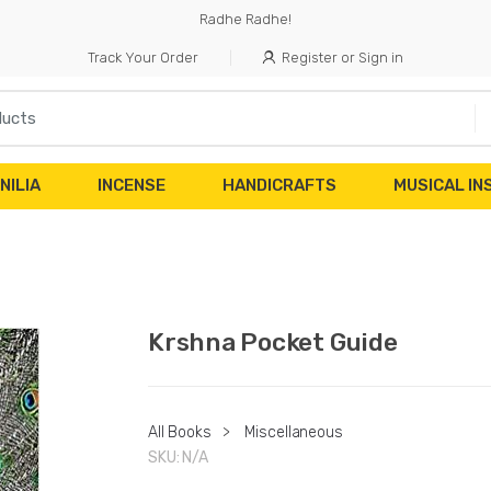
Radhe Radhe!
Track Your Order
Register or Sign in
NILIA
INCENSE
HANDICRAFTS
MUSICAL I
Krshna Pocket Guide
All Books
>
Miscellaneous
SKU:
N/A