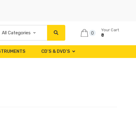
Your Cart
0
₹0
NSTRUMENTS
CD’S & DVD’S