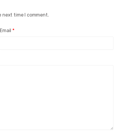
e next time I comment.
Email
*