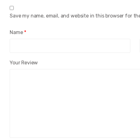
Save my name, email, and website in this browser for th
Name
*
Your Review