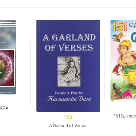
AKRA
151 Episod
100
A Garland of Verses