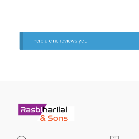
There are no reviews yet.