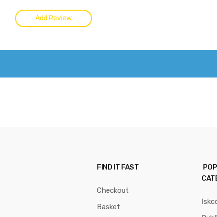
FIND IT FAST
POP
CAT
Checkout
Iskc
Basket