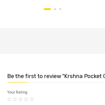
Be the first to review “Krshna Pocket 
Your Rating