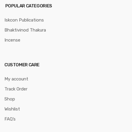
POPULAR CATEGORIES
Iskcon Publications
Bhaktivinod Thakura
Incense
CUSTOMER CARE
My account
Track Order
Shop
Wishlist
FAQ’s