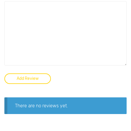
There are no reviews yet.