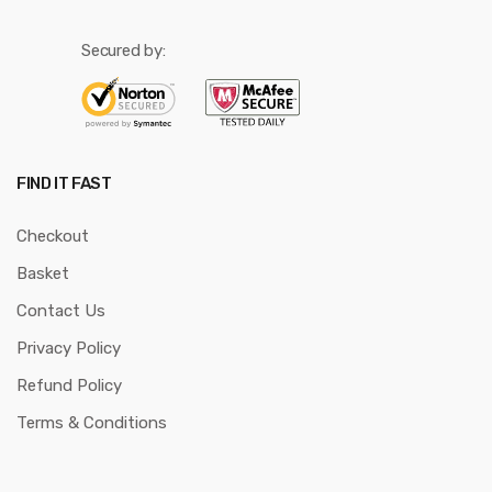
Secured by:
FIND IT FAST
Checkout
Basket
Contact Us
Privacy Policy
Refund Policy
Terms & Conditions