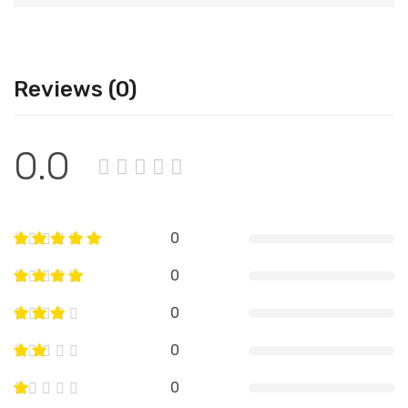
Reviews (0)
0.0
0
0
0
0
0