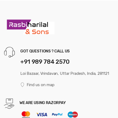
GOT QUESTIONS ? CALL US
+91 989 784 2570
Loi Bazaar, Vrindavan, Uttar Pradesh, India, 281121
Find us on map
WE ARE USING RAZORPAY