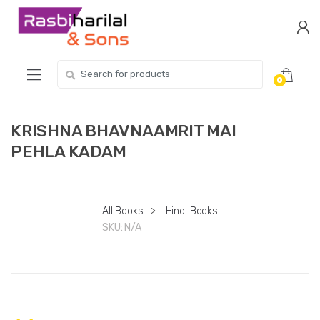
Skip
Skip
to
to
navigation
content
Search
0
for:
KRISHNA BHAVNAAMRIT MAI
PEHLA KADAM
All Books
>
Hindi Books
SKU:
N/A