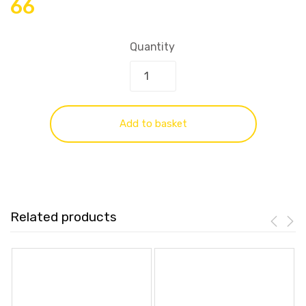
66
Quantity
Add to basket
Related products