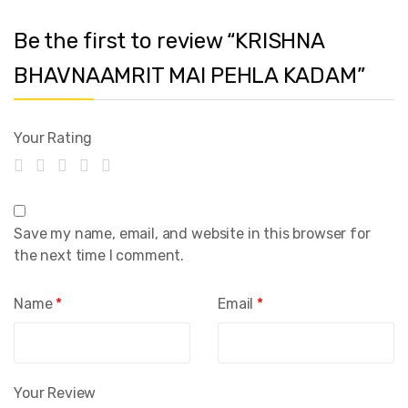
Be the first to review “KRISHNA
BHAVNAAMRIT MAI PEHLA KADAM”
Your Rating
Save my name, email, and website in this browser for
the next time I comment.
Name
*
Email
*
Your Review