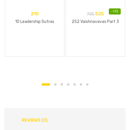
-
175
210
525
700
10 Leadership Sutras
252 Vaishnavavas Part 3
REVIEWS (0)