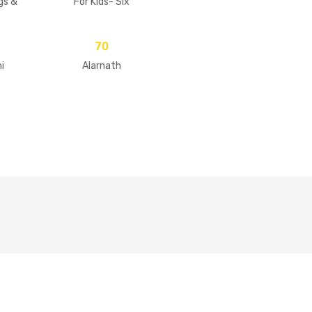
gs &
For Kids- Six
Goswamis Of
Vrindavan
70
i
Alarnath