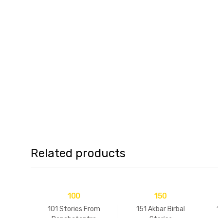
Related products
100
150
101 Stories From
151 Akbar Birbal