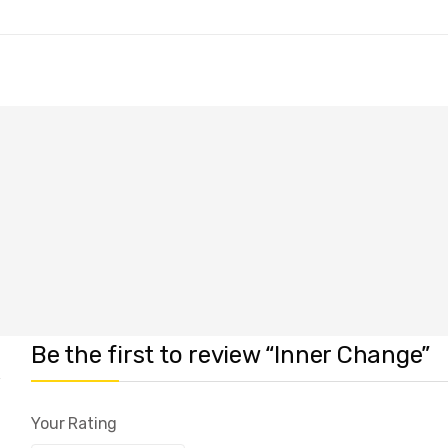
Be the first to review “Inner Change”
Your Rating