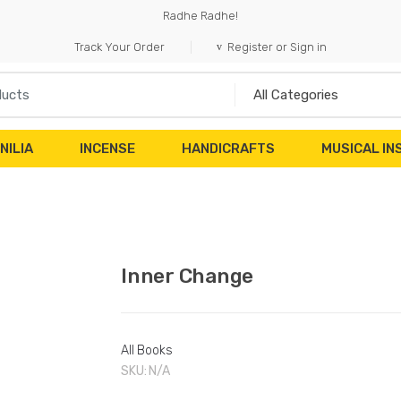
Radhe Radhe!
Track Your Order
Register or Sign in
NILIA
INCENSE
HANDICRAFTS
MUSICAL I
Inner Change
All Books
SKU:
N/A