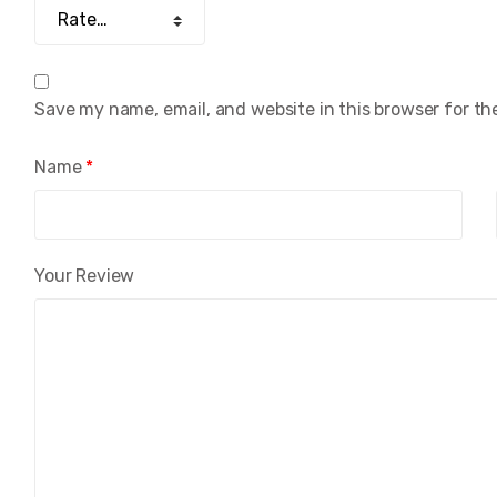
Save my name, email, and website in this browser for th
Name
*
Your Review