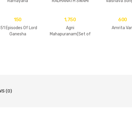
Ramayana
RADHANATH SWAMI
Vaisnava Son
Practices
150
1,750
600
151 Episodes Of Lord
Agni
Amrita Van
Ganesha
Mahapuranam(Set of
2 Volumes)
WS (0)