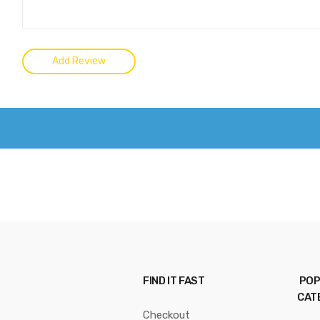
FIND IT FAST
POP
CAT
Checkout