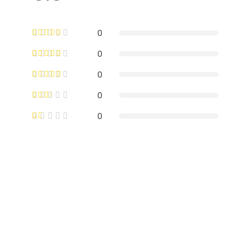
0
0
0
0
0