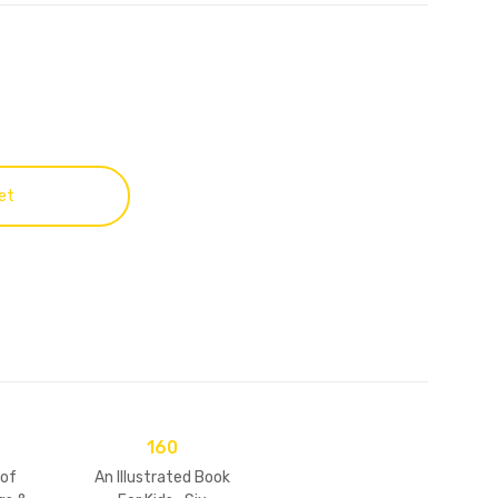
et
160
 of
An Illustrated Book