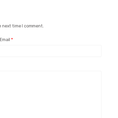
e next time I comment.
Email
*