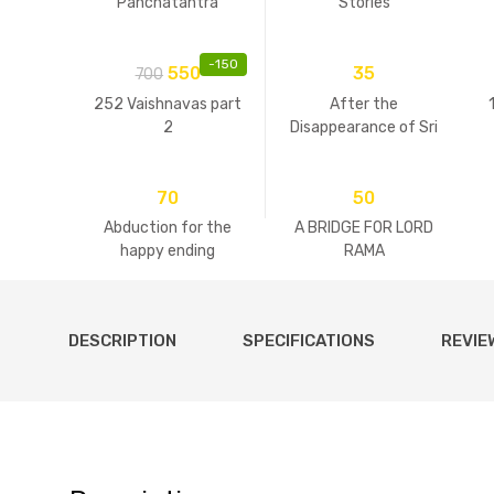
Panchatantra
Stories
-
150
550
35
700
252 Vaishnavas part
After the
2
Disappearance of Sri
Guru
70
50
Abduction for the
A BRIDGE FOR LORD
happy ending
RAMA
DESCRIPTION
SPECIFICATIONS
REVIE