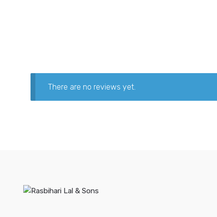
There are no reviews yet.