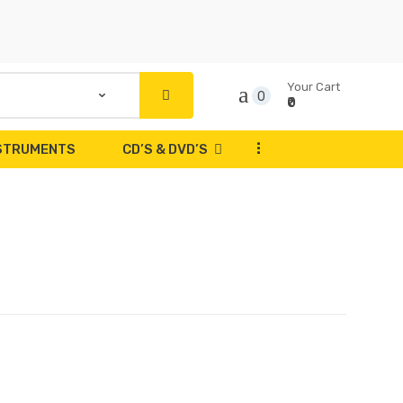
Your Cart
0
₹0
...
NSTRUMENTS
CD’S & DVD’S