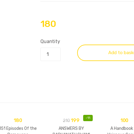
180
Quantity
Add to bask
-
11
180
199
100
210
151 Episodes Of the
ANSWERS BY
A Handbook