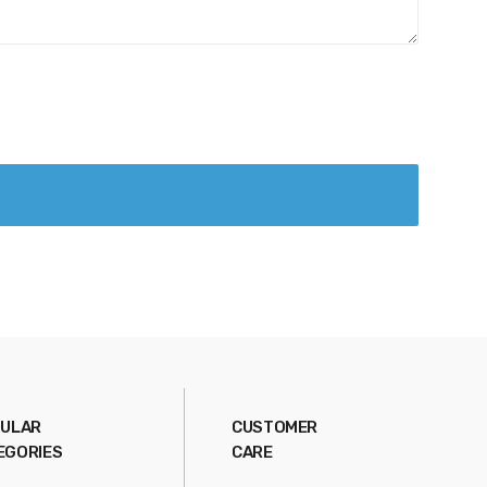
ULAR
CUSTOMER
EGORIES
CARE