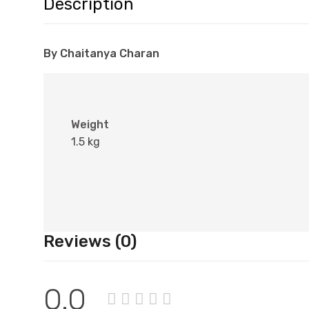
Description
By Chaitanya Charan
Weight
1.5 kg
Reviews (0)
0.0