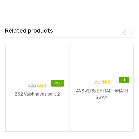
Related products
-
11
199
210
-
150
550
700
ANSWERS BY RADHANATH
252 Vaishnavas part 2
SWAMI