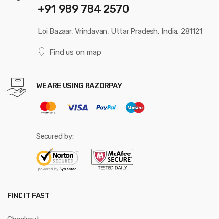
+91 989 784 2570
Loi Bazaar, Vrindavan, Uttar Pradesh, India, 281121
Find us on map
WE ARE USING RAZORPAY
Secured by:
FIND IT FAST
Checkout