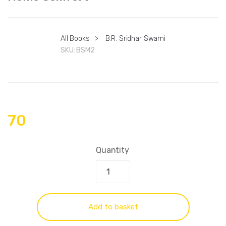
All Books
>
B.R. Sridhar Swami
SKU:
BSM2
70
Quantity
Add to basket