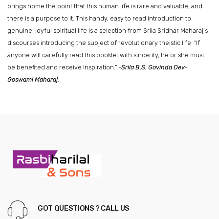
brings home the point that this human life is rare and valuable, and
there is a purpose to it. This handy, easy to read introduction to
genuine, joyful spiritual life is a selection from Srila Sridhar Maharaj’s
discourses introducing the subject of revolutionary theistic life. “If
anyone will carefully read this booklet with sincerity, he or she must
be benefited and receive inspiration.”
-Srila B.S. Govinda Dev-
Goswami Maharaj.
GOT QUESTIONS ? CALL US