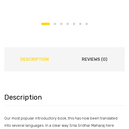
DESCRIPTION
REVIEWS (0)
Description
Our most popular introductory book, this has now been translated
into several languages. In a clear way Srila Sridhar Maharaj here