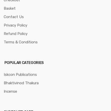
Basket
Contact Us
Privacy Policy
Refund Policy
Terms & Conditions
POPULAR CATEGORIES
Iskcon Publications
Bhaktivinod Thakura
Incense