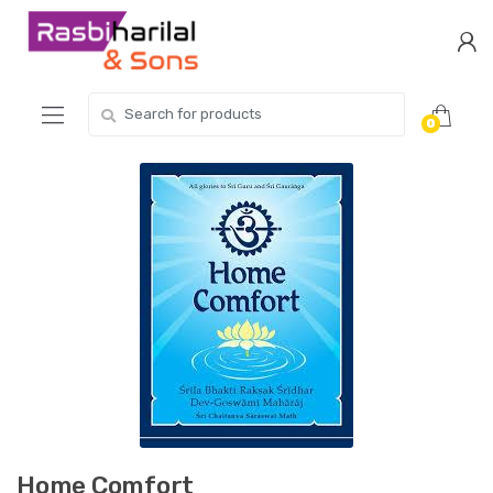
Skip
Skip
to
to
navigation
content
Search
0
for:
Home Comfort