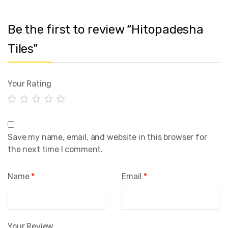
Be the first to review “Hitopadesha
Tiles”
Your Rating
Save my name, email, and website in this browser for
the next time I comment.
Name
*
Email
*
Your Review