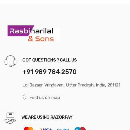
GOT QUESTIONS ? CALL US
+91 989 784 2570
Loi Bazaar, Vrindavan, Uttar Pradesh, India, 281121
Find us on map
WE ARE USING RAZORPAY