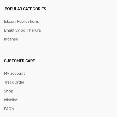
POPULAR CATEGORIES
Iskcon Publications
Bhaktivinod Thakura
Incense
CUSTOMER CARE
My account
Track Order
Shop
Wishlist
FAQ’s