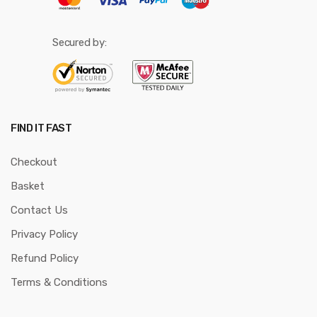
Secured by:
FIND IT FAST
Checkout
Basket
Contact Us
Privacy Policy
Refund Policy
Terms & Conditions