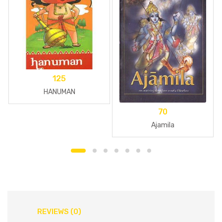
125
HANUMAN
70
Ajamila
REVIEWS (0)