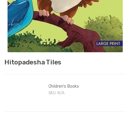
Hitopadesha Tiles
Children's Books
SKU:
N/A