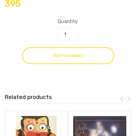
395
Quantity
Add to basket
Related products