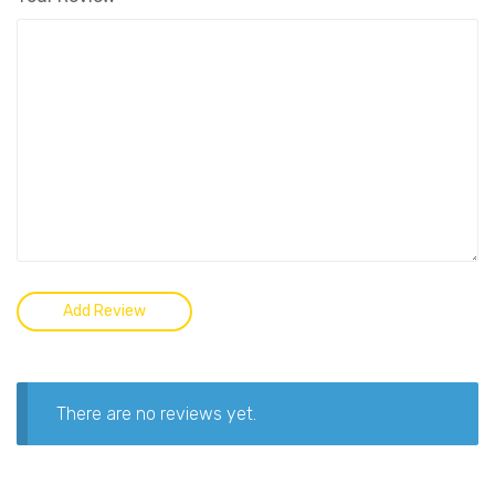
There are no reviews yet.