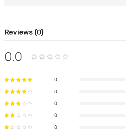
Reviews (0)
0.0
0
0
0
0
0