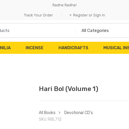
Radhe Radhe!
Track Your Order
Register or Sign in
NILIA
INCENSE
HANDICRAFTS
MUSICAL I
Hari Bol (Volume 1)
All Books
>
Devotional CD's
SKU:
RBL712