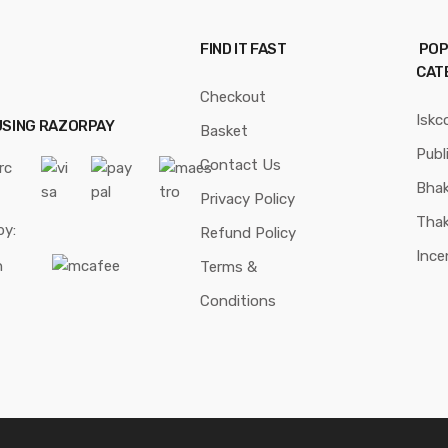
FIND IT FAST
POP
CAT
Checkout
Iskc
USING RAZORPAY
Basket
Publ
Contact Us
Bhak
Privacy Policy
Thak
by:
Refund Policy
Ince
Terms &
Conditions