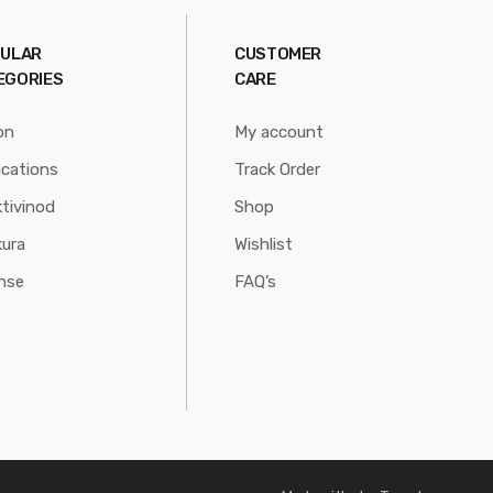
ULAR
CUSTOMER
EGORIES
CARE
on
My account
ications
Track Order
tivinod
Shop
ura
Wishlist
nse
FAQ’s