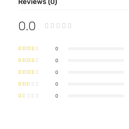
Reviews (0)
0.0
0
0
0
0
0