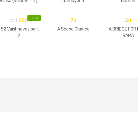
Vilasa (Volume – 2)
Ramayana
Raman
-
150
550
70
50
700
252 Vaishnavas part
A Scond Chance
A BRIDGE FOR
2
RAMA