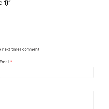
e 1)”
e next time I comment.
Email
*