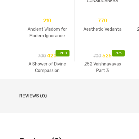
CONSIOUSNESS
210
770
Ancient Wisdom for
Aesthetic Vedanta
Modern Ignorance
-
280
-
175
420
525
700
700
A Shower of Divine
252 Vaishnavavas
Compassion
Part 3
REVIEWS (0)