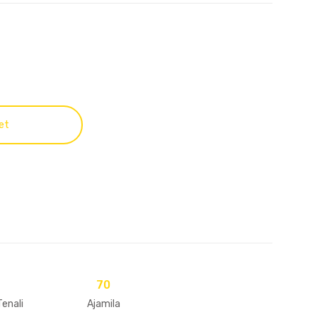
et
70
Tenali
Ajamila