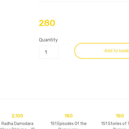
280
Quantity
Add to bask
2,100
180
180
Radha Damodara
151 Episodes Of the
151 Stories of 