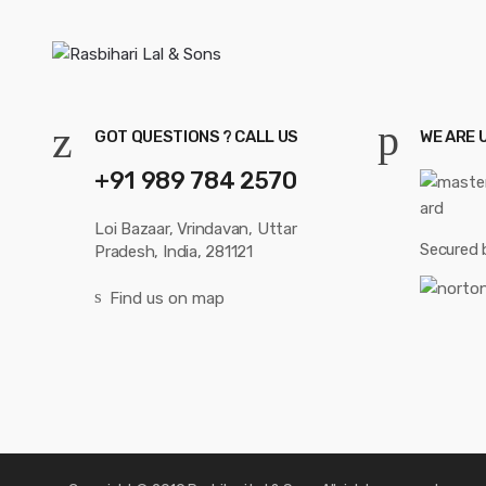
GOT QUESTIONS ? CALL US
WE ARE 
+91 989 784 2570
Loi Bazaar, Vrindavan, Uttar
Secured 
Pradesh, India, 281121
Find us on map