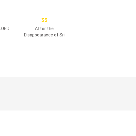
35
 LORD
After the
Disappearance of Sri
Guru