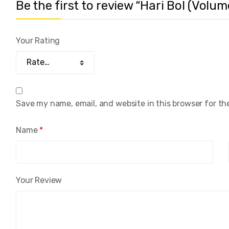
Be the first to review “Hari Bol (Volum
Your Rating
Save my name, email, and website in this browser for th
Name
*
Your Review