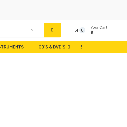
Your Cart
0
₹0
...
NSTRUMENTS
CD’S & DVD’S