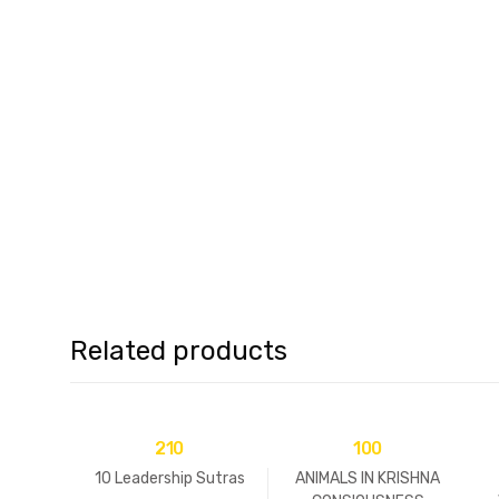
Related products
210
100
10 Leadership Sutras
ANIMALS IN KRISHNA