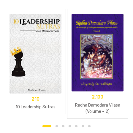
2,100
210
Radha Damodara Vilasa
10 Leadership Sutras
(Volume – 2)