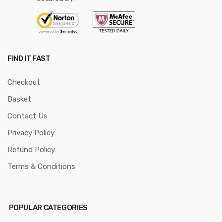
FIND IT FAST
Checkout
Basket
Contact Us
Privacy Policy
Refund Policy
Terms & Conditions
POPULAR CATEGORIES