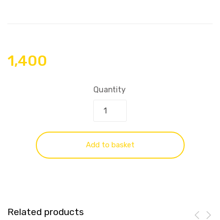
1,400
Quantity
Add to basket
Related products