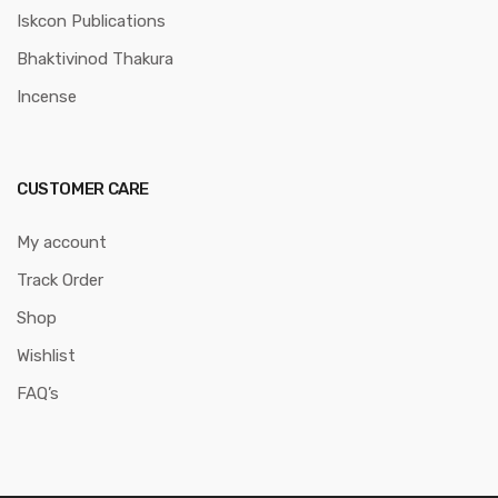
Iskcon Publications
Bhaktivinod Thakura
Incense
CUSTOMER CARE
My account
Track Order
Shop
Wishlist
FAQ’s