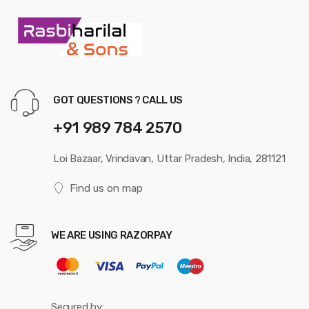
GOT QUESTIONS ? CALL US
+91 989 784 2570
Loi Bazaar, Vrindavan, Uttar Pradesh, India, 281121
Find us on map
WE ARE USING RAZORPAY
Secured by: