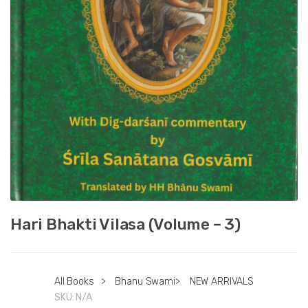
Hari Bhakti Vilasa (Volume – 3)
All Books
>
Bhanu Swami
>
NEW ARRIVALS
SKU:
N/A