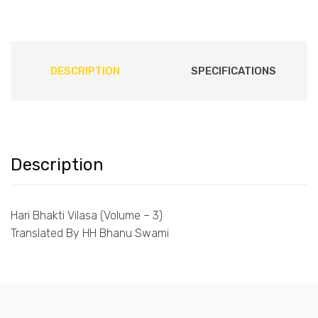
DESCRIPTION
SPECIFICATIONS
Description
Hari Bhakti Vilasa (Volume – 3)
Translated By HH Bhanu Swami