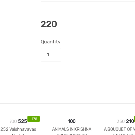
220
Quantity
Add to bask
-
175
525
100
210
700
350
252 Vaishnavavas
ANIMALS IN KRISHNA
A BOUQUET OF 