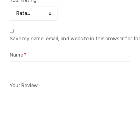
Your Rating
Save my name, email, and website in this browser for th
Name
*
Your Review