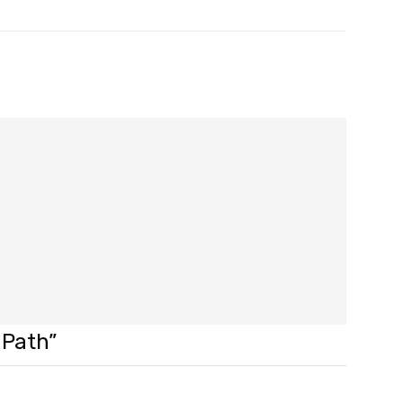
 Path”