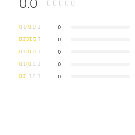
0.0
0
0
0
0
0