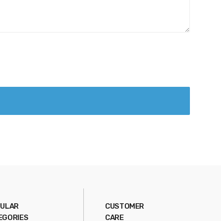
ULAR
CUSTOMER
EGORIES
CARE