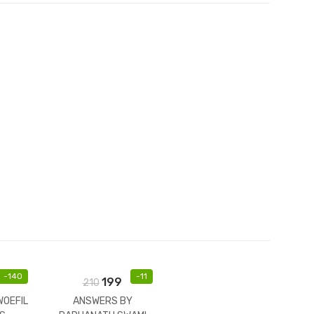
et
-
140
-
11
199
210
WOEFIL
ANSWERS BY