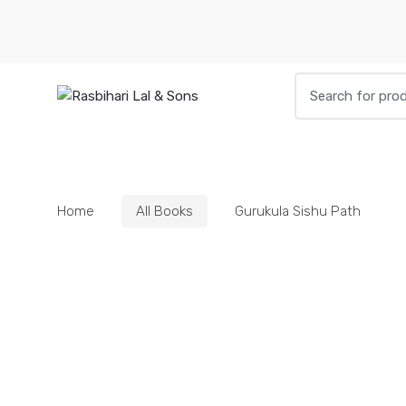
Skip
Skip
to
to
navigation
content
Search
for:
HOME
BOOKS
DIETIES
PARAPHE
Home
All Books
Gurukula Sishu Path