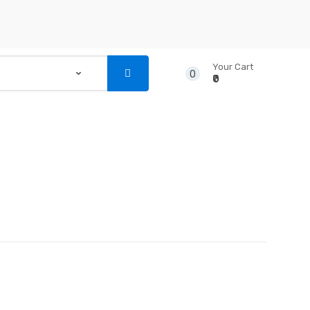
Your Cart
0
₹0
...
NSTRUMENTS
CD’S & DVD’S