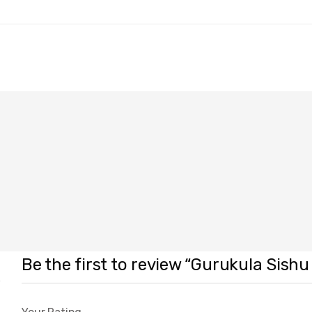
Be the first to review “Gurukula Sishu