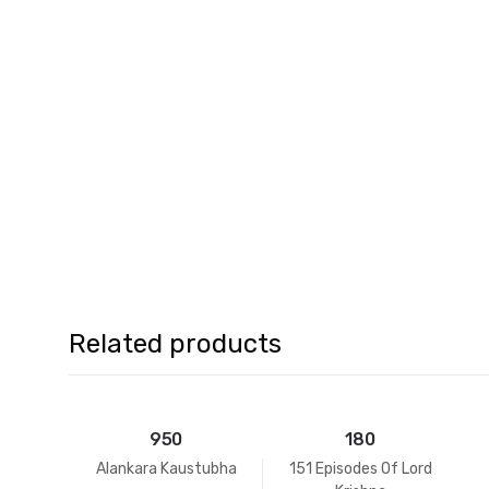
Related products
950
180
Alankara Kaustubha
151 Episodes Of Lord