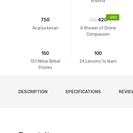
Krishna
-
280
750
420
700
Acarya kesari
A Shower of Divine
Compassion
150
100
151 Akbar Birbal
24 Lessons to learn
Stories
DESCRIPTION
SPECIFICATIONS
REVIE