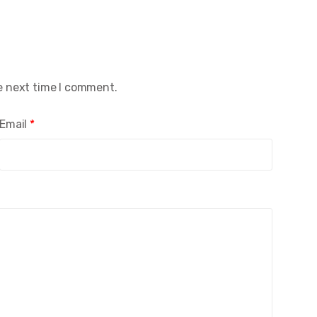
e next time I comment.
Email
*