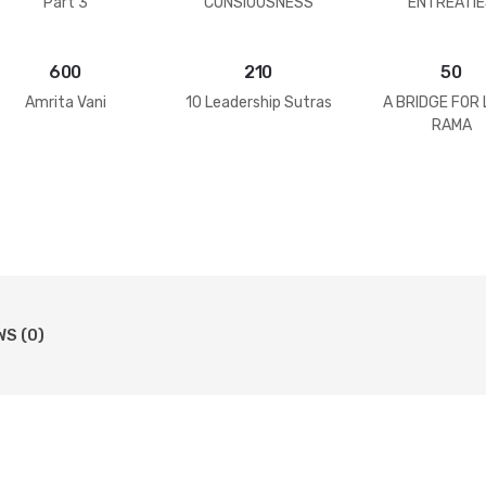
Part 3
CONSIOUSNESS
ENTREATIE
600
210
50
Amrita Vani
10 Leadership Sutras
A BRIDGE FOR
RAMA
WS (0)