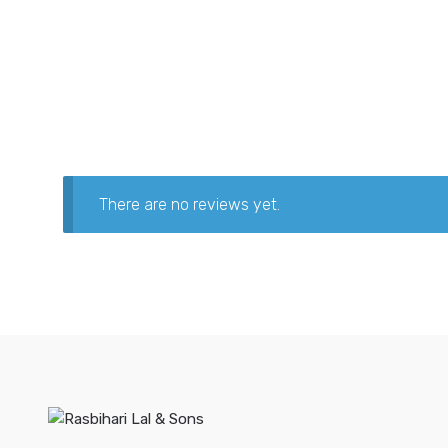
There are no reviews yet.