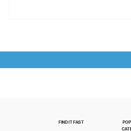
FIND IT FAST
POP
CAT