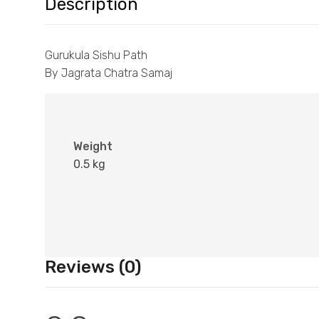
Description
Gurukula Sishu Path
By Jagrata Chatra Samaj
Weight
0.5 kg
Reviews (0)