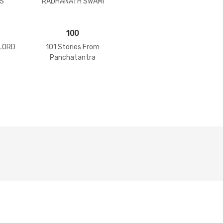
S
RADHANATH SWAMI
100
 LORD
101 Stories From
Panchatantra