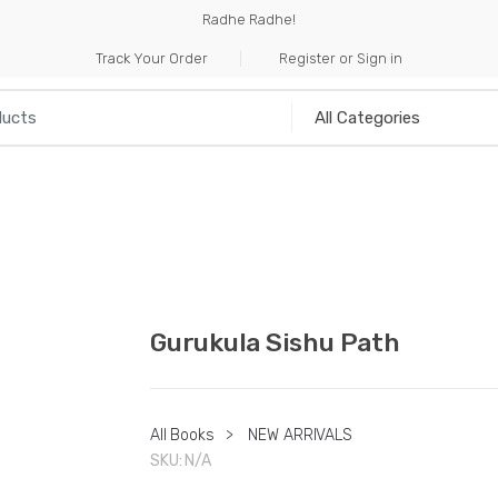
Radhe Radhe!
Track Your Order
Register or Sign in
NILIA
INCENSE
HANDICRAFTS
MUSICAL I
Gurukula Sishu Path
All Books
>
NEW ARRIVALS
SKU:
N/A