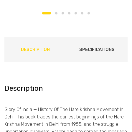
DESCRIPTION
SPECIFICATIONS
Description
Glory Of India — History Of The Hare Krishna Movement In
Dehli This book traces the earliest beginnings of the Hare
Krishna Movement in Delhi from 1955, and the struggle
undertaken by Swami Prabhupada to spread the message