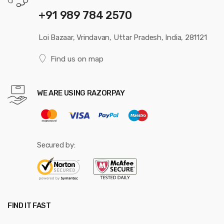
+91 989 784 2570
Loi Bazaar, Vrindavan, Uttar Pradesh, India, 281121
Find us on map
WE ARE USING RAZORPAY
Secured by:
FIND IT FAST