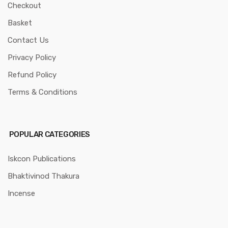
Checkout
Basket
Contact Us
Privacy Policy
Refund Policy
Terms & Conditions
POPULAR CATEGORIES
Iskcon Publications
Bhaktivinod Thakura
Incense