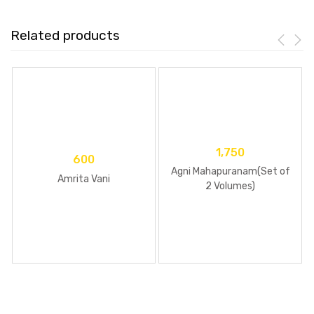
Related products
1,750
600
Agni Mahapuranam(Set of
Amrita Vani
2 Volumes)