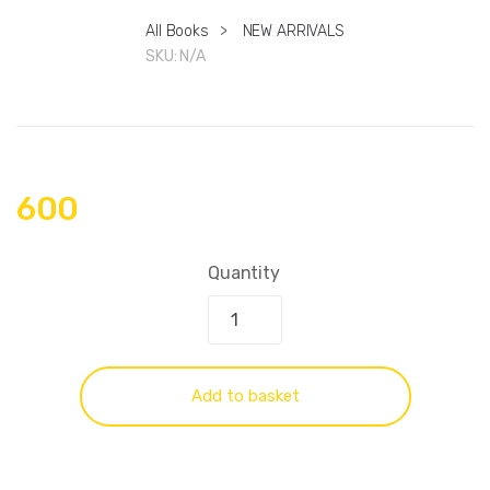
All Books
>
NEW ARRIVALS
SKU:
N/A
600
Quantity
Add to basket