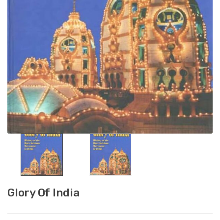
Glory Of India