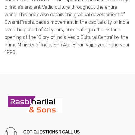
of India’s ancient Vedic culture throughout the entire
world. This book also details the gradual development of
Swami Prabhupada’s movement in the capital city of India
over the period of 40 years, culminating in the historic
opening of the ‘Glory of India Vedic Cultural Centre’ by the
Prime Minister of India, Shri Atal Bihari Vajpayee in the year
1998.
GOT QUESTIONS ? CALL US