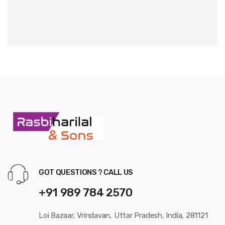
GOT QUESTIONS ? CALL US
+91 989 784 2570
Loi Bazaar, Vrindavan, Uttar Pradesh, India, 281121