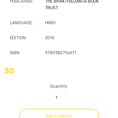
PUBLISHER:
THE BHAKTIVEDANTA BOOK
TRUST
LANGUAGE:
HINDI
EDITION:
2016
ISBN:
9789382716471
30
Quantity
Add to basket