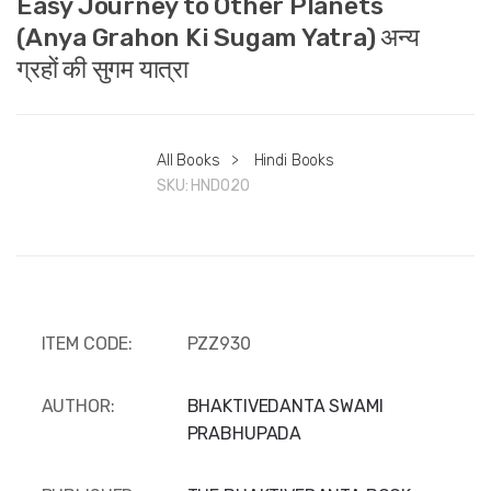
Easy Journey to Other Planets
(Anya Grahon Ki Sugam Yatra) अन्य
ग्रहों की सुगम यात्रा
All Books
>
Hindi Books
SKU:
HND020
ITEM CODE:
PZZ930
AUTHOR:
BHAKTIVEDANTA SWAMI
PRABHUPADA