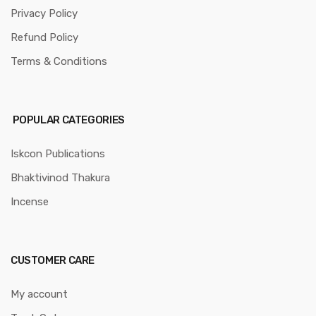
Privacy Policy
Refund Policy
Terms & Conditions
POPULAR CATEGORIES
Iskcon Publications
Bhaktivinod Thakura
Incense
CUSTOMER CARE
My account