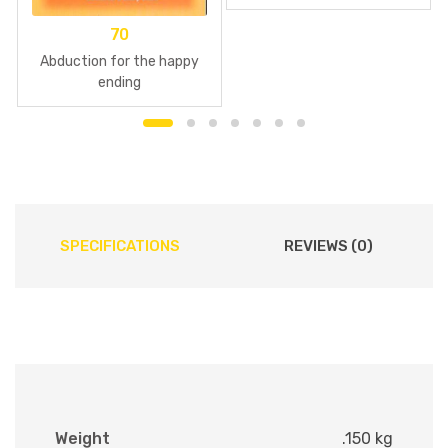
70
Abduction for the happy
ending
SPECIFICATIONS
REVIEWS (0)
Weight
.150 kg