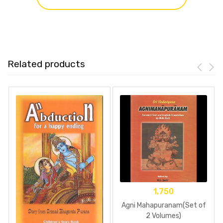
Related products
1,750
Agni Mahapuranam(Set of
2 Volumes)