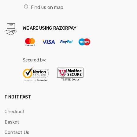
Find us on map
WE ARE USING RAZORPAY
Secured by:
FIND IT FAST
Checkout
Basket
Contact Us