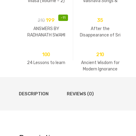
Vilasa (Volume – 2)
Vaisnava Songs &
Practices
-
11
199
35
210
ANSWERS BY
After the
RADHANATH SWAMI
Disappearance of Sri
Guru
100
210
24 Lessons to learn
Ancient Wisdom for
Modern Ignorance
DESCRIPTION
REVIEWS (0)