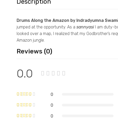
Description
Drums Along the Amazon by Indradyumna Swami
jumped at the opportunity. As a
sannyasi
I
am duty-bou
looked over a map, I realized that my Godbrother’s r
Amazon jungle.
Reviews (0)
0.0
0
0
0