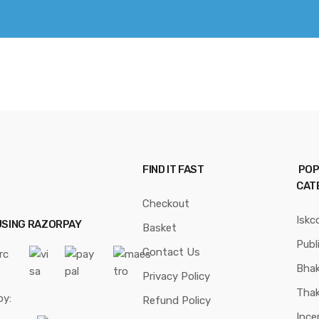
FIND IT FAST
POP
CAT
Checkout
Iskc
USING RAZORPAY
Basket
Publ
Contact Us
Bhak
Privacy Policy
Thak
by:
Refund Policy
Ince