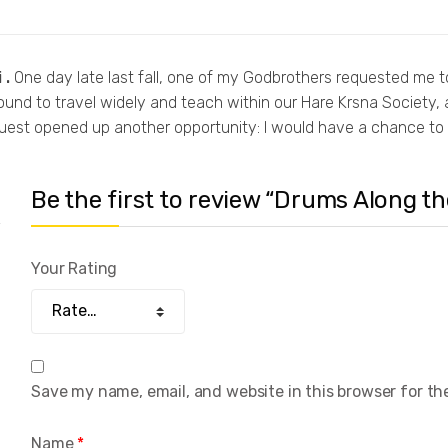
 .
One day late last fall, one of my Godbrothers requested me to
nd to travel widely and teach within our Hare Krsna Society, a
equest opened up another opportunity: I would have a chance t
Be the first to review “Drums Along 
Your Rating
Save my name, email, and website in this browser for th
Name
*