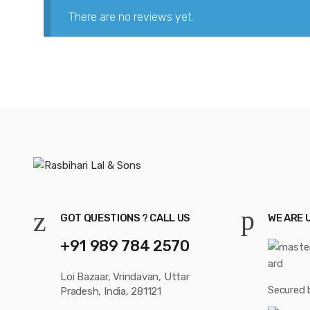
There are no reviews yet.
GOT QUESTIONS ? CALL US
WE ARE 
+91 989 784 2570
Loi Bazaar, Vrindavan, Uttar
Secured 
Pradesh, India, 281121