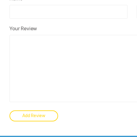
Your Review