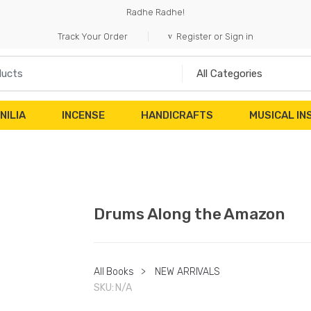
Radhe Radhe!
Track Your Order
Register or Sign in
NILIA
INCENSE
HANDICRAFTS
MUSICAL I
Drums Along the Amazon
All Books
>
NEW ARRIVALS
SKU:
N/A