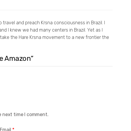
 travel and preach Krsna consciousness in Brazil. I
nd I knew we had many centers in Brazil. Yet as I
o take the Hare Krsna movement to a new frontier the
the Amazon”
e next time I comment.
Email
*