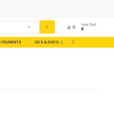
Your Cart
0
₹0
...
NSTRUMENTS
CD’S & DVD’S