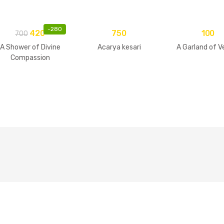
-
280
420
750
100
700
A Shower of Divine
Acarya kesari
A Garland of V
Compassion