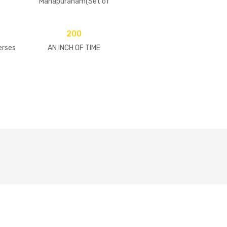
Mahapuranam(Set of
2 Volumes)
200
erses
AN INCH OF TIME