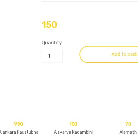
150
Quantity
Add to bask
950
100
70
Alankara Kaustubha
Aisvarya Kadambini
Alarnath