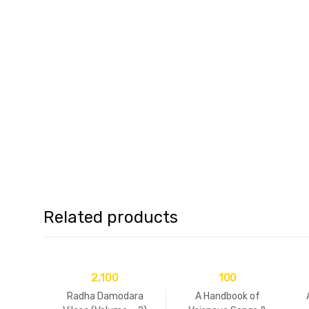
Related products
2,100
100
Radha Damodara
A Handbook of