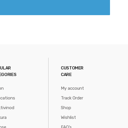
ULAR
CUSTOMER
EGORIES
CARE
on
My account
ications
Track Order
tivinod
Shop
ura
Wishlist
nse
FAQ’s