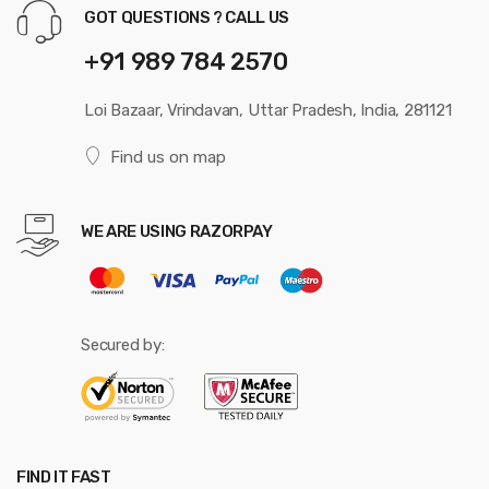
GOT QUESTIONS ? CALL US
+91 989 784 2570
Loi Bazaar, Vrindavan, Uttar Pradesh, India, 281121
Find us on map
WE ARE USING RAZORPAY
Secured by:
FIND IT FAST