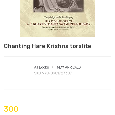
Chanting Hare Krishna torslite
All Books
>
NEW ARRIVALS
SKU:
978-0981727387
300