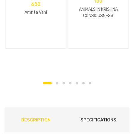
100
600
ANIMALS IN KRISHNA
Amrita Vani
CONSIOUSNESS
DESCRIPTION
SPECIFICATIONS