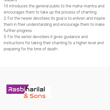
1.It introduces the general public to the maha-mantra and
encourages them to take up the process of chanting.
2. For the newer devotees its goal is to enliven and inspire
them in their understanding and encourage them to make
further progress.
3. For the senior devotees it gives guidance and
instructions for taking their chanting to a higher level and
preparing for the time of death.