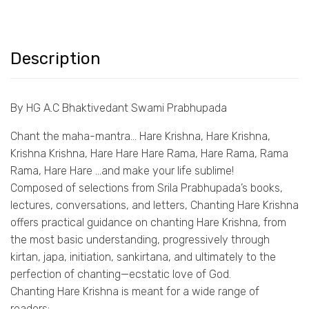
Description
By HG A.C Bhaktivedant Swami Prabhupada
Chant the maha-mantra… Hare Krishna, Hare Krishna,
Krishna Krishna, Hare Hare Hare Rama, Hare Rama, Rama
Rama, Hare Hare …and make your life sublime!
Composed of selections from Srila Prabhupada’s books,
lectures, conversations, and letters, Chanting Hare Krishna
offers practical guidance on chanting Hare Krishna, from
the most basic understanding, progressively through
kirtan, japa, initiation, sankirtana, and ultimately to the
perfection of chanting—ecstatic love of God.
Chanting Hare Krishna is meant for a wide range of
readers: