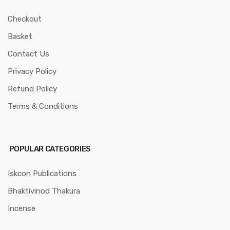
Checkout
Basket
Contact Us
Privacy Policy
Refund Policy
Terms & Conditions
POPULAR CATEGORIES
Iskcon Publications
Bhaktivinod Thakura
Incense