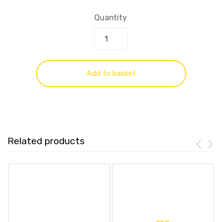
Quantity
Add to basket
Related products