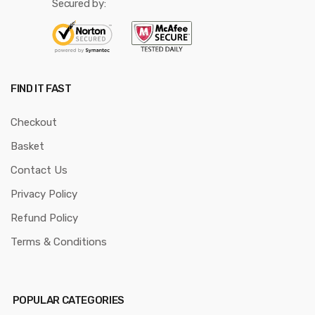
Secured by:
FIND IT FAST
Checkout
Basket
Contact Us
Privacy Policy
Refund Policy
Terms & Conditions
POPULAR CATEGORIES