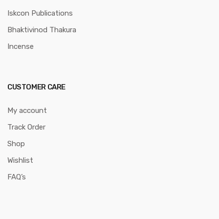
Iskcon Publications
Bhaktivinod Thakura
Incense
CUSTOMER CARE
My account
Track Order
Shop
Wishlist
FAQ’s