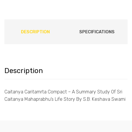
DESCRIPTION
SPECIFICATIONS
Description
Caitanya Caritamrta Compact – A Summary Study Of Sri
Caitanya Mahaprabhu’s Life Story By S.B. Keshava Swami