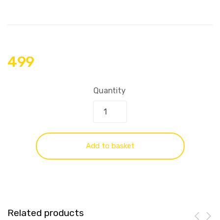
499
Quantity
Add to basket
Related products