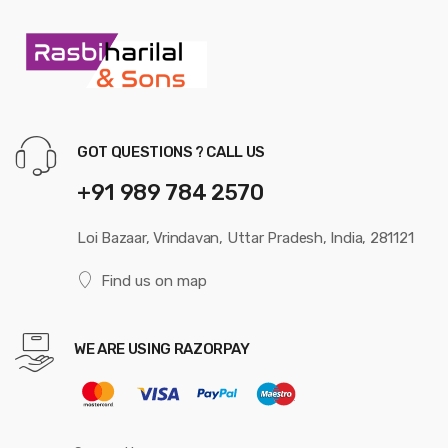
GOT QUESTIONS ? CALL US
+91 989 784 2570
Loi Bazaar, Vrindavan, Uttar Pradesh, India, 281121
Find us on map
WE ARE USING RAZORPAY