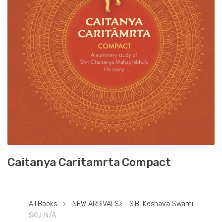
Caitanya Caritamrta Compact
All Books
>
NEW ARRIVALS
>
S.B. Keshava Swami
SKU:
N/A