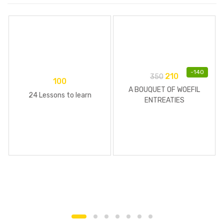
-
140
210
350
100
A BOUQUET OF WOEFIL
24 Lessons to learn
ENTREATIES