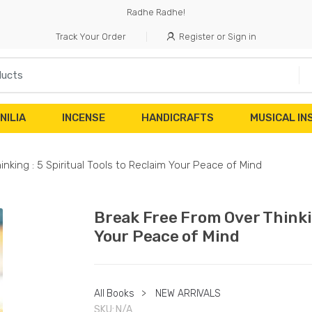
Radhe Radhe!
Track Your Order
Register or Sign in
NILIA
INCENSE
HANDICRAFTS
MUSICAL I
nking : 5 Spiritual Tools to Reclaim Your Peace of Mind
Break Free From Over Thinkin
Your Peace of Mind
All Books
>
NEW ARRIVALS
SKU:
N/A