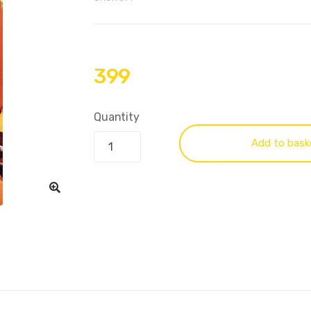
399
Quantity
Add to bask