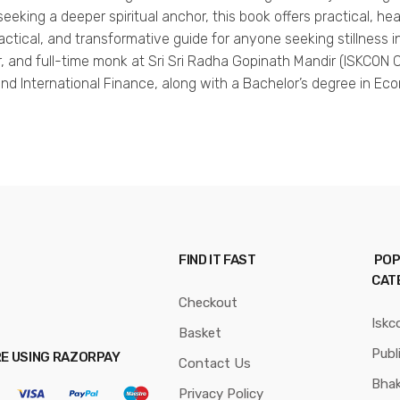
king a deeper spiritual anchor, this book offers practical, he
practical, and transformative guide for anyone seeking stillness i
hor, and full-time monk at Sri Sri Radha Gopinath Mandir (ISKCO
and International Finance, along with a Bachelor’s degree in Ec
FIND IT FAST
POP
CAT
Checkout
Iskc
Basket
Publ
RE USING RAZORPAY
Contact Us
Bhak
Privacy Policy