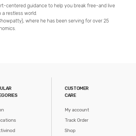
art-centered guidance to help you break free-and live
n a restless world.
N Chowpatty), where he has been serving for over 25
onomics.
ULAR
CUSTOMER
EGORIES
CARE
on
My account
ications
Track Order
tivinod
Shop