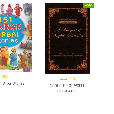
-
140
150
210
350
r Birbal Stories
A BOUQUET OF WOEFIL
ENTREATIES