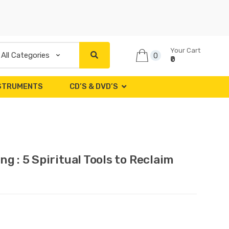
Your Cart
0
₹0
NSTRUMENTS
CD’S & DVD’S
g : 5 Spiritual Tools to Reclaim