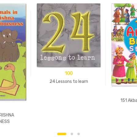
100
24 Lessons to learn
151 Akba
KRISHNA
NESS