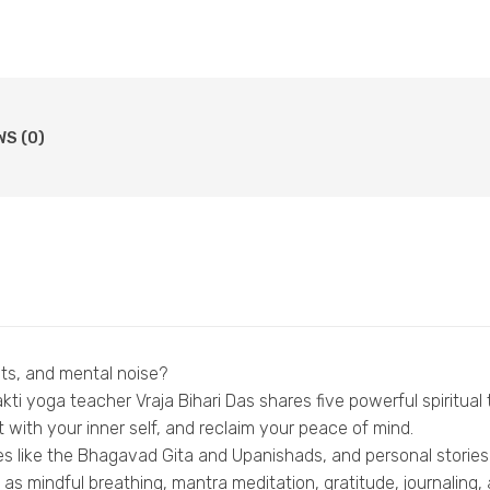
WS (0)
bts, and mental noise?
ti yoga teacher Vraja Bihari Das shares five powerful spiritua
 with your inner self, and reclaim your peace of mind.
s like the Bhagavad Gita and Upanishads, and personal stories 
s mindful breathing, mantra meditation, gratitude, journaling, a