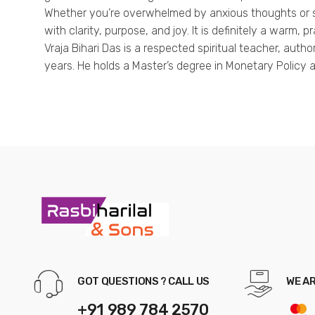
Whether you’re overwhelmed by anxious thoughts or see
with clarity, purpose, and joy. It is definitely a warm, 
Vraja Bihari Das is a respected spiritual teacher, aut
years. He holds a Master’s degree in Monetary Policy 
GOT QUESTIONS ? CALL US
WE A
+91 989 784 2570