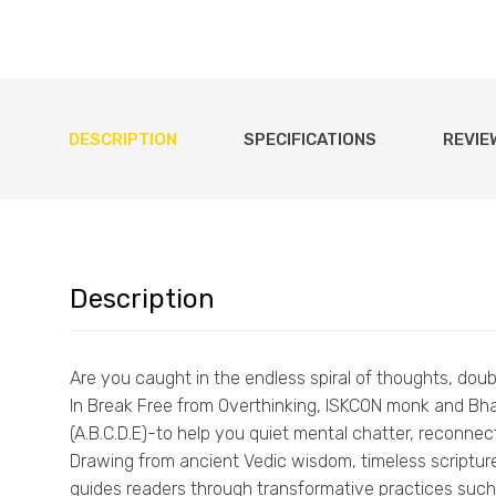
DESCRIPTION
SPECIFICATIONS
REVIE
Description
Are you caught in the endless spiral of thoughts, dou
In Break Free from Overthinking, ISKCON monk and Bhak
(A.B.C.D.E)-to help you quiet mental chatter, reconnect
Drawing from ancient Vedic wisdom, timeless scripture
guides readers through transformative practices such a