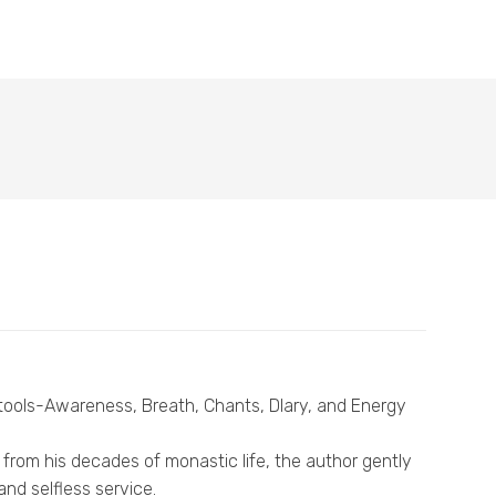
l tools-Awareness, Breath, Chants, Dlary, and Energy
from his decades of monastic life, the author gently
nd selfless service.