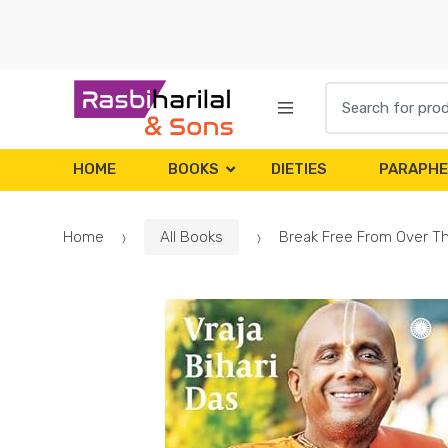
Skip
Skip
to
to
navigation
content
Search
for:
HOME
BOOKS
DIETIES
PARAPHE
Home
All Books
Break Free From Over Thi