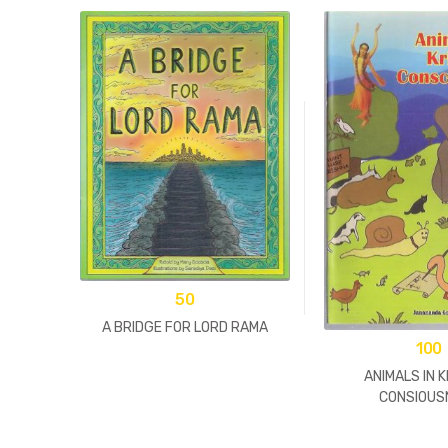
50
A BRIDGE FOR LORD RAMA
100
ANIMALS IN 
CONSIOUS