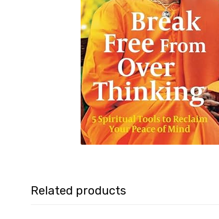
Related products