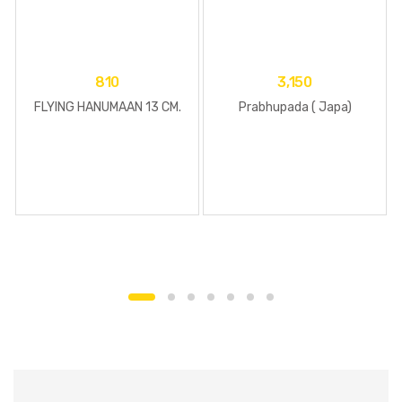
810
3,150
FLYING HANUMAAN 13 CM.
Prabhupada ( Japa)