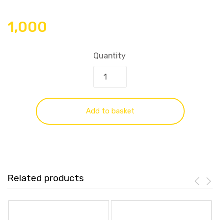
1,000
Quantity
Add to basket
Related products