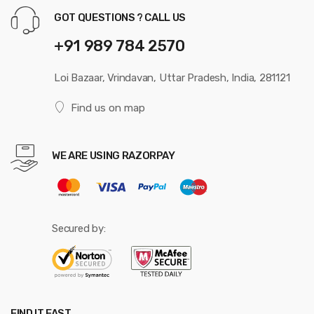
GOT QUESTIONS ? CALL US
+91 989 784 2570
Loi Bazaar, Vrindavan, Uttar Pradesh, India, 281121
Find us on map
WE ARE USING RAZORPAY
Secured by:
FIND IT FAST