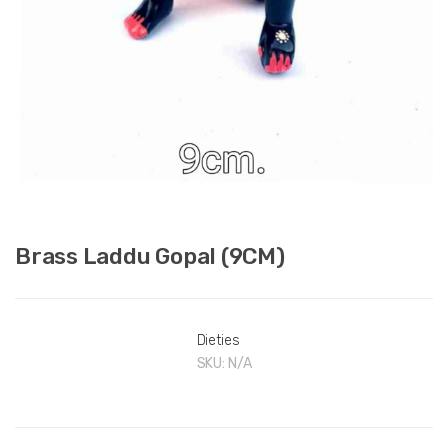
Brass Laddu Gopal (9CM)
Dieties
SKU:
N/A