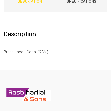
DESCRIPTION
SPECIFICATIONS
Description
Brass Laddu Gopal (9CM)