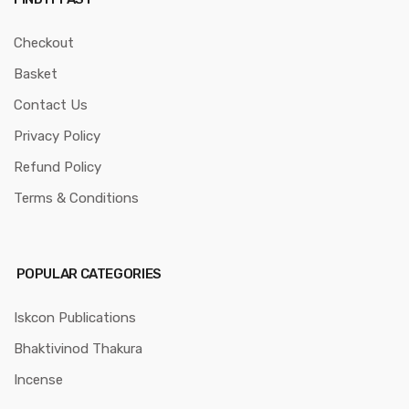
Checkout
Basket
Contact Us
Privacy Policy
Refund Policy
Terms & Conditions
POPULAR CATEGORIES
Iskcon Publications
Bhaktivinod Thakura
Incense