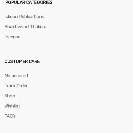
POPULAR CATEGORIES
Iskcon Publications
Bhaktivinod Thakura
Incense
CUSTOMER CARE
My account
Track Order
Shop
Wishlist
FAQ’s