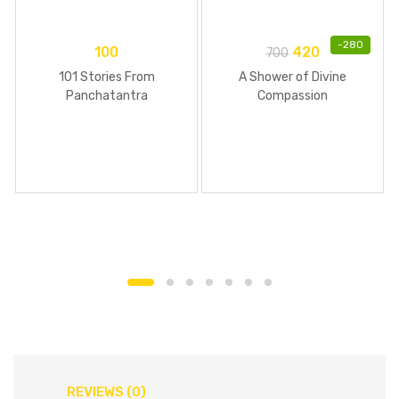
-
280
100
420
700
101 Stories From
A Shower of Divine
Panchatantra
Compassion
REVIEWS (0)