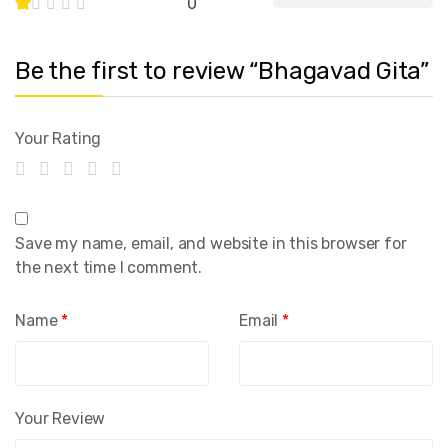
0
Be the first to review “Bhagavad Gita”
Your Rating
Save my name, email, and website in this browser for
the next time I comment.
Name
*
Email
*
Your Review