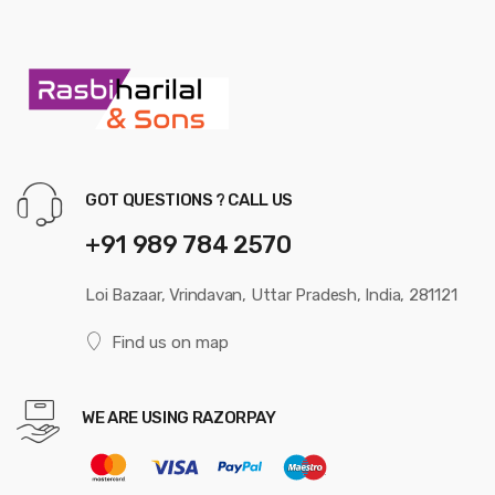
GOT QUESTIONS ? CALL US
+91 989 784 2570
Loi Bazaar, Vrindavan, Uttar Pradesh, India, 281121
Find us on map
WE ARE USING RAZORPAY