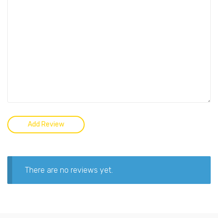
There are no reviews yet.