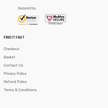
Secured by:
FIND IT FAST
Checkout
Basket
Contact Us
Privacy Policy
Refund Policy
Terms & Conditions