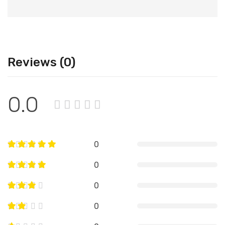
Reviews (0)
0.0
0
0
0
0