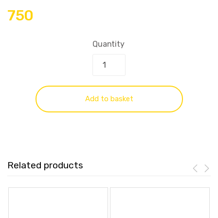
750
Quantity
Add to basket
Related products