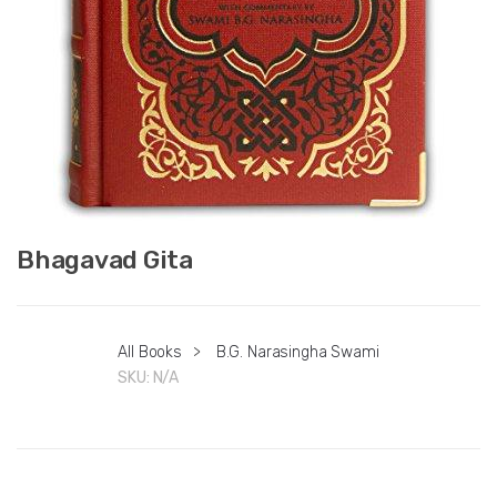
Bhagavad Gita
All Books
>
B.G. Narasingha Swami
SKU:
N/A