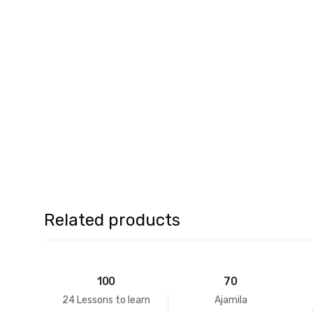
Related products
100
70
24 Lessons to learn
Ajamila