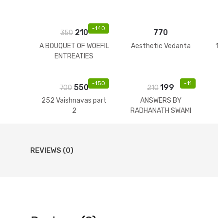
-
140
210
770
350
A BOUQUET OF WOEFIL
Aesthetic Vedanta
ENTREATIES
-
150
-
11
550
199
700
210
252 Vaishnavas part
ANSWERS BY
2
RADHANATH SWAMI
REVIEWS (0)