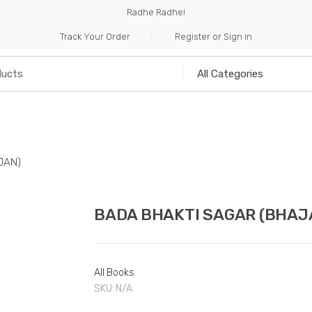
Radhe Radhe!
Track Your Order
Register or Sign in
NILIA
INCENSE
HANDICRAFTS
MUSICAL I
JAN)
BADA BHAKTI SAGAR (BHAJ
All Books
SKU:
N/A