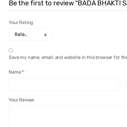
Be the first to review “BADA BHAKTI
Your Rating
Save my name, email, and website in this browser for th
Name
*
Your Review