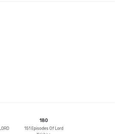
et
180
 LORD
151 Episodes Of Lord