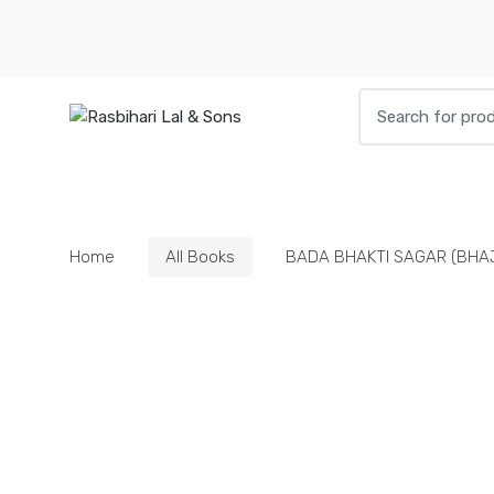
Skip
Skip
to
to
navigation
content
Search
for:
HOME
BOOKS
DIETIES
PARAPHE
Home
All Books
BADA BHAKTI SAGAR (BHA