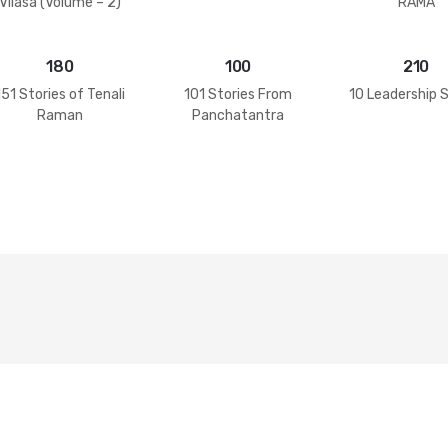
Vilasa (Volume – 2)
RAMA
180
100
210
151 Stories of Tenali
101 Stories From
10 Leadership 
Raman
Panchatantra