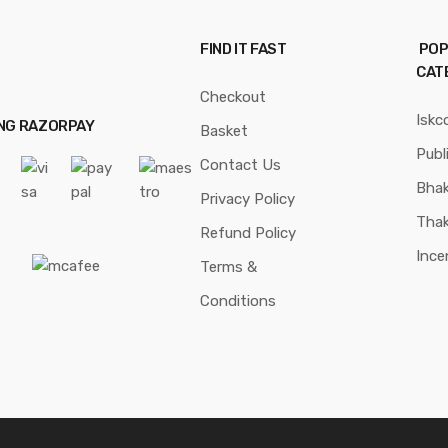
FIND IT FAST
POP
CAT
Checkout
Iskc
ING RAZORPAY
Basket
Publ
Contact Us
Bhak
Privacy Policy
Thak
Refund Policy
Ince
Terms &
Conditions