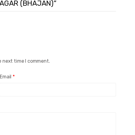
 SAGAR (BHAJAN)”
e next time I comment.
Email
*