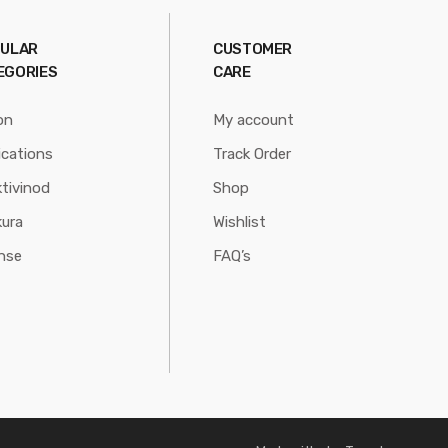
ULAR
CUSTOMER
EGORIES
CARE
on
My account
ications
Track Order
tivinod
Shop
ura
Wishlist
nse
FAQ’s