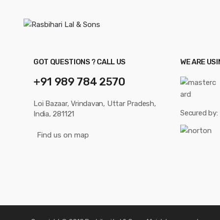
GOT QUESTIONS ? CALL US
WE ARE US
+91 989 784 2570
Loi Bazaar, Vrindavan, Uttar Pradesh,
Secured by:
India, 281121
Find us on map