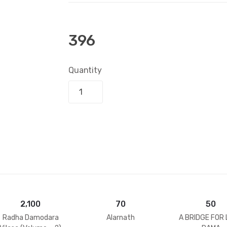
396
Quantity
Add to bask
2,100
70
50
Radha Damodara
Alarnath
A BRIDGE FOR