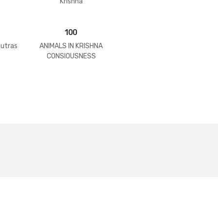
Krishna
100
Sutras
ANIMALS IN KRISHNA
CONSIOUSNESS