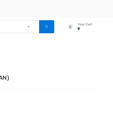
Your Cart
0
₹0
...
NSTRUMENTS
CD’S & DVD’S
AN)