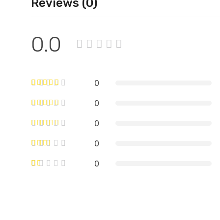
Reviews (0)
0.0
0
0
0
0
0