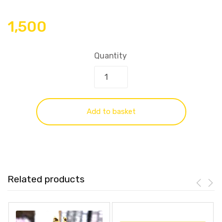
1,500
Quantity
Add to basket
Related products