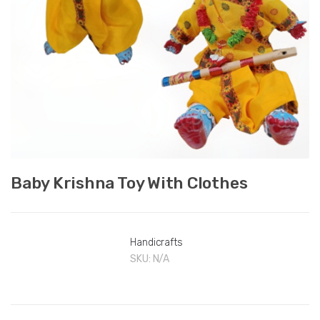
Baby Krishna Toy With Clothes
Handicrafts
SKU:
N/A