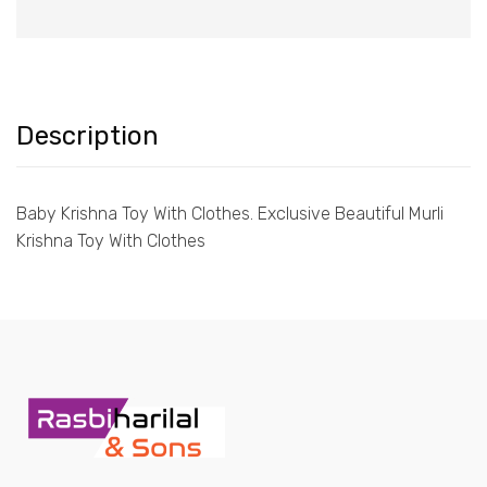
Description
Baby Krishna Toy With Clothes. Exclusive Beautiful Murli
Krishna Toy With Clothes