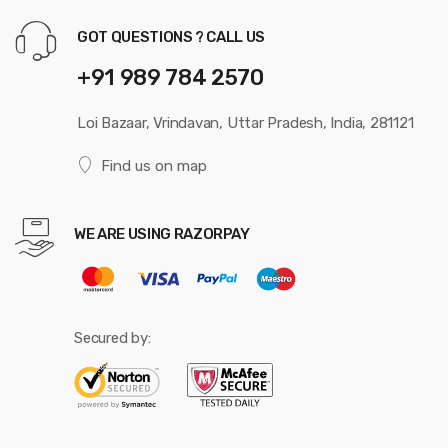
GOT QUESTIONS ? CALL US
+91 989 784 2570
Loi Bazaar, Vrindavan, Uttar Pradesh, India, 281121
Find us on map
WE ARE USING RAZORPAY
Secured by: