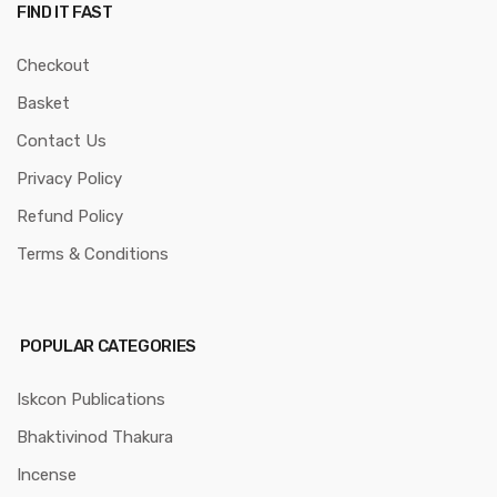
FIND IT FAST
Checkout
Basket
Contact Us
Privacy Policy
Refund Policy
Terms & Conditions
POPULAR CATEGORIES
Iskcon Publications
Bhaktivinod Thakura
Incense