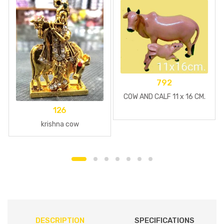
792
COW AND CALF 11 x 16 CM.
126
krishna cow
DESCRIPTION
SPECIFICATIONS