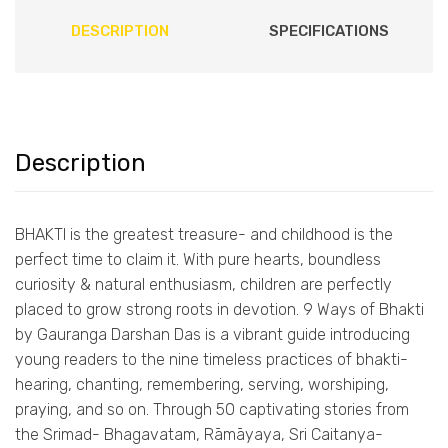
DESCRIPTION
SPECIFICATIONS
Description
BHAKTI is the greatest treasure- and childhood is the
perfect time to claim it. With pure hearts, boundless
curiosity & natural enthusiasm, children are perfectly
placed to grow strong roots in devotion. 9 Ways of Bhakti
by Gauranga Darshan Das is a vibrant guide introducing
young readers to the nine timeless practices of bhakti-
hearing, chanting, remembering, serving, worshiping,
praying, and so on. Through 50 captivating stories from
the Srimad- Bhagavatam, Rāmāyaya, Sri Caitanya-