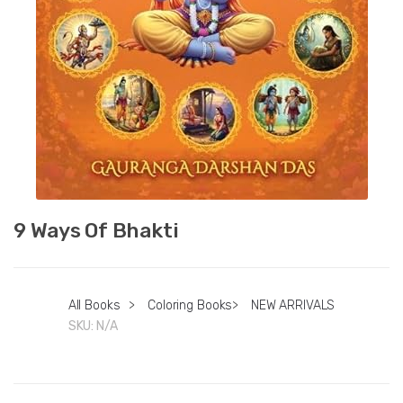
9 Ways Of Bhakti
All Books
>
Coloring Books
>
NEW ARRIVALS
SKU:
N/A