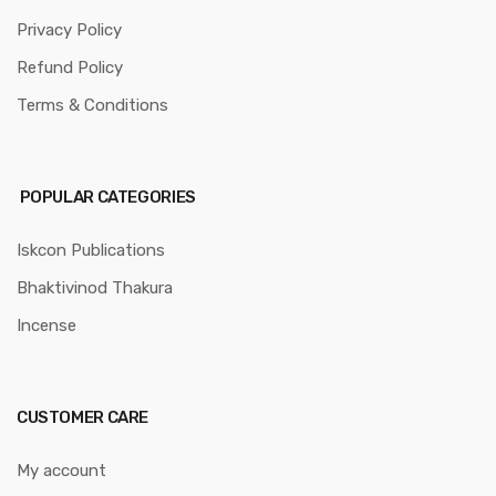
Privacy Policy
Refund Policy
Terms & Conditions
POPULAR CATEGORIES
Iskcon Publications
Bhaktivinod Thakura
Incense
CUSTOMER CARE
My account