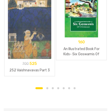
160
An Illustrated Book For
Kids- Six Goswamis Of
Vrindavan
525
700
252 Vaishnavavas Part 3