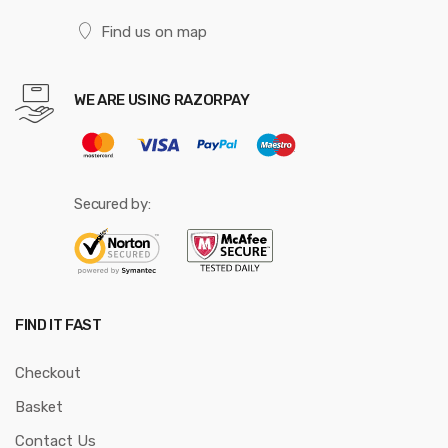
Find us on map
WE ARE USING RAZORPAY
Secured by:
FIND IT FAST
Checkout
Basket
Contact Us