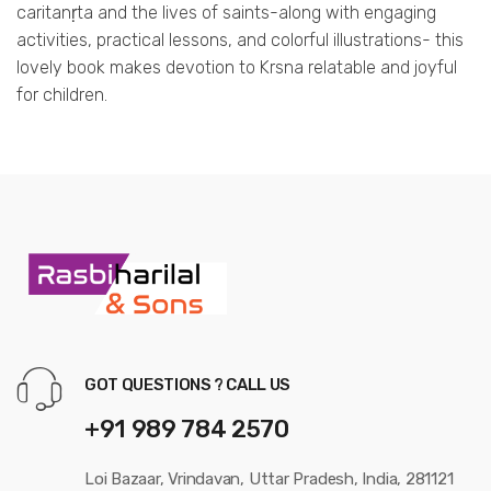
caritanṛta and the lives of saints-along with engaging
activities, practical lessons, and colorful illustrations- this
lovely book makes devotion to Krsna relatable and joyful
for children.
GOT QUESTIONS ? CALL US
+91 989 784 2570
Loi Bazaar, Vrindavan, Uttar Pradesh, India, 281121