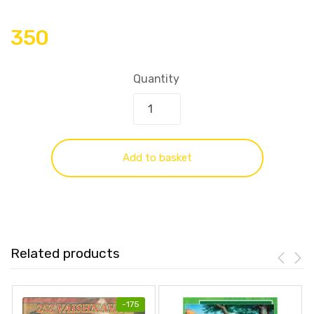
350
Quantity
Add to basket
Related products
-
175