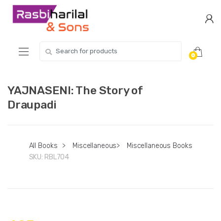
Skip
Skip
to
to
navigation
content
Search
0
for:
YAJNASENI: The Story of
Draupadi
All Books
>
Miscellaneous
>
Miscellaneous Books
SKU:
RBL704