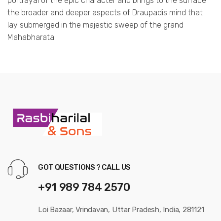
portrayal of the epic character and brings to the surface
the broader and deeper aspects of Draupadis mind that
lay submerged in the majestic sweep of the grand
Mahabharata.
GOT QUESTIONS ? CALL US
+91 989 784 2570
Loi Bazaar, Vrindavan, Uttar Pradesh, India, 281121