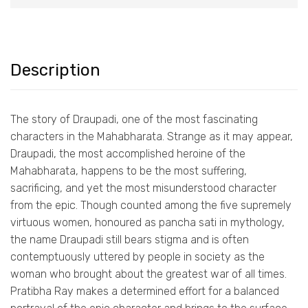
Description
The story of Draupadi, one of the most fascinating
characters in the Mahabharata. Strange as it may appear,
Draupadi, the most accomplished heroine of the
Mahabharata, happens to be the most suffering,
sacrificing, and yet the most misunderstood character
from the epic. Though counted among the five supremely
virtuous women, honoured as pancha sati in mythology,
the name Draupadi still bears stigma and is often
contemptuously uttered by people in society as the
woman who brought about the greatest war of all times.
Pratibha Ray makes a determined effort for a balanced