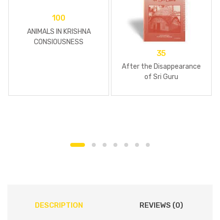
100
ANIMALS IN KRISHNA
CONSIOUSNESS
35
After the Disappearance
of Sri Guru
DESCRIPTION
REVIEWS (0)