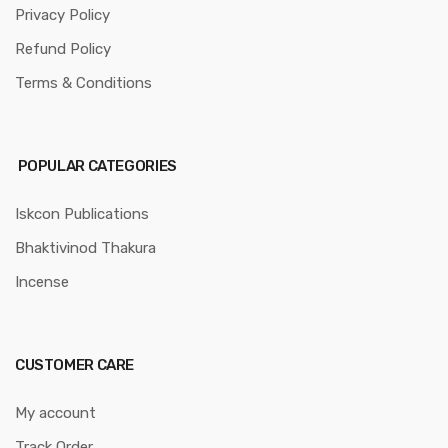
Privacy Policy
Refund Policy
Terms & Conditions
POPULAR CATEGORIES
Iskcon Publications
Bhaktivinod Thakura
Incense
CUSTOMER CARE
My account
Track Order