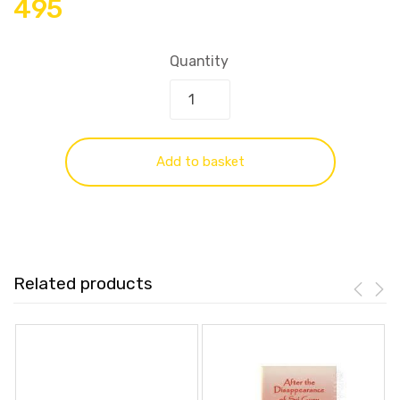
495
Quantity
Add to basket
Related products