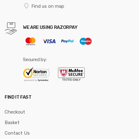
Find us on map
WE ARE USING RAZORPAY
Secured by:
FIND IT FAST
Checkout
Basket
Contact Us