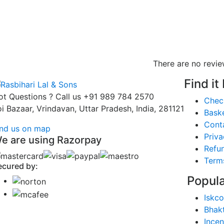
There are no revie
Find it
ot Questions ? Call us
+91 989 784 2570
Chec
oi Bazaar, Vrindavan, Uttar Pradesh, India, 281121
Bask
Cont
ind us on map
Priva
e are using Razorpay
Refun
Term
ecured by:
Popula
Iskco
Bhak
Ince