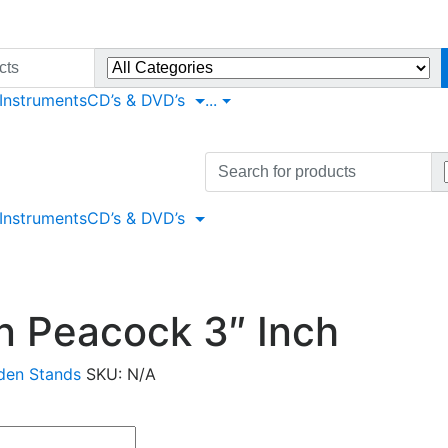
 Instruments
CD’s & DVD’s
...
Search
for:
 Instruments
CD’s & DVD’s
 Peacock 3″ Inch
en Stands
SKU:
N/A