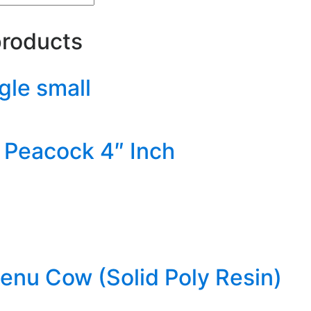
products
gle small
Peacock 4″ Inch
nu Cow (Solid Poly Resin)