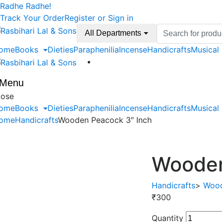
Skip
Skip
Radhe Radhe!
to
to
Track Your Order
Register or Sign in
navigation
content
Search
All Departments
for:
ome
Books
Dieties
Paraphenilia
Incense
Handicrafts
Musical
Menu
lose
ome
Books
Dieties
Paraphenilia
Incense
Handicrafts
Musical
ome
Handicrafts
Wooden Peacock 3″ Inch
Wooden
Handicrafts
>
Wood
₹
300
Quantity