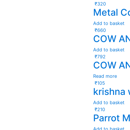
₹
320
Metal C
Add to basket
₹
660
COW AN
Add to basket
₹
792
COW AN
Read more
₹
105
krishna
Add to basket
₹
210
Parrot M
Add to basket