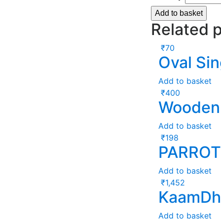
Add to basket
Related 
₹
70
Oval Sin
Add to basket
₹
400
Wooden 
Add to basket
₹
198
PARROT
Add to basket
₹
1,452
KaamDhe
Add to basket