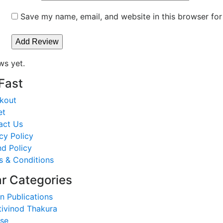
Save my name, email, and website in this browser for
ws yet.
 Fast
kout
et
act Us
cy Policy
d Policy
s & Conditions
r Categories
n Publications
tivinod Thakura
nse