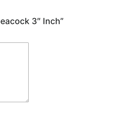
Peacock 3″ Inch”