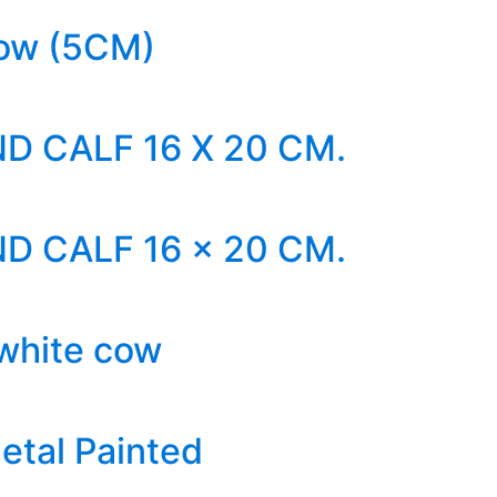
ow (5CM)
D CALF 16 X 20 CM.
D CALF 16 x 20 CM.
 white cow
etal Painted