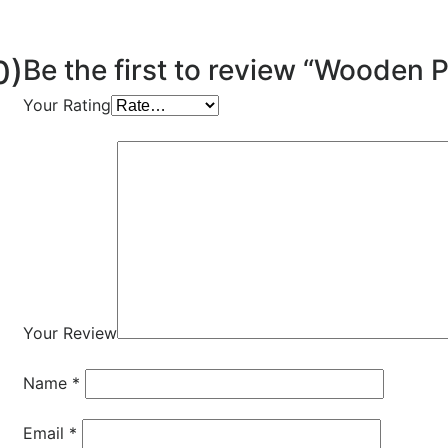
0)
Be the first to review “Wooden 
Your Rating
Your Review
Name
*
Email
*