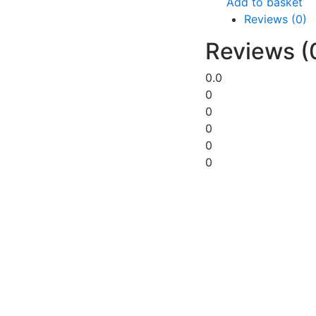
Add to basket
Reviews (0)
Reviews (
0.0
0
0
0
0
0