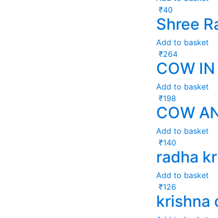
₹
40
Shree R
Add to basket
₹
264
COW IN 
Add to basket
₹
198
COW AN
Add to basket
₹
140
radha kr
Add to basket
₹
126
krishna