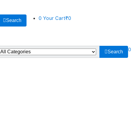
0
Your Cart
₹0
Search
0
Search