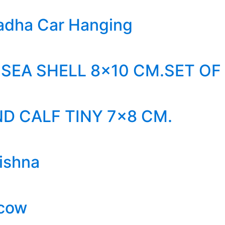
adha Car Hanging
SEA SHELL 8×10 CM.SET OF
D CALF TINY 7×8 CM.
ishna
 cow