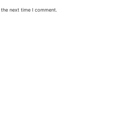
 the next time I comment.