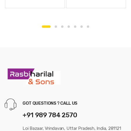
GOT QUESTIONS ? CALL US
+91 989 784 2570
Loi Bazaar, Vrindavan, Uttar Pradesh, India, 281121