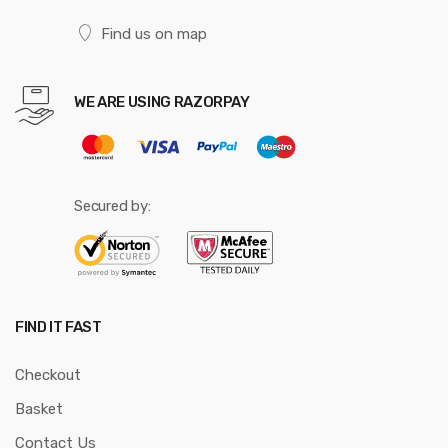
Find us on map
WE ARE USING RAZORPAY
Secured by:
FIND IT FAST
Checkout
Basket
Contact Us