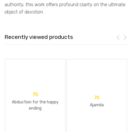
authority, this work offers profound clarity on the ultimate
object of devotion.
Recently viewed products
70
70
Abduction for the happy
Ajamila
ending