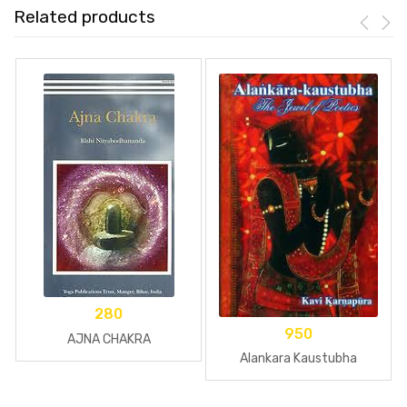
Related products
280
950
AJNA CHAKRA
Alankara Kaustubha