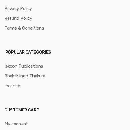
Privacy Policy
Refund Policy
Terms & Conditions
POPULAR CATEGORIES
Iskcon Publications
Bhaktivinod Thakura
Incense
CUSTOMER CARE
My account