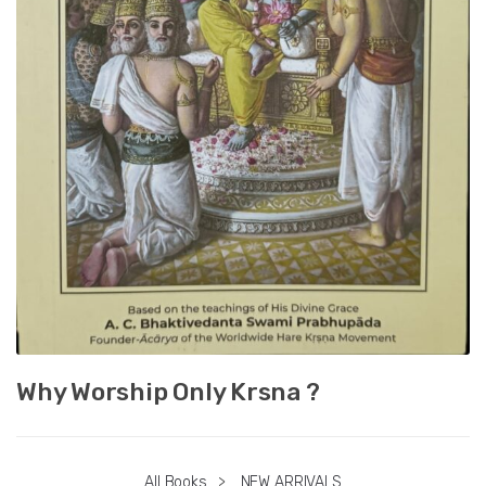
Why Worship Only Krsna ?
All Books
>
NEW ARRIVALS