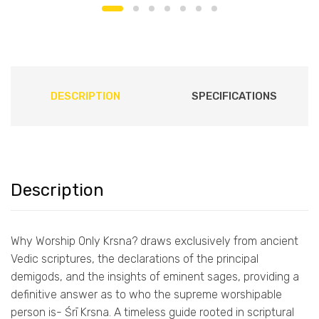
DESCRIPTION
SPECIFICATIONS
Description
Why Worship Only Krsna? draws exclusively from ancient
Vedic scriptures, the declarations of the principal
demigods, and the insights of eminent sages, providing a
definitive answer as to who the supreme worshipable
person is- Śrī Krsna. A timeless guide rooted in scriptural