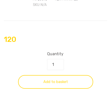
SKU:
N/A
120
Quantity
Add to basket