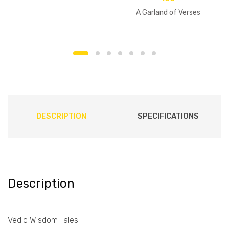
A Garland of Verses
DESCRIPTION
SPECIFICATIONS
Description
Vedic Wisdom Tales