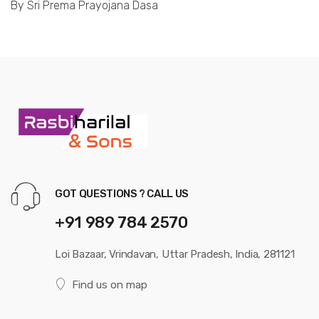
By Sri Prema Prayojana Dasa
GOT QUESTIONS ? CALL US
+91 989 784 2570
Loi Bazaar, Vrindavan, Uttar Pradesh, India, 281121
Find us on map