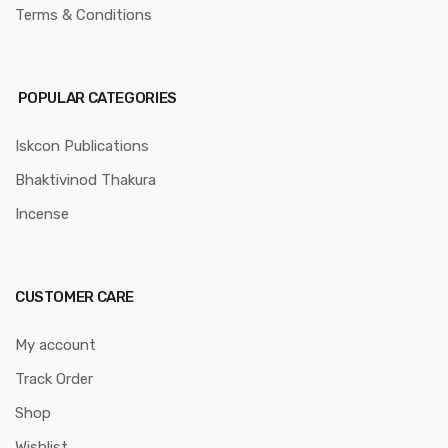
Terms & Conditions
POPULAR CATEGORIES
Iskcon Publications
Bhaktivinod Thakura
Incense
CUSTOMER CARE
My account
Track Order
Shop
Wishlist