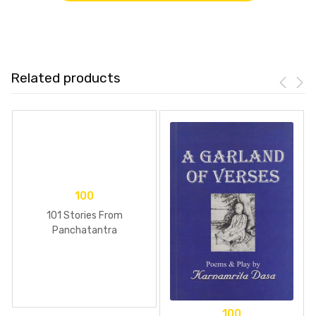
Related products
100
101 Stories From
Panchatantra
100