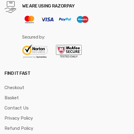
WE ARE USING RAZORPAY
Secured by:
FIND IT FAST
Checkout
Basket
Contact Us
Privacy Policy
Refund Policy