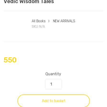
Vedic Wisdom Tales
All Books
>
NEW ARRIVALS
SKU:
N/A
550
Quantity
Add to basket