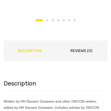
DESCRIPTION
REVIEWS (0)
Description
Written by HH Danavir Goswami and other ISKCON writers,
edited by HH Danavir Goswami. Includes articles by ISKCON