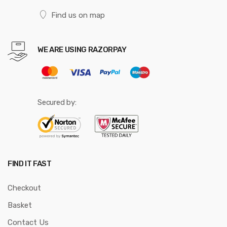
Find us on map
WE ARE USING RAZORPAY
Secured by:
FIND IT FAST
Checkout
Basket
Contact Us