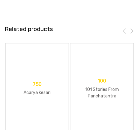
Related products
100
750
101 Stories From
Acarya kesari
Panchatantra