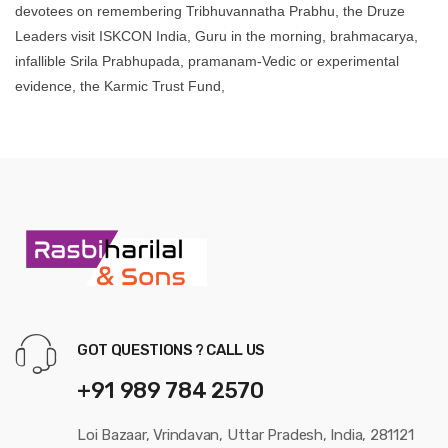
devotees on remembering Tribhuvannatha Prabhu, the Druze
Leaders visit ISKCON India, Guru in the morning, brahmacarya,
infallible Srila Prabhupada, pramanam-Vedic or experimental
evidence, the Karmic Trust Fund,
GOT QUESTIONS ? CALL US
+91 989 784 2570
Loi Bazaar, Vrindavan, Uttar Pradesh, India, 281121