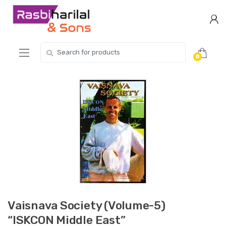
Skip
Skip
to
to
navigation
content
Search
0
for:
Vaisnava Society (Volume-5)
“ISKCON Middle East”