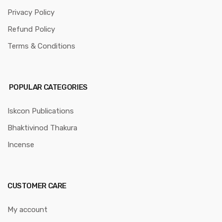
Privacy Policy
Refund Policy
Terms & Conditions
POPULAR CATEGORIES
Iskcon Publications
Bhaktivinod Thakura
Incense
CUSTOMER CARE
My account