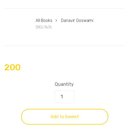
All Books
>
Danavir Goswami
SKU:
N/A
200
Quantity
Add to basket