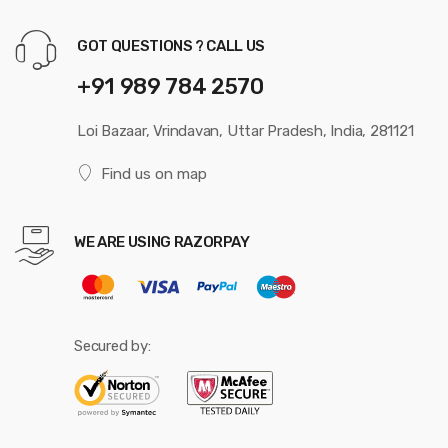
GOT QUESTIONS ? CALL US
+91 989 784 2570
Loi Bazaar, Vrindavan, Uttar Pradesh, India, 281121
Find us on map
WE ARE USING RAZORPAY
Secured by: