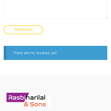
There are no reviews yet.