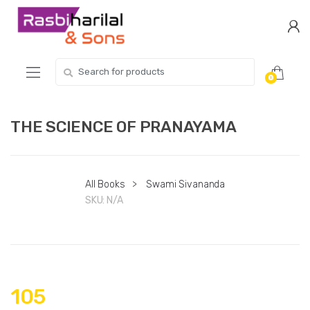
Skip
Skip
to
to
navigation
content
Search
0
for:
THE SCIENCE OF PRANAYAMA
All Books
>
Swami Sivananda
SKU:
N/A
105