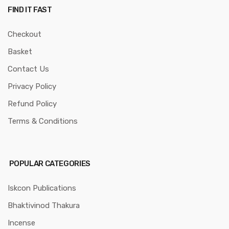
FIND IT FAST
Checkout
Basket
Contact Us
Privacy Policy
Refund Policy
Terms & Conditions
POPULAR CATEGORIES
Iskcon Publications
Bhaktivinod Thakura
Incense