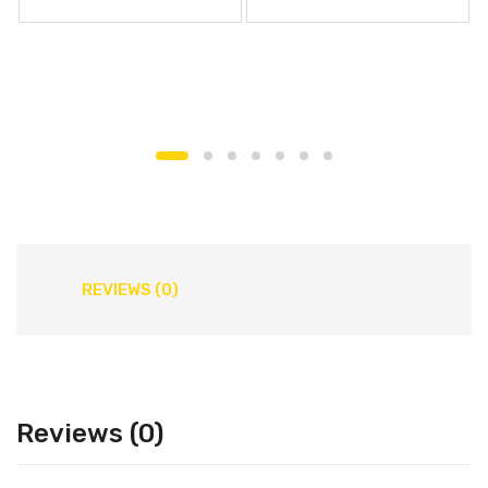
REVIEWS (0)
Reviews (0)