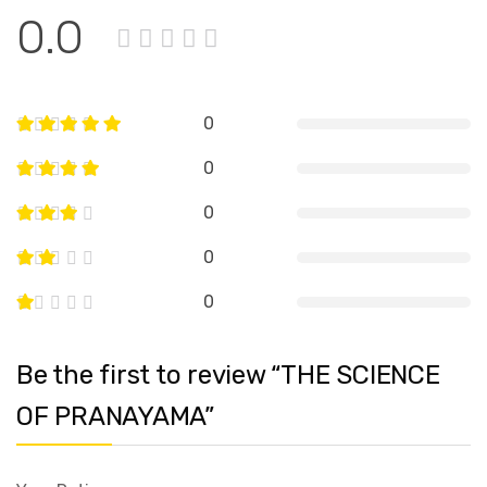
0.0
0
0
0
0
0
Be the first to review “THE SCIENCE
OF PRANAYAMA”