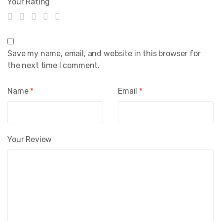
Your Rating
Save my name, email, and website in this browser for
the next time I comment.
Name
*
Email
*
Your Review