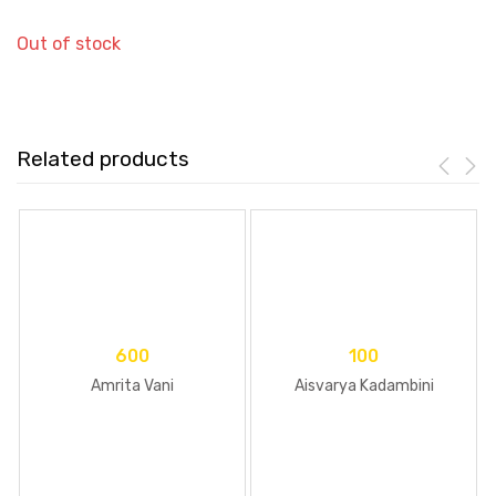
Out of stock
Related products
600
100
Amrita Vani
Aisvarya Kadambini