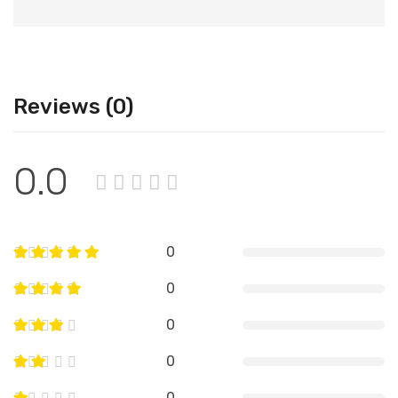
Reviews (0)
0.0
0
0
0
0
0