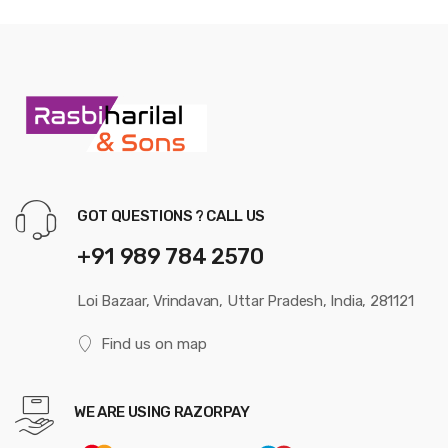
GOT QUESTIONS ? CALL US
+91 989 784 2570
Loi Bazaar, Vrindavan, Uttar Pradesh, India, 281121
Find us on map
WE ARE USING RAZORPAY