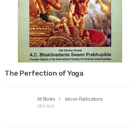
The Perfection of Yoga
All Books
>
Iskcon Publications
SKU:
N/A