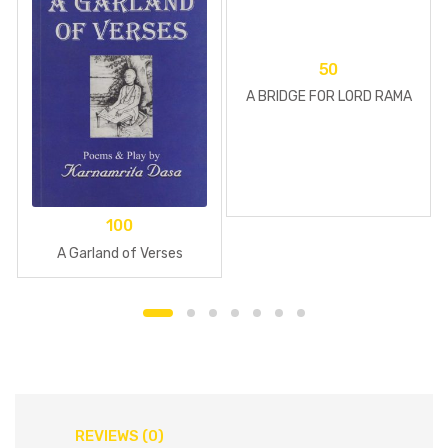
50
A BRIDGE FOR LORD RAMA
100
A Garland of Verses
REVIEWS (0)