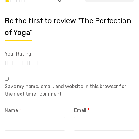
Be the first to review “The Perfection
of Yoga”
Your Rating
Save my name, email, and website in this browser for
the next time I comment.
Name
*
Email
*