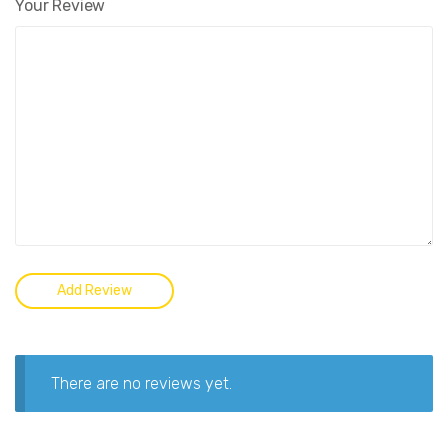
Your Review
There are no reviews yet.