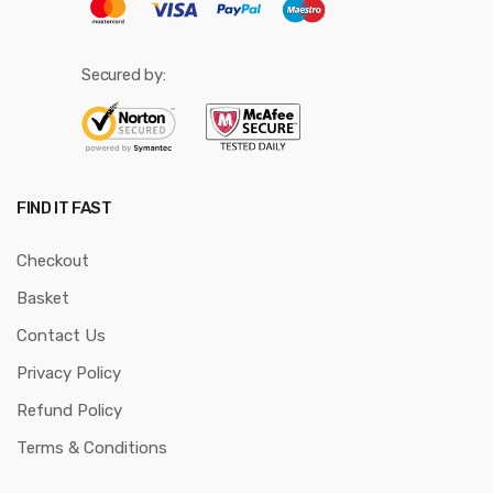
Secured by:
FIND IT FAST
Checkout
Basket
Contact Us
Privacy Policy
Refund Policy
Terms & Conditions