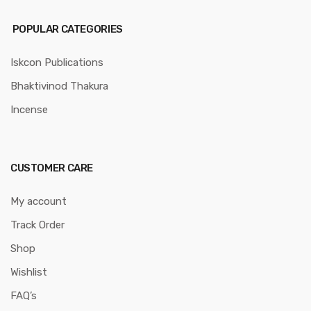
POPULAR CATEGORIES
Iskcon Publications
Bhaktivinod Thakura
Incense
CUSTOMER CARE
My account
Track Order
Shop
Wishlist
FAQ’s