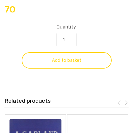
70
Quantity
Add to basket
Related products