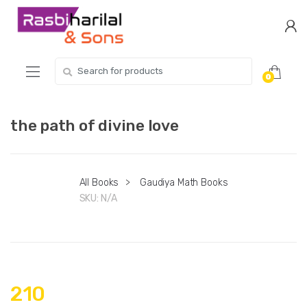
Skip
Skip
to
to
navigation
content
Search
0
for:
the path of divine love
All Books
>
Gaudiya Math Books
SKU:
N/A
210