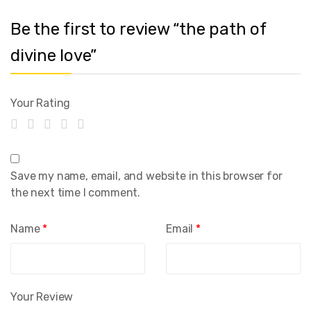
Be the first to review “the path of
divine love”
Your Rating
Save my name, email, and website in this browser for
the next time I comment.
Name
*
Email
*
Your Review