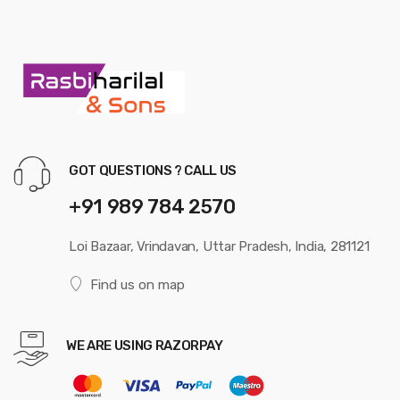
GOT QUESTIONS ? CALL US
+91 989 784 2570
Loi Bazaar, Vrindavan, Uttar Pradesh, India, 281121
Find us on map
WE ARE USING RAZORPAY