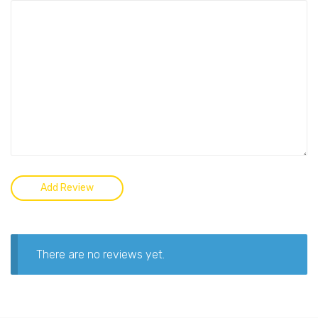
There are no reviews yet.