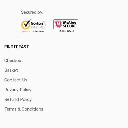
Secured by:
FIND IT FAST
Checkout
Basket
Contact Us
Privacy Policy
Refund Policy
Terms & Conditions