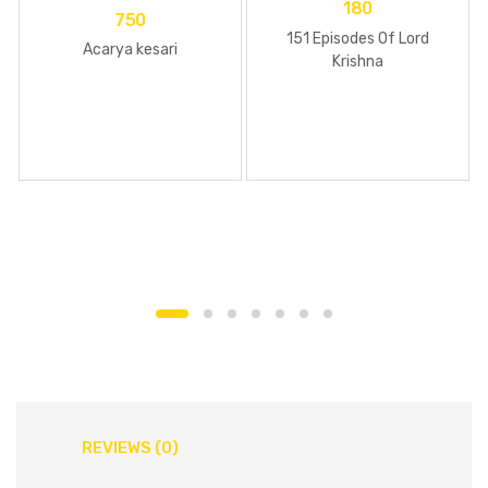
180
750
151 Episodes Of Lord
Acarya kesari
Krishna
REVIEWS (0)