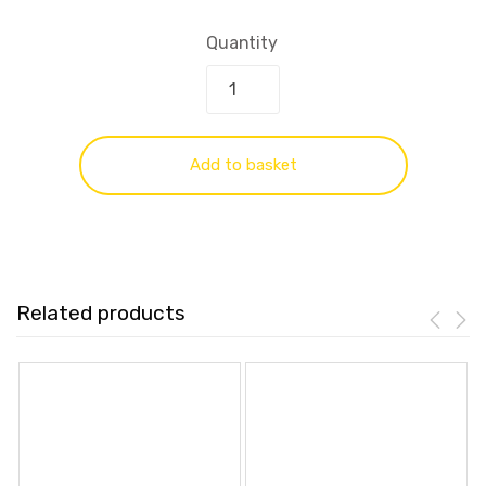
Quantity
Add to basket
Related products