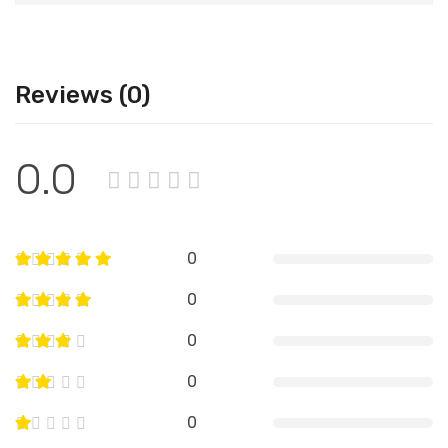
Reviews (0)
0.0
0
0
0
0
0