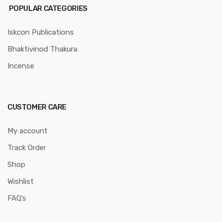
POPULAR CATEGORIES
Iskcon Publications
Bhaktivinod Thakura
Incense
CUSTOMER CARE
My account
Track Order
Shop
Wishlist
FAQ’s