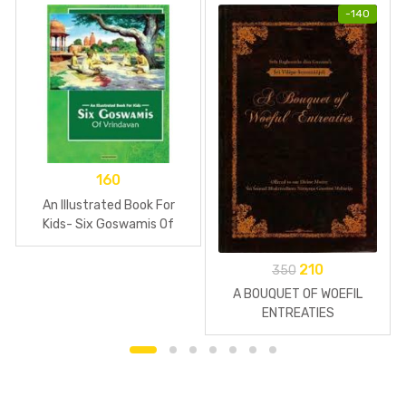
-
140
160
An Illustrated Book For
Kids- Six Goswamis Of
Vrindavan
210
350
A BOUQUET OF WOEFIL
ENTREATIES