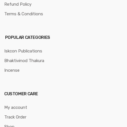
Refund Policy
Terms & Conditions
POPULAR CATEGORIES
Iskcon Publications
Bhaktivinod Thakura
Incense
CUSTOMER CARE
My account
Track Order
Shop