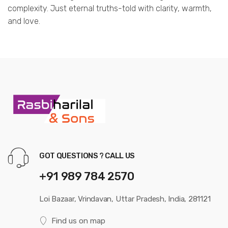
complexity. Just eternal truths-told with clarity, warmth,
and love.
GOT QUESTIONS ? CALL US
+91 989 784 2570
Loi Bazaar, Vrindavan, Uttar Pradesh, India, 281121
Find us on map