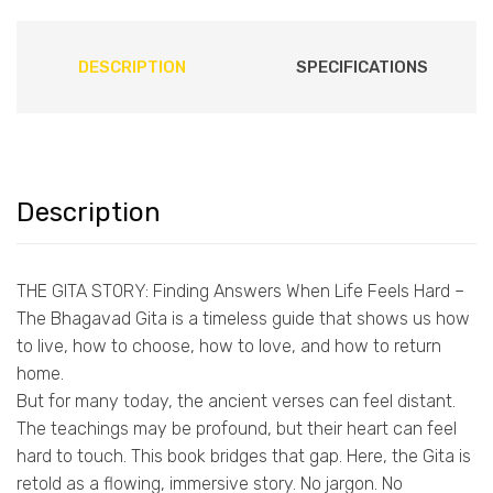
DESCRIPTION
SPECIFICATIONS
Description
THE GITA STORY: Finding Answers When Life Feels Hard –
The Bhagavad Gita is a timeless guide that shows us how
to live, how to choose, how to love, and how to return
home.
But for many today, the ancient verses can feel distant.
The teachings may be profound, but their heart can feel
hard to touch. This book bridges that gap. Here, the Gita is
retold as a flowing, immersive story. No jargon. No