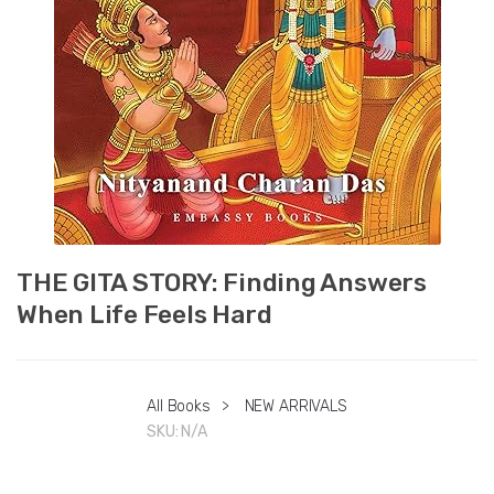
THE GITA STORY: Finding Answers
When Life Feels Hard
All Books
>
NEW ARRIVALS
SKU:
N/A