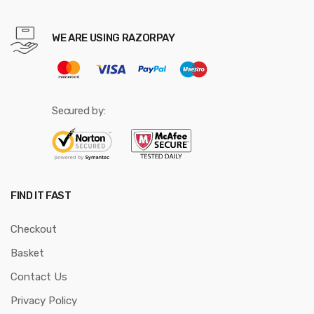
WE ARE USING RAZORPAY
Secured by:
FIND IT FAST
Checkout
Basket
Contact Us
Privacy Policy