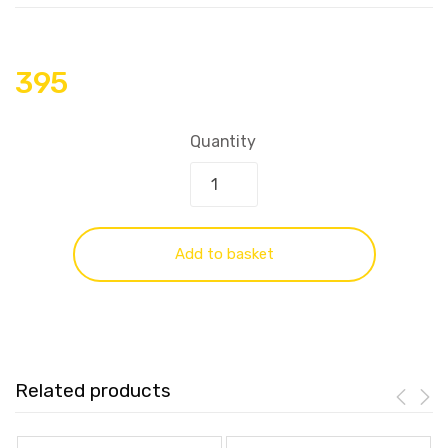
395
Quantity
Add to basket
Related products