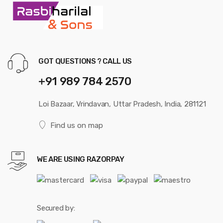
GOT QUESTIONS ? CALL US
+91 989 784 2570
Loi Bazaar, Vrindavan, Uttar Pradesh, India, 281121
Find us on map
WE ARE USING RAZORPAY
Secured by: