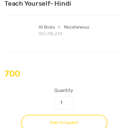
Teach Yourself- Hindi
All Books
>
Miscellaneous
SKU:
RBL234
700
Quantity
Add to basket