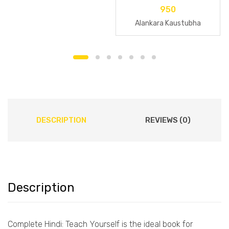
950
Alankara Kaustubha
DESCRIPTION
REVIEWS (0)
Description
Complete Hindi: Teach Yourself is the ideal book for