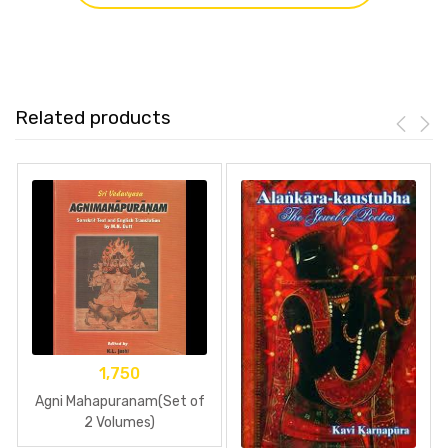
Related products
1,750
Agni Mahapuranam(Set of
2 Volumes)