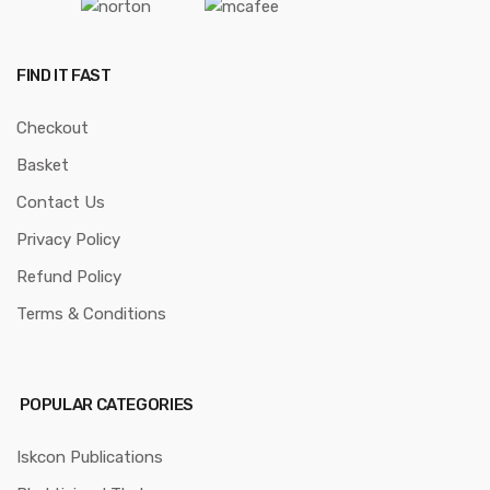
FIND IT FAST
Checkout
Basket
Contact Us
Privacy Policy
Refund Policy
Terms & Conditions
POPULAR CATEGORIES
Iskcon Publications