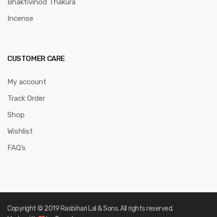
Bhaktivinod Thakura
Incense
CUSTOMER CARE
My account
Track Order
Shop
Wishlist
FAQ’s
Copyright © 2019 Rasbihari Lal & Sons. All rights reserved.