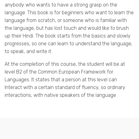
anybody who wants to have a strong grasp on the
language. This book is for beginners who want to learn the
language from scratch, or someone who is familiar with
the language, but has lost touch and would like to brush
up their Hindi. The book starts from the basics and slowly
progresses, so one can learn to understand the language,
to speak, and write it.
At the completion of this course, the student will be at
level B2 of the Common European Framework for
Languages. It states that a person at this level can
Interact with a certain standard of fluency, so ordinary
interactions, with native speakers of the language .