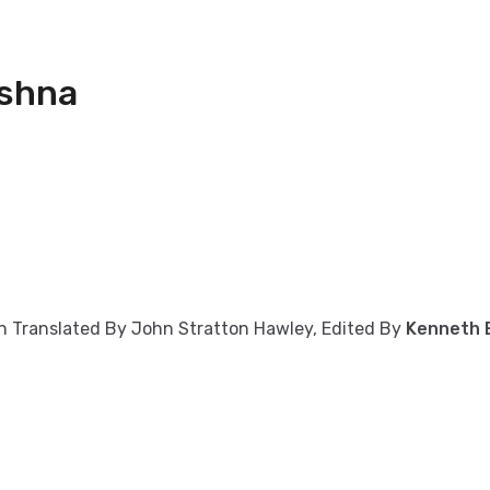
ishna
on Translated By John Stratton Hawley, Edited By
Kenneth E