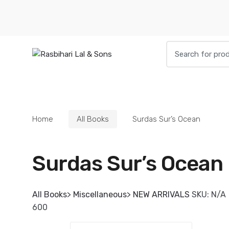
Skip
Skip
to
to
navigation
content
Search
for:
HOME
BOOKS
DIETIES
PARAPHE
Home
All Books
Surdas Sur’s Ocean
Surdas Sur’s Ocean
All Books
>
Miscellaneous
>
NEW ARRIVALS
SKU:
N/A
600