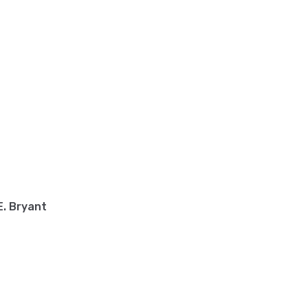
. Bryant