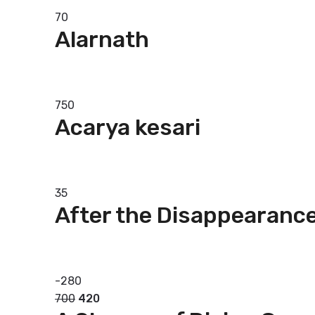
70
Alarnath
Add to basket
750
Acarya kesari
Add to basket
35
After the Disappearance
Add to basket
-
280
700
420