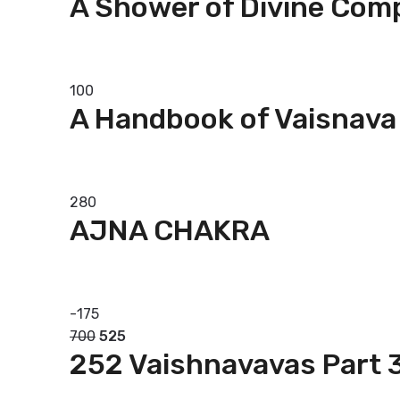
A Shower of Divine Com
Add to basket
100
A Handbook of Vaisnava
Add to basket
280
AJNA CHAKRA
Add to basket
-
175
700
525
252 Vaishnavavas Part 