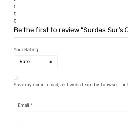
0
0
0
Be the first to review “Surdas Sur’s
Your Rating
Save my name, email, and website in this browser for
Email
*