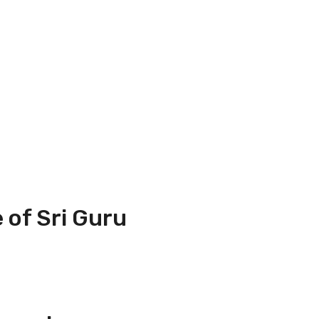
 of Sri Guru