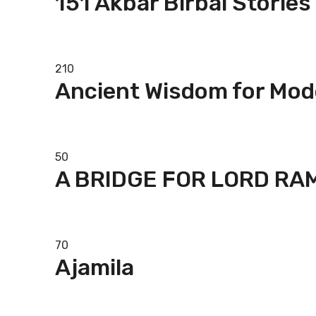
151 Akbar Birbal Stories
Add to basket
210
Ancient Wisdom for Mod
Read more
50
A BRIDGE FOR LORD RA
Add to basket
70
Ajamila
Add to basket