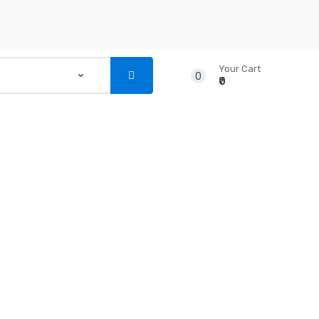
Your Cart
0
₹0
...
NSTRUMENTS
CD’S & DVD’S