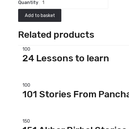
Quantity
Add to basket
Related products
100
24 Lessons to learn
Add to basket
100
101 Stories From Panch
Add to basket
150