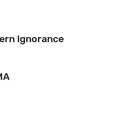
ern Ignorance
MA