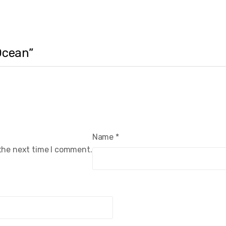
 Ocean”
Name
*
 the next time I comment.