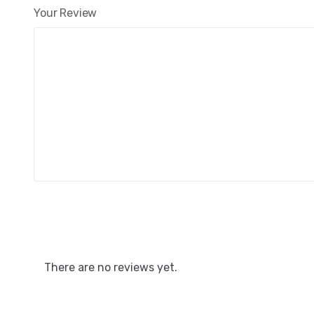
Your Review
There are no reviews yet.