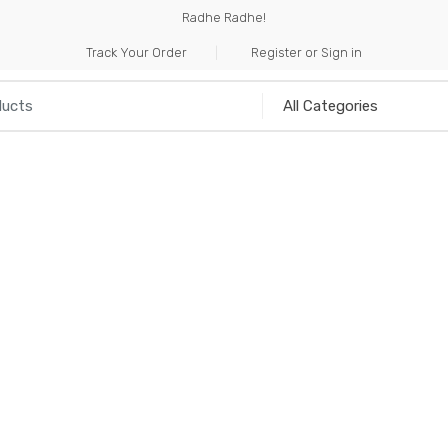
Radhe Radhe!
Track Your Order
Register or Sign in
NILIA
INCENSE
HANDICRAFTS
MUSICAL I