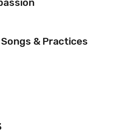
passion
 Songs & Practices
3