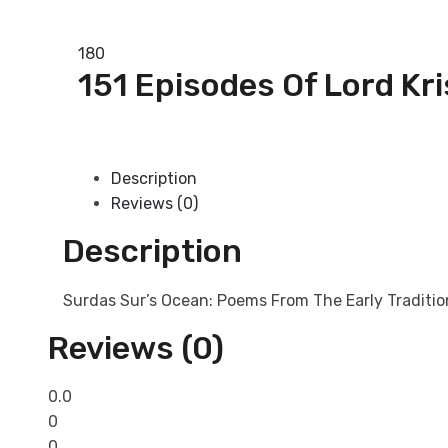
Add to basket
180
151 Episodes Of Lord Kr
Add to basket
Description
Reviews (0)
Description
Surdas Sur’s Ocean: Poems From The Early Traditi
Reviews (0)
0.0
0
0