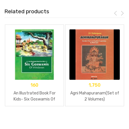
Related products
160
1,750
An Illustrated Book For
Agni Mahapuranam(Set of
Kids- Six Goswamis Of
2 Volumes)
Vrindavan