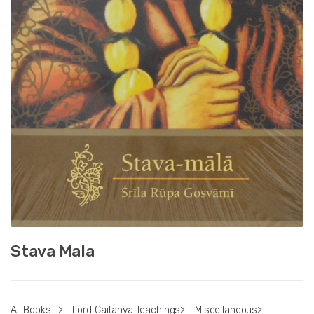
Stava Mala
All Books
>
Lord Caitanya Teachings
>
Miscellaneous
>