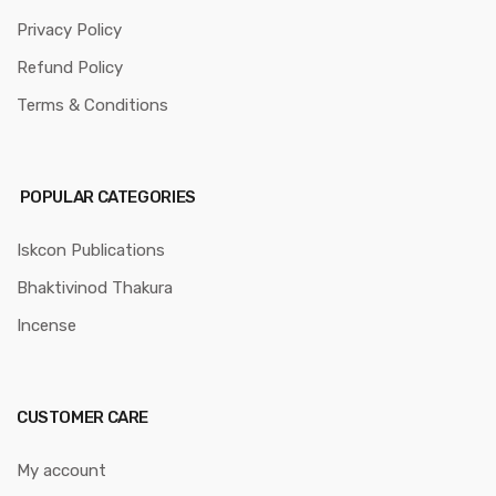
Privacy Policy
Refund Policy
Terms & Conditions
POPULAR CATEGORIES
Iskcon Publications
Bhaktivinod Thakura
Incense
CUSTOMER CARE
My account