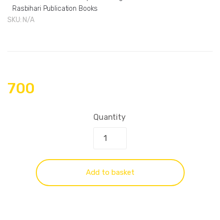
Rasbihari Publication Books
SKU:
N/A
700
Quantity
Add to basket