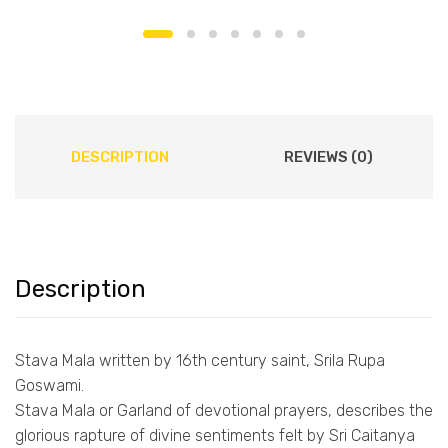
DESCRIPTION
REVIEWS (0)
Description
Stava Mala written by 16th century saint, Srila Rupa
Goswami.
Stava Mala or Garland of devotional prayers, describes the
glorious rapture of divine sentiments felt by Sri Caitanya