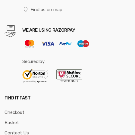
Find us on map
WE ARE USING RAZORPAY
Secured by:
FIND IT FAST
Checkout
Basket
Contact Us