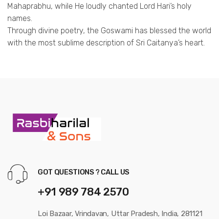
Mahaprabhu, while He loudly chanted Lord Hari’s holy
names.
Through divine poetry, the Goswami has blessed the world
with the most sublime description of Sri Caitanya’s heart.
GOT QUESTIONS ? CALL US
+91 989 784 2570
Loi Bazaar, Vrindavan, Uttar Pradesh, India, 281121