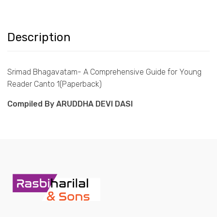
Description
Srimad Bhagavatam- A Comprehensive Guide for Young
Reader Canto 1(Paperback)
Compiled By ARUDDHA DEVI DASI