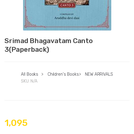
Srimad Bhagavatam Canto
3(Paperback)
All Books
>
Children's Books
>
NEW ARRIVALS
SKU:
N/A
1,095