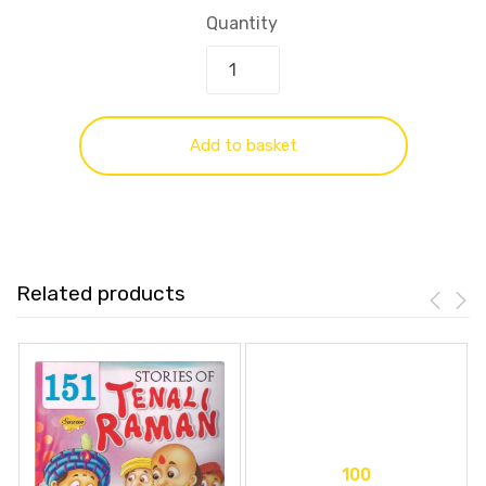
Quantity
Add to basket
Related products
100