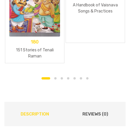
A Handbook of Vaisnava
Songs & Practices
180
151 Stories of Tenali
Raman
DESCRIPTION
REVIEWS (0)