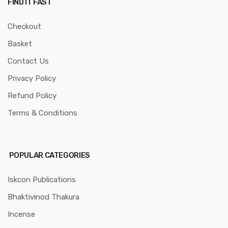
FIND IT FAST
Checkout
Basket
Contact Us
Privacy Policy
Refund Policy
Terms & Conditions
POPULAR CATEGORIES
Iskcon Publications
Bhaktivinod Thakura
Incense