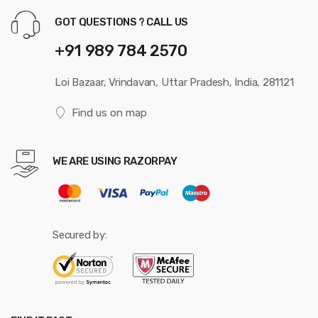
GOT QUESTIONS ? CALL US
+91 989 784 2570
Loi Bazaar, Vrindavan, Uttar Pradesh, India, 281121
Find us on map
WE ARE USING RAZORPAY
Secured by: