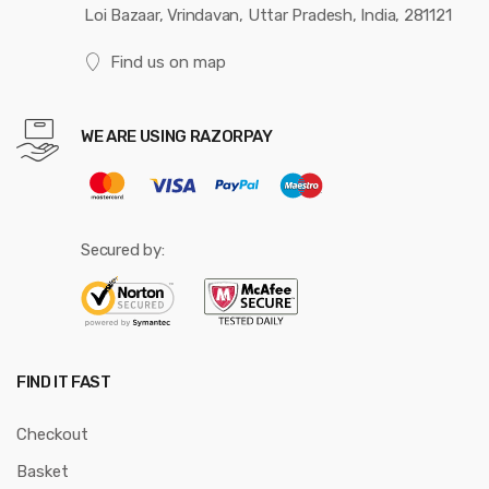
Loi Bazaar, Vrindavan, Uttar Pradesh, India, 281121
Find us on map
WE ARE USING RAZORPAY
Secured by:
FIND IT FAST
Checkout
Basket