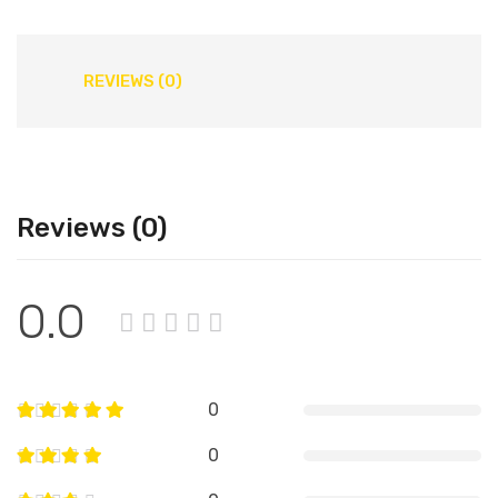
REVIEWS (0)
Reviews (0)
0.0
0
0