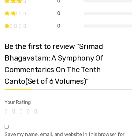
0
0
0
Be the first to review “Srimad
Bhagavatam: A Symphony Of
Commentaries On The Tenth
Canto(Set of 6 Volumes)”
Your Rating
Save my name, email, and website in this browser for