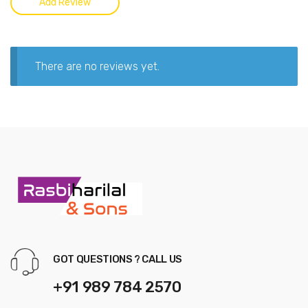
There are no reviews yet.
GOT QUESTIONS ? CALL US
+91 989 784 2570