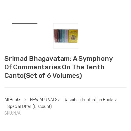
Srimad Bhagavatam: A Symphony
Of Commentaries On The Tenth
Canto(Set of 6 Volumes)
All Books
>
NEW ARRIVALS
>
Rasbihari Publication Books
>
Special Offer (Discount)
SKU:
N/A