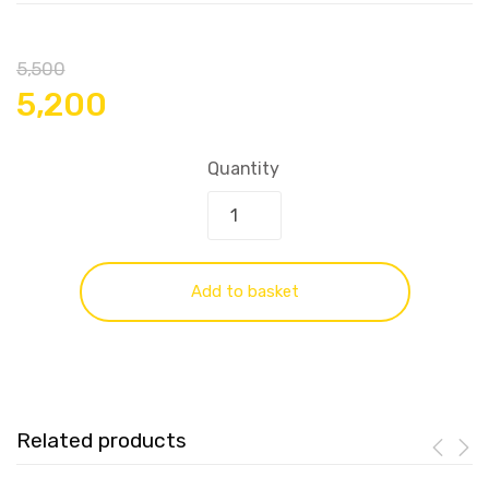
5,500
5,200
Quantity
Add to basket
Related products