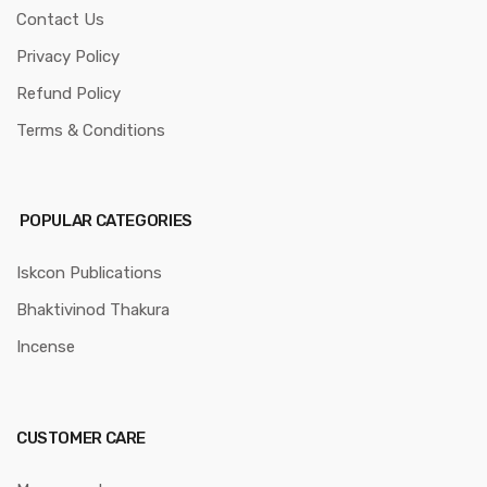
Contact Us
Privacy Policy
Refund Policy
Terms & Conditions
POPULAR CATEGORIES
Iskcon Publications
Bhaktivinod Thakura
Incense
CUSTOMER CARE