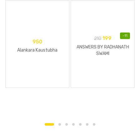
-
11
199
210
950
ANSWERS BY RADHANATH
Alankara Kaustubha
SWAMI