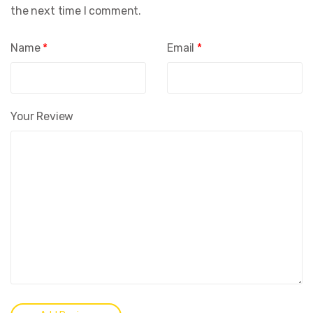
the next time I comment.
Name
*
Email
*
Your Review