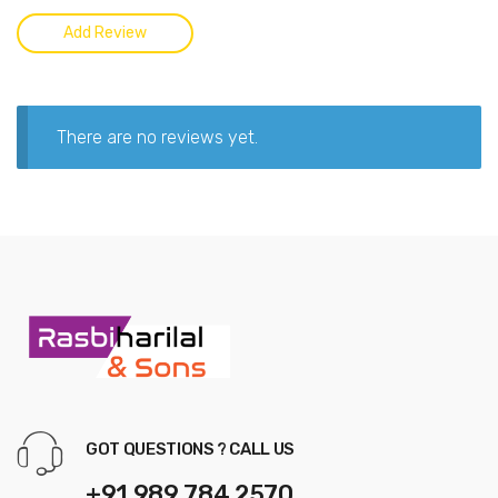
There are no reviews yet.
GOT QUESTIONS ? CALL US
+91 989 784 2570