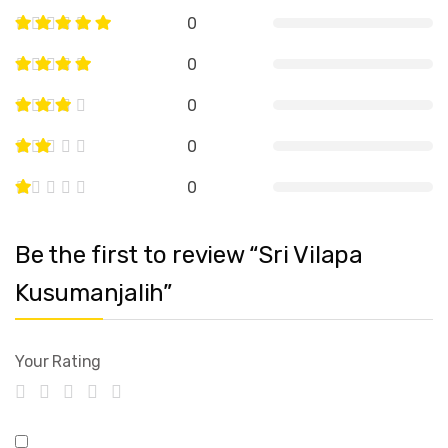
0
0
0
0
0
Be the first to review “Sri Vilapa
Kusumanjalih”
Your Rating