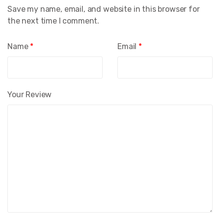
Save my name, email, and website in this browser for
the next time I comment.
Name
*
Email
*
Your Review