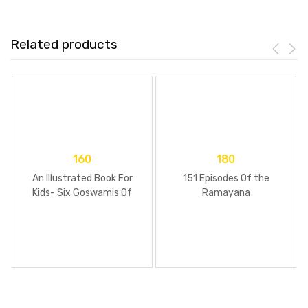
Related products
160
180
An Illustrated Book For
151 Episodes Of the
Kids- Six Goswamis Of
Ramayana
Vrindavan