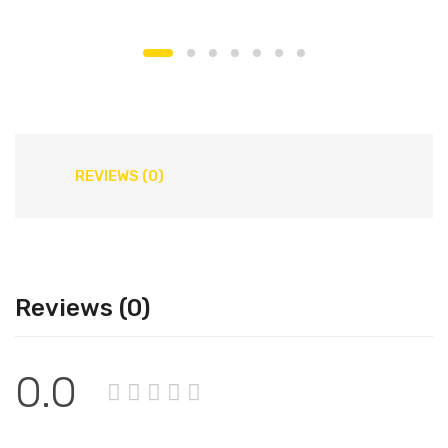
REVIEWS (0)
Reviews (0)
0.0