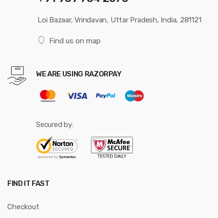
Loi Bazaar, Vrindavan, Uttar Pradesh, India, 281121
Find us on map
WE ARE USING RAZORPAY
Secured by:
FIND IT FAST
Checkout