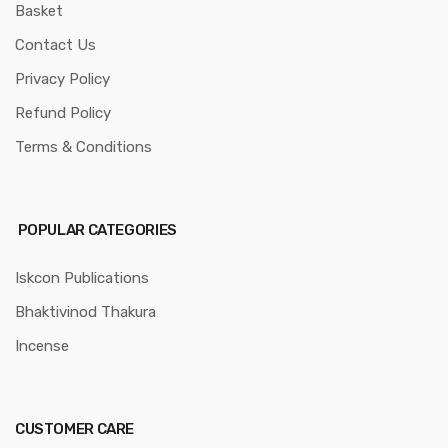
Basket
Contact Us
Privacy Policy
Refund Policy
Terms & Conditions
POPULAR CATEGORIES
Iskcon Publications
Bhaktivinod Thakura
Incense
CUSTOMER CARE