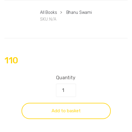
All Books
>
Bhanu Swami
SKU:
N/A
110
Quantity
Add to basket