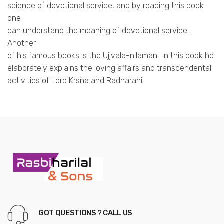
science of devotional service, and by reading this book
one
can understand the meaning of devotional service.
Another
of his famous books is the Ujjvala-nilamani. In this book he
elaborately explains the loving affairs and transcendental
activities of Lord Krsna and Radharani.
GOT QUESTIONS ? CALL US