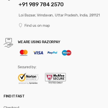
+91 989 784 2570
Loi Bazaar, Vrindavan, Uttar Pradesh, India, 281121
Find us on map
WE ARE USING RAZORPAY
Secured by:
FIND IT FAST
Checkout