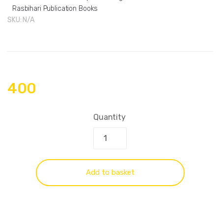
Rasbihari Publication Books
SKU:
N/A
400
Quantity
Add to basket