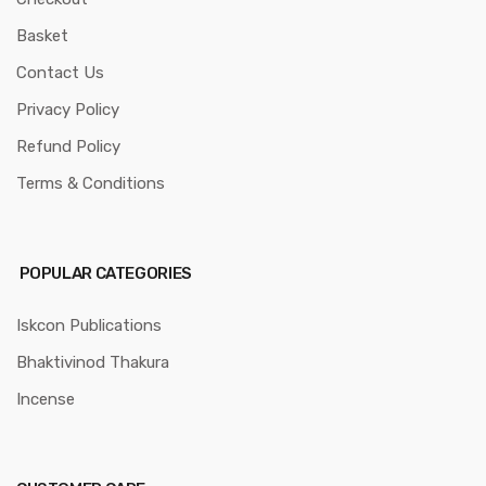
Basket
Contact Us
Privacy Policy
Refund Policy
Terms & Conditions
POPULAR CATEGORIES
Iskcon Publications
Bhaktivinod Thakura
Incense