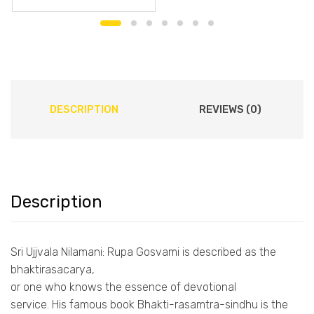
DESCRIPTION
REVIEWS (0)
Description
Sri Ujjvala Nilamani: Rupa Gosvami is described as the
bhaktirasacarya,
or one who knows the essence of devotional
service. His famous book Bhakti-rasamtra-sindhu is the