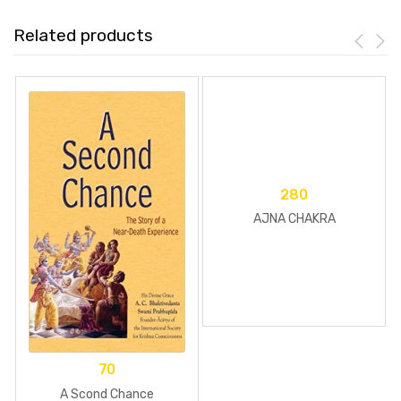
Related products
280
AJNA CHAKRA
70
A Scond Chance