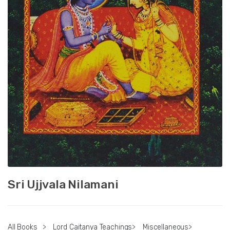
Sri Ujjvala Nilamani
All Books
>
Lord Caitanya Teachings
>
Miscellaneous
>